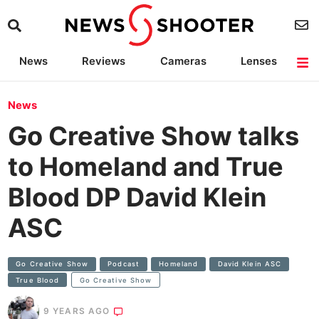
News
Reviews
Cameras
Lenses
Lighting
Light Reviews
Camera Accessories
Deals
News
Go Creative Show talks
to Homeland and True
Blood DP David Klein
ASC
Go Creative Show
Podcast
Homeland
David Klein ASC
True Blood
Go Creative Show
9 YEARS AGO