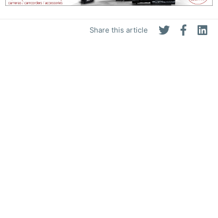
Share this article