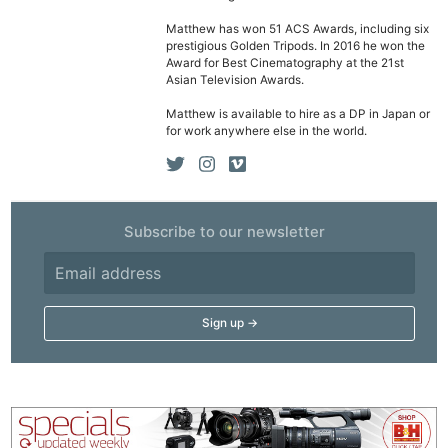
Matthew has won 51 ACS Awards, including six
Ne
prestigious Golden Tripods. In 2016 he won the
Award for Best Cinematography at the 21st
Rev
Asian Television Awards.
Cam
Matthew is available to hire as a DP in Japan or
Len
for work anywhere else in the world.
Ligh
Li
Rev
Subscribe to our newsletter
Cam
Acces
De
Ab
Adve
Pri
Pol