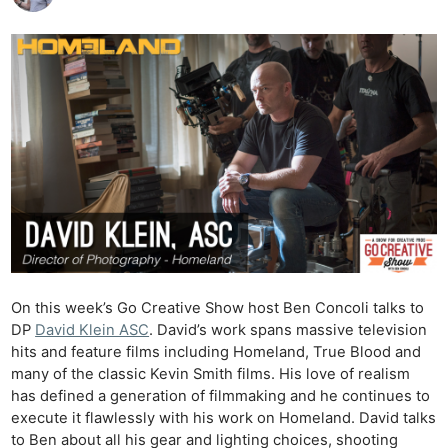
On this week’s Go Creative Show host Ben Concoli talks to
DP
David Klein ASC
. David’s work spans massive television
hits and feature films including Homeland, True Blood and
many of the classic Kevin Smith films. His love of realism
has defined a generation of filmmaking and he continues to
execute it flawlessly with his work on Homeland. David talks
to Ben about all his gear and lighting choices, shooting