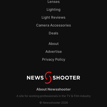
Lenses
Lighting
Light Reviews
Camera Accessories
Deals
About
Advertise
Privacy Policy
About Newsshooter
A site for working professionals in the TV & Film industry
© Newsshooter 2026