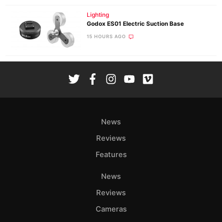
Lighting
Godox ES01 Electric Suction Base
15 HOURS AGO
News
Reviews
Features
News
Reviews
Cameras