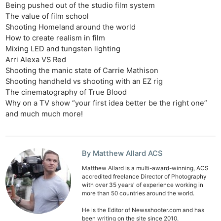
Being pushed out of the studio film system
The value of film school
Shooting Homeland around the world
How to create realism in film
Mixing LED and tungsten lighting
Arri Alexa VS Red
Shooting the manic state of Carrie Mathison
Shooting handheld vs shooting with an EZ rig
The cinematography of True Blood
Why on a TV show “your first idea better be the right one”
and much much more!
By Matthew Allard ACS
Matthew Allard is a multi-award-winning, ACS
accredited freelance Director of Photography
with over 35 years' of experience working in
more than 50 countries around the world.
He is the Editor of Newsshooter.com and has
been writing on the site since 2010.