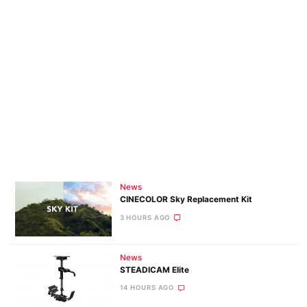
News
CINECOLOR Sky Replacement Kit
3 HOURS AGO
News
STEADICAM Elite
14 HOURS AGO