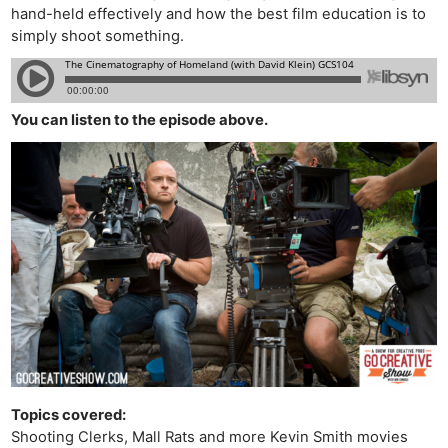
hand-held effectively and how the best film education is to
simply shoot something.
You can listen to the episode above.
Topics covered:
Shooting Clerks, Mall Rats and more Kevin Smith movies