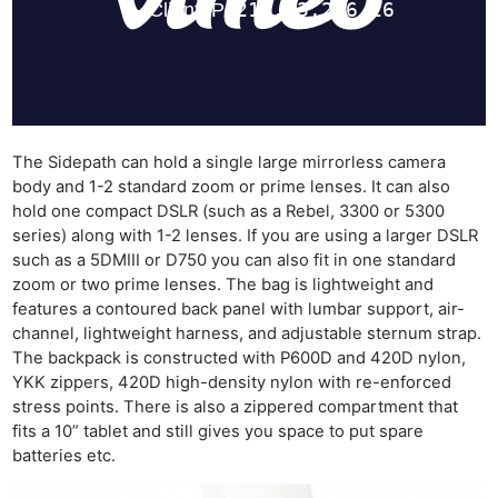
The Sidepath can hold a single large mirrorless camera
body and 1-2 standard zoom or prime lenses. It can also
hold one compact DSLR (such as a Rebel, 3300 or 5300
series) along with 1-2 lenses. If you are using a larger DSLR
such as a 5DMIII or D750 you can also fit in one standard
zoom or two prime lenses. The bag is lightweight and
features a contoured back panel with lumbar support, air-
channel, lightweight harness, and adjustable sternum strap.
The backpack is constructed with P600D and 420D nylon,
YKK zippers, 420D high-density nylon with re-enforced
stress points. There is also a zippered compartment that
fits a 10” tablet and still gives you space to put spare
batteries etc.