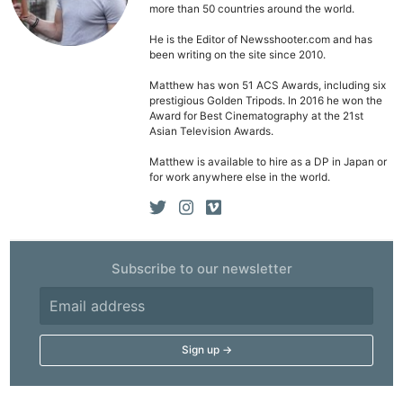
more than 50 countries around the world.
He is the Editor of Newsshooter.com and has
been writing on the site since 2010.
Matthew has won 51 ACS Awards, including six
prestigious Golden Tripods. In 2016 he won the
Award for Best Cinematography at the 21st
Asian Television Awards.
Matthew is available to hire as a DP in Japan or
for work anywhere else in the world.
Subscribe to our newsletter