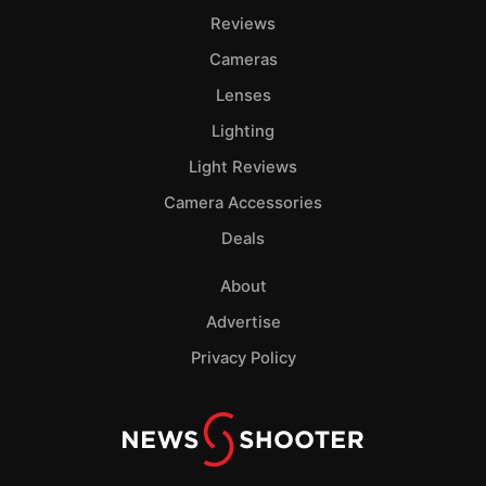
Reviews
Cameras
Lenses
Lighting
Light Reviews
Camera Accessories
Deals
About
Advertise
Privacy Policy