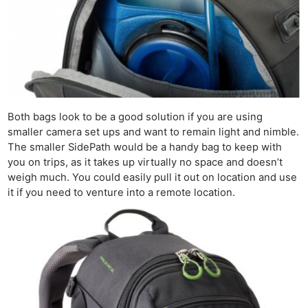
Li
Rev
Cam
Acces
De
Ab
Both bags look to be a good solution if you are using
Adve
smaller camera set ups and want to remain light and nimble.
Pri
The smaller SidePath would be a handy bag to keep with
you on trips, as it takes up virtually no space and doesn’t
Pol
weigh much. You could easily pull it out on location and use
it if you need to venture into a remote location.