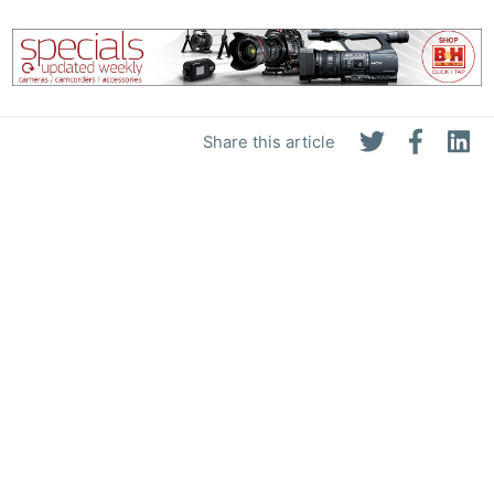
Share this article