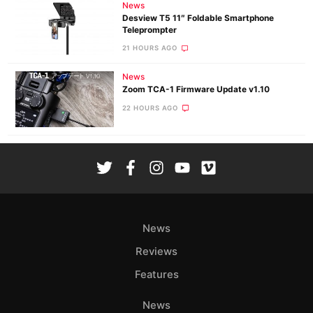
News
Desview T5 11″ Foldable Smartphone
Teleprompter
21 HOURS AGO
News
Zoom TCA-1 Firmware Update v1.10
22 HOURS AGO
News
Reviews
Features
News