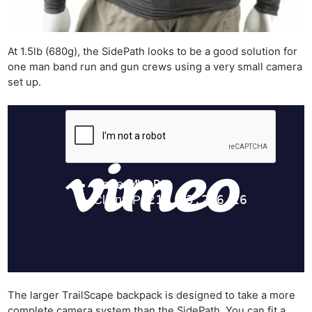
At 1.5lb (680g), the SidePath looks to be a good solution for
one man band run and gun crews using a very small camera
set up.
The larger TrailScape backpack is designed to take a more
complete camera system than the SidePath. You can fit a