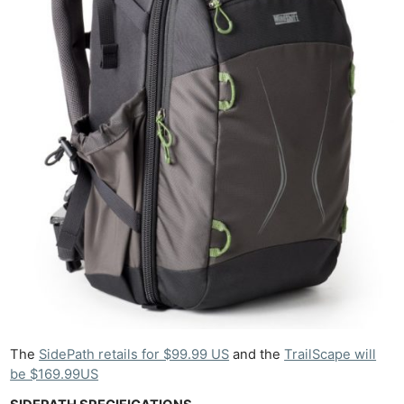
The
SidePath retails for $99.99 US
and the
TrailScape will
be $169.99US