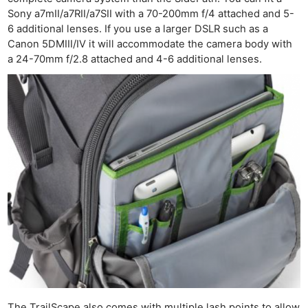
Sony a7mII/a7RII/a7SII with a 70-200mm f/4 attached and 5-
6 additional lenses. If you use a larger DSLR such as a
Canon 5DMIII/IV it will accommodate the camera body with
a 24-70mm f/2.8 attached and 4-6 additional lenses.
The TrailScape also comes with multiple lash points to allow