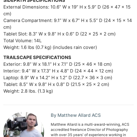
SIDEPATH SPECIFICATIONS
External Dimensions: 10.6” W x 19” H x 5.9” D (26 x 47 x 15
cm)
Camera Compartment: 9.1” W x 6.7” H x 5.5” D (24 x 15 x 14
cm)
Tablet Slot: 8.3” W x 9.8” H x 0.6” D (22 x 25 x 2 cm)
Total Volume: 14L
Weight: 1.6 lbs (0.7 kg) (includes rain cover)
TRAILSCAPE SPECIFICATIONS
Exterior: 9.8” W x 18.1” H x 7.1” D (25 × 46 × 18 cm)
Interior: 9.4” W x 17.3” H x 4.8” D (24 × 44 × 12 cm)
Laptop: 8.9” W x 14.2” H x 1.2” D (22.7 × 36 × 3 cm)
Tablet: 8.5” W x 9.8” H x 0.8” D (21.5 × 25 × 2 cm)
Weight: 2.8 lbs. (1.3 kg)
By Matthew Allard ACS
Matthew Allard is a multi-award-winning, ACS
accredited freelance Director of Photography
with over 35 years' of experience working in