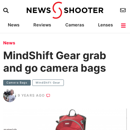
News
Reviews
Cameras
Lenses
Lighting
Light Reviews
Camera Accessories
Deals
News
MindShift Gear grab
and go camera bags
Camera Bags
MindShift Gear
9 YEARS AGO