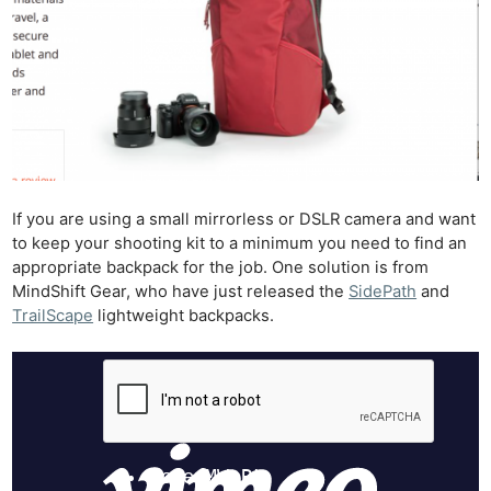
If you are using a small mirrorless or DSLR camera and want
to keep your shooting kit to a minimum you need to find an
appropriate backpack for the job. One solution is from
MindShift Gear, who have just released the
SidePath
and
TrailScape
lightweight backpacks.