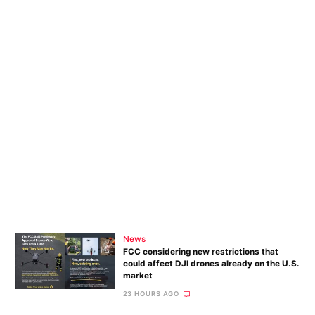
News
FCC considering new restrictions that
could affect DJI drones already on the U.S.
market
23 HOURS AGO