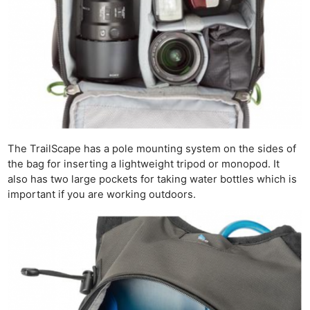
The TrailScape has a pole mounting system on the sides of
the bag for inserting a lightweight tripod or monopod. It
also has two large pockets for taking water bottles which is
important if you are working outdoors.
Ne
Rev
Cam
Len
Ligh