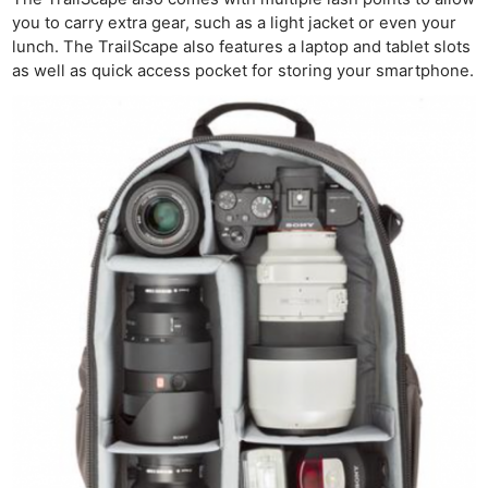
you to carry extra gear, such as a light jacket or even your
lunch. The TrailScape also features a laptop and tablet slots
as well as quick access pocket for storing your smartphone.