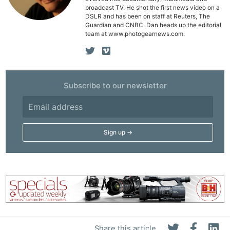
broadcast TV. He shot the first news video on a
Ne
DSLR and has been on staff at Reuters, The
Rev
Guardian and CNBC. Dan heads up the editorial
team at www.photogearnews.com.
Cam
Len
Ligh
Li
Subscribe to our newsletter
Rev
Cam
Acces
De
Ab
Adve
Pri
Pol
Share this article