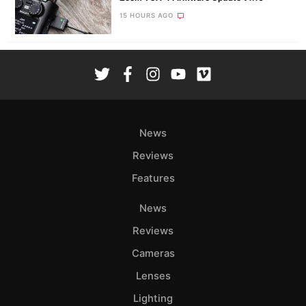
15 HOURS AGO
News
Reviews
Features
News
Reviews
Cameras
Lenses
Lighting