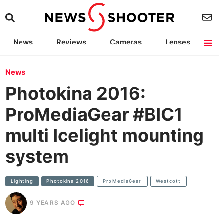
News
Reviews
Cameras
Lenses
Lighting
Light Reviews
Camera Accessories
Deals
News
Photokina 2016:
ProMediaGear #BIC1
multi Icelight mounting
system
Lighting
Photokina 2016
ProMediaGear
Westcott
9 YEARS AGO