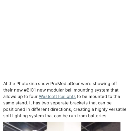
At the Photokina show ProMediaGear were showing off
their new #BIC1 new modular ball mounting system that
allows up to four
Westcott Icelights
to be mounted to the
same stand. It has two seperate brackets that can be
positioned in different directions, creating a highly versatile
soft lighting system that can be run from batteries.