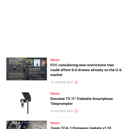
News
FCC considering new restrictions that
could affect DJI drones already on the U.S.
market
15 HOURS AGO
News
Desview T5 11″ Foldable Smartphone
Teleprompter
14 HOURS AGO
News
Zoom TCA-1 Firmware Update v1.10