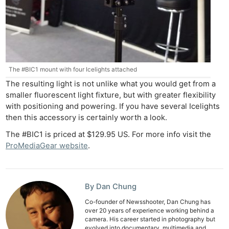
The #BIC1 mount with four Icelights attached
The resulting light is not unlike what you would get from a
smaller fluorescent light fixture, but with greater flexibility
with positioning and powering. If you have several Icelights
then this accessory is certainly worth a look.
The #BIC1 is priced at $129.95 US. For more info visit the
ProMediaGear website
.
By Dan Chung
Co-founder of Newsshooter, Dan Chung has
over 20 years of experience working behind a
camera. His career started in photography but
evolved into documentary, multimedia and