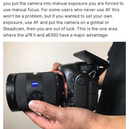
you put the camera into manual exposure you are forced to
use manual focus. For some users who never use AF this
won’t be a problem, but if you wanted to set your own
exposure, use AF and put the camera on a gimbal or
Steadicam, then you are out of luck. This is the one area
where the a7R II and a6300 have a major advantage.