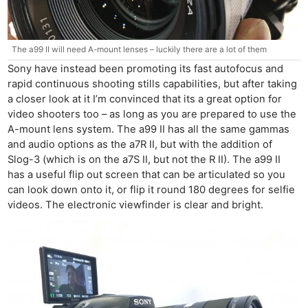
The a99 II will need A-mount lenses – luckily there are a lot of them
Sony have instead been promoting its fast autofocus and
rapid continuous shooting stills capabilities, but after taking
a closer look at it I’m convinced that its a great option for
video shooters too – as long as you are prepared to use the
A-mount lens system. The a99 II has all the same gammas
and audio options as the a7R II, but with the addition of
Slog-3 (which is on the a7S II, but not the R II). The a99 II
has a useful flip out screen that can be articulated so you
can look down onto it, or flip it round 180 degrees for selfie
videos. The electronic viewfinder is clear and bright.