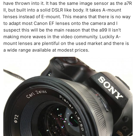
have thrown into it. It has the same image sensor as the a7R
II, but built into a solid DSLR like body. It takes A-mount
lenses instead of E-mount. This means that there is no way
to adapt most Canon EF lenses onto the camera and I
suspect this will be the main reason that the a99 II isn’t
making more waves in the video community. Luckily A-
mount lenses are plentiful on the used market and there is
a wide range available at modest prices.