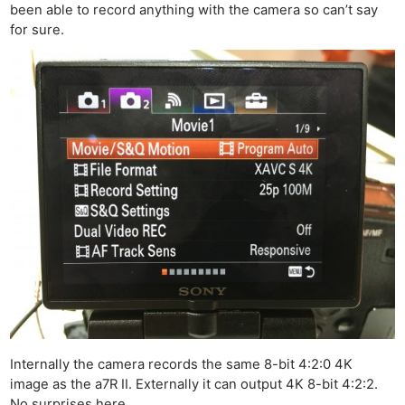
been able to record anything with the camera so can’t say
for sure.
Ne
Rev
Cam
Len
Ligh
Li
Rev
Cam
Internally the camera records the same 8-bit 4:2:0 4K
image as the a7R II. Externally it can output 4K 8-bit 4:2:2.
Acces
No surprises here.