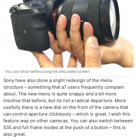
You can shoot selfies using the articulated screen
Sony have also done a slight redesign of the menu
structure – something that a7 users frequently complain
about. The new menu is quite snappy and a bit more
intuitive that before, but its not a radical departure. More
usefully there is a new dial on the front of the camera that
can control aperture clicklessly – which is great. I wish this
feature was on other cameras. You can also switch between
S35 and full frame modes at the push of a button – this is
also great.