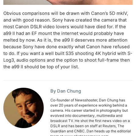
Obvious comparisons will be drawn with Canon’s 5D mkIV,
and with good reason. Sony have created the camera that
most Canon DSLR video lovers would have died for. If the
a99 II had an EF mount the internet would probably have
melted by now. As it is, the a99 II deserves more attention
because Sony have done exactly what Canon have refused
to do. If you want a well built S35 shooting 4K hybrid with S-
Log3, audio options and the option to shoot full-frame then
the a99 II should be top of your list.
By Dan Chung
Co-founder of Newsshooter, Dan Chung has
over 20 years of experience working behind a
camera. His career started in photography but
evolved into documentary, multimedia and
broadcast TV. He shot the first news video on a
DSLR and has been on staff at Reuters, The
Guardian and CNBC. Dan heads up the editorial