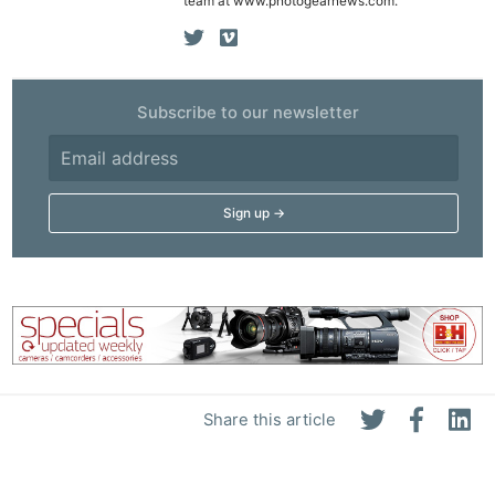
team at www.photogearnews.com.
Subscribe to our newsletter
Share this article