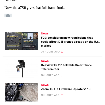
News
FCC considering new restrictions that
could affect DJI drones already on the U.S.
market
20 HOURS AGO
News
Desview T5 11″ Foldable Smartphone
Teleprompter
18 HOURS AGO
News
Zoom TCA-1 Firmware Update v1.10
19 HOURS AGO