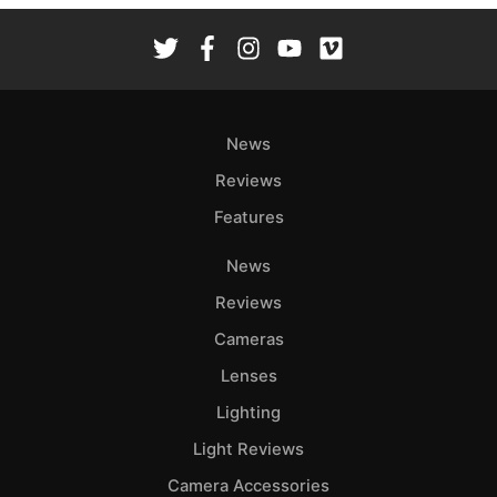
News
Reviews
Features
News
Reviews
Cameras
Lenses
Lighting
Light Reviews
Camera Accessories