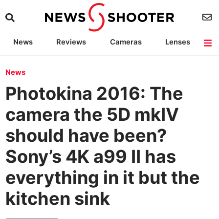
News
Reviews
Cameras
Lenses
Lighting
Light Reviews
Camera Accessories
Deals
News
Photokina 2016: The
camera the 5D mkIV
should have been?
Sony’s 4K a99 II has
everything in it but the
kitchen sink