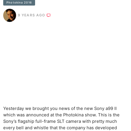
Photokina 2016
9 YEARS AGO
Yesterday we brought you news of the new Sony a99 II
which was announced at the Photokina show. This is the
Sony’s flagship full-frame SLT camera with pretty much
every bell and whistle that the company has developed