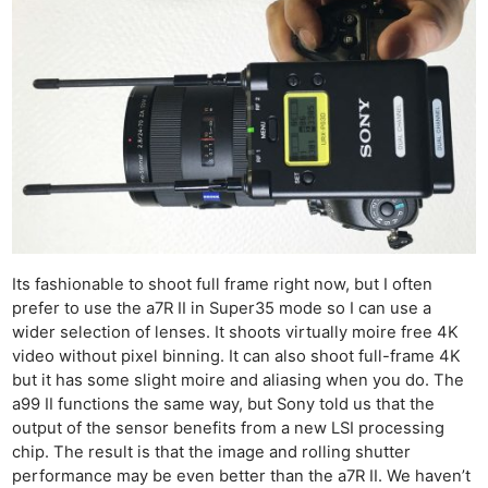
Its fashionable to shoot full frame right now, but I often
prefer to use the a7R II in Super35 mode so I can use a
wider selection of lenses. It shoots virtually moire free 4K
video without pixel binning. It can also shoot full-frame 4K
but it has some slight moire and aliasing when you do. The
a99 II functions the same way, but Sony told us that the
output of the sensor benefits from a new LSI processing
chip. The result is that the image and rolling shutter
performance may be even better than the a7R II. We haven’t