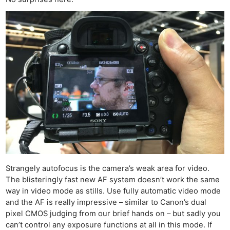
De
Ab
Adve
Pri
Pol
Strangely autofocus is the camera’s weak area for video.
The blisteringly fast new AF system doesn’t work the same
way in video mode as stills. Use fully automatic video mode
and the AF is really impressive – similar to Canon’s dual
pixel CMOS judging from our brief hands on – but sadly you
can’t control any exposure functions at all in this mode. If