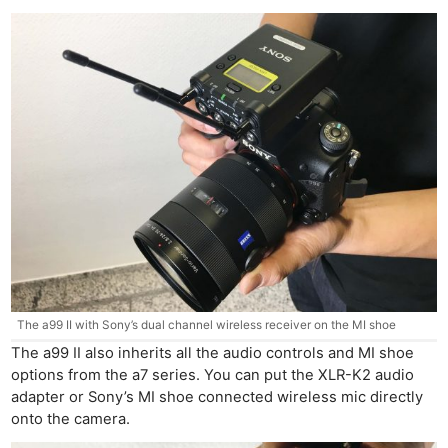
The a99 II with Sony’s dual channel wireless receiver on the MI shoe
The a99 II also inherits all the audio controls and MI shoe
options from the a7 series. You can put the XLR-K2 audio
adapter or Sony’s MI shoe connected wireless mic directly
onto the camera.