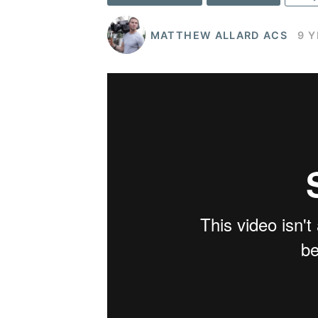
MATTHEW ALLARD ACS
9 