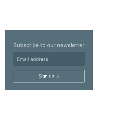
Subscribe to our newsletter