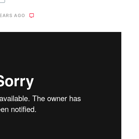
YEARS AGO