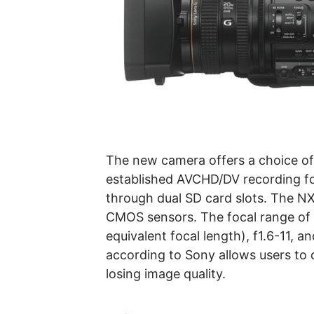
The new camera offers a choice o
established AVCHD/DV recording f
through dual SD card slots. The N
CMOS sensors. The focal range o
equivalent focal length), f1.6-11, 
according to Sony allows users to 
losing image quality.