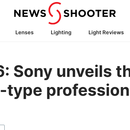
Lenses
Lighting
Light Reviews
: Sony unveils t
-type professio
y