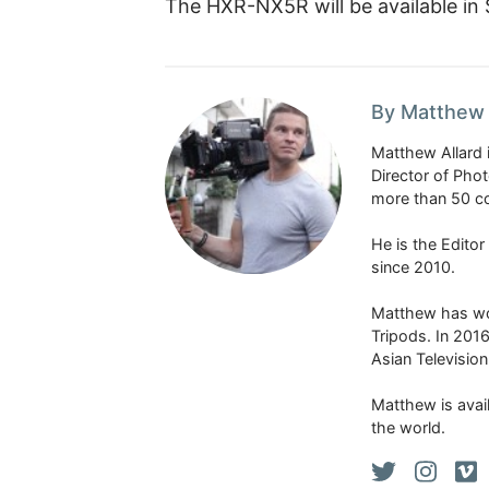
The HXR-NX5R will be available in
By Matthew 
Matthew Allard 
Director of Pho
more than 50 co
He is the Edito
since 2010.
Matthew has won
Tripods. In 201
Asian Televisio
Matthew is avail
the world.