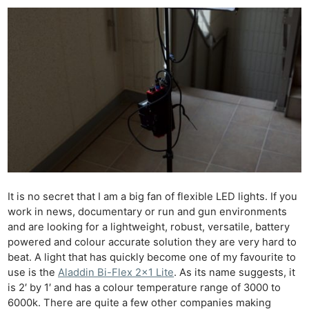
It is no secret that I am a big fan of flexible LED lights. If you
work in news, documentary or run and gun environments
and are looking for a lightweight, robust, versatile, battery
powered and colour accurate solution they are very hard to
beat. A light that has quickly become one of my favourite to
use is the
Aladdin Bi-Flex 2×1 Lite
. As its name suggests, it
is 2′ by 1′ and has a colour temperature range of 3000 to
6000k. There are quite a few other companies making