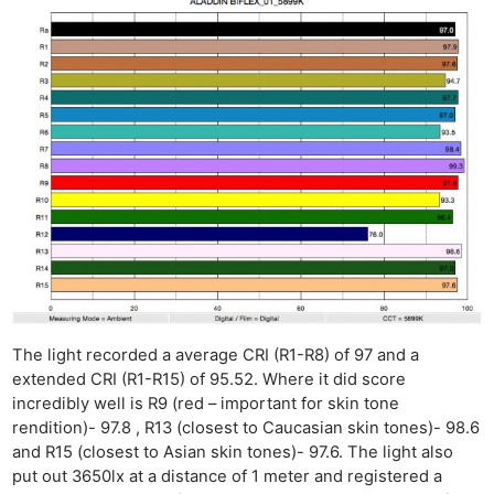
The light recorded a average CRI (R1-R8) of 97 and a
extended CRI (R1-R15) of 95.52. Where it did score
incredibly well is R9 (red – important for skin tone
rendition)- 97.8 , R13 (closest to Caucasian skin tones)- 98.6
and R15 (closest to Asian skin tones)- 97.6. The light also
put out 3650lx at a distance of 1 meter and registered a