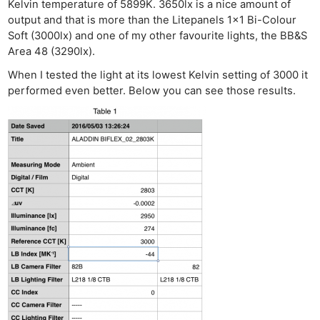
Kelvin temperature of 5899K. 3650lx is a nice amount of
output and that is more than the Litepanels 1×1 Bi-Colour
Soft (3000lx) and one of my other favourite lights, the BB&S
Area 48 (3290lx).
When I tested the light at its lowest Kelvin setting of 3000 it
performed even better. Below you can see those results.