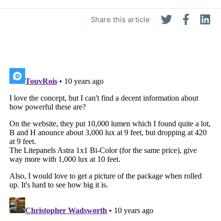
Share this article