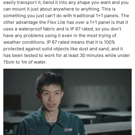
easily transport it, bend it into any shape you want and you
can mount it just about anywhere to anything. This is
something you just can’t do with traditional 1×1 panels. The
other advantage the Flex Lite has over a 1×1 panel is that it
uses a waterproof fabric and is IP 67 rated, so you don’t
have any problems using it even in the most trying of
weather conditions. IP 67 rated means that it is 100%
protected against solid objects like dust and sand, and it
has been tested to work for at least 30 minutes while under
15cm to 1m of water.