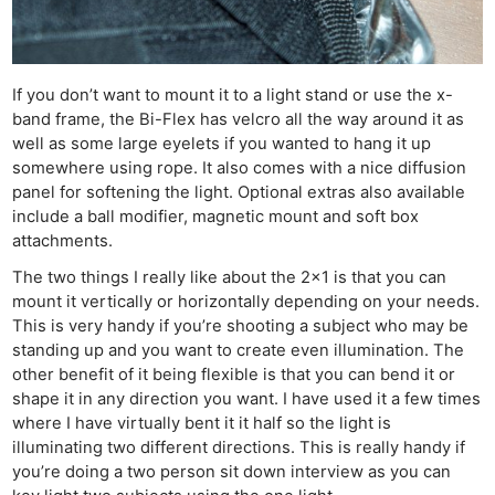
If you don’t want to mount it to a light stand or use the x-
band frame, the Bi-Flex has velcro all the way around it as
well as some large eyelets if you wanted to hang it up
somewhere using rope. It also comes with a nice diffusion
panel for softening the light. Optional extras also available
include a ball modifier, magnetic mount and soft box
attachments.
The two things I really like about the 2×1 is that you can
mount it vertically or horizontally depending on your needs.
This is very handy if you’re shooting a subject who may be
standing up and you want to create even illumination. The
other benefit of it being flexible is that you can bend it or
shape it in any direction you want. I have used it a few times
where I have virtually bent it it half so the light is
illuminating two different directions. This is really handy if
you’re doing a two person sit down interview as you can