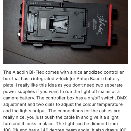
The Aladdin Bi-Flex comes with a nice anodized controller
box that has a integrated v-lock (or Anton Bauer) battery
plate. I really like this idea as you don’t need two seperate
power supplies if you want to run the light off mains or a
camera battery. The controller box has a on/off switch, DMX
adjustment and two dials to adjust the colour temperature
and the lights output. The connections for the cables are
really nice, you just push the cable in and give it a slight
turn and it locks in place. The light can be dimmed from
100-0% and has a 140 degree beam angle. It also draws 100