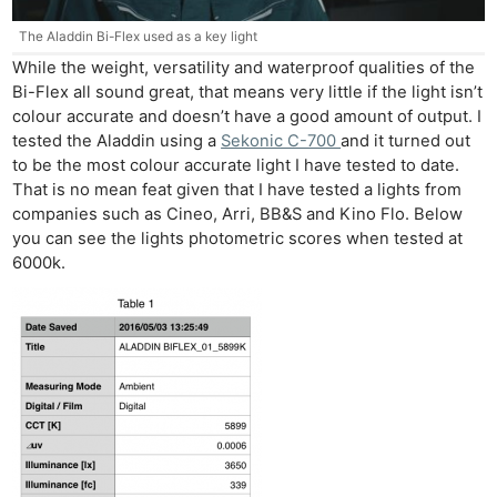
The Aladdin Bi-Flex used as a key light
While the weight, versatility and waterproof qualities of the
Bi-Flex all sound great, that means very little if the light isn’t
colour accurate and doesn’t have a good amount of output. I
tested the Aladdin using a
Sekonic C-700
and it turned out
to be the most colour accurate light I have tested to date.
That is no mean feat given that I have tested a lights from
companies such as Cineo, Arri, BB&S and Kino Flo. Below
you can see the lights photometric scores when tested at
6000k.