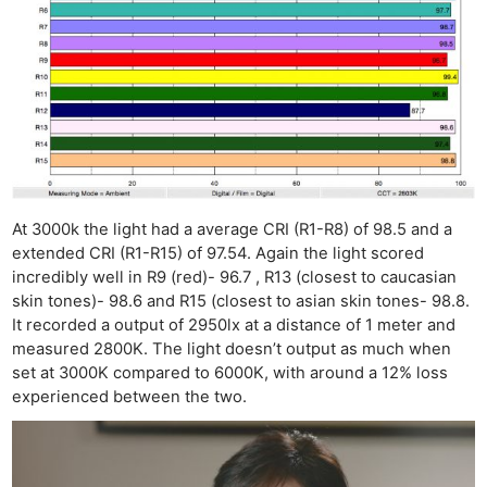
At 3000k the light had a average CRI (R1-R8) of 98.5 and a
extended CRI (R1-R15) of 97.54. Again the light scored
incredibly well in R9 (red)- 96.7 , R13 (closest to caucasian
skin tones)- 98.6 and R15 (closest to asian skin tones- 98.8.
It recorded a output of 2950lx at a distance of 1 meter and
measured 2800K. The light doesn’t output as much when
set at 3000K compared to 6000K, with around a 12% loss
experienced between the two.