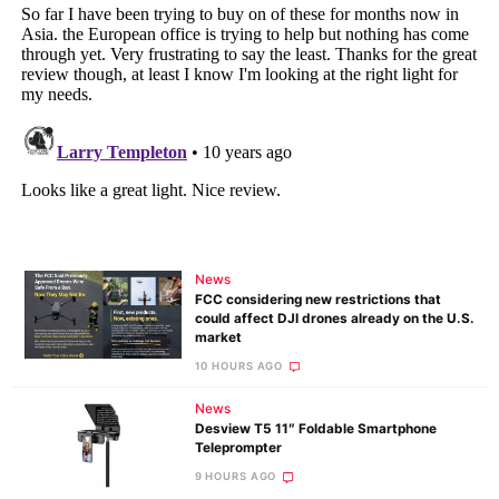
News
FCC considering new restrictions that
could affect DJI drones already on the U.S.
market
10 HOURS AGO
News
Desview T5 11″ Foldable Smartphone
Teleprompter
9 HOURS AGO