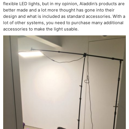
flexible LED lights, but in my opinion, Aladdin’s products are
better made and a lot more thought has gone into their
design and what is included as standard accessories. With a
lot of other systems, you need to purchase many additional
accessories to make the light usable.