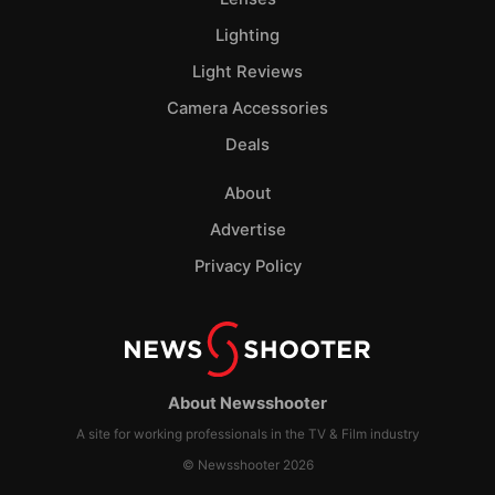
Lighting
Light Reviews
Camera Accessories
Deals
About
Advertise
Privacy Policy
About Newsshooter
A site for working professionals in the TV & Film industry
© Newsshooter 2026