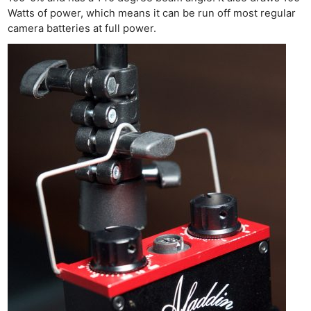
Watts of power, which means it can be run off most regular
camera batteries at full power.
Ne
Rev
Cam
Len
Ligh
Li
Rev