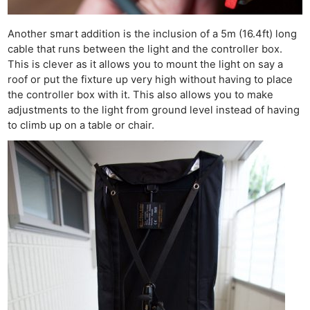
Another smart addition is the inclusion of a 5m (16.4ft) long
cable that runs between the light and the controller box.
This is clever as it allows you to mount the light on say a
roof or put the fixture up very high without having to place
the controller box with it. This also allows you to make
adjustments to the light from ground level instead of having
to climb up on a table or chair.