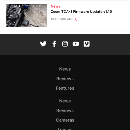
News
Zoom TCA-1 Firmware Update v1.10
10 HOURS AGO
News
Reviews
Features
News
Reviews
Cameras
Lenses