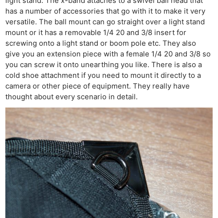
light stand. The x-band attaches to a swivel ball head that
has a number of accessories that go with it to make it very
versatile. The ball mount can go straight over a light stand
mount or it has a removable 1/4 20 and 3/8 insert for
screwing onto a light stand or boom pole etc. They also
give you an extension piece with a female 1/4 20 and 3/8 so
you can screw it onto unearthing you like. There is also a
cold shoe attachment if you need to mount it directly to a
camera or other piece of equipment. They really have
thought about every scenario in detail.