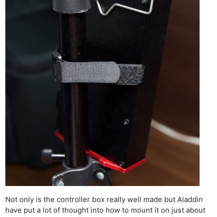
Not only is the controller box really well made but Aladdin
have put a lot of thought into how to mount it on just about