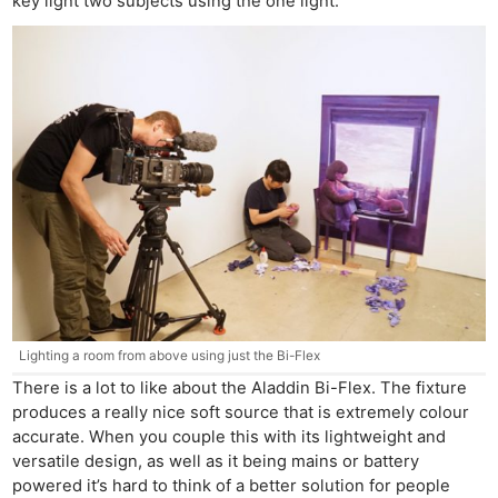
key light two subjects using the one light.
Lighting a room from above using just the Bi-Flex
There is a lot to like about the Aladdin Bi-Flex. The fixture
produces a really nice soft source that is extremely colour
accurate. When you couple this with its lightweight and
versatile design, as well as it being mains or battery
powered it’s hard to think of a better solution for people