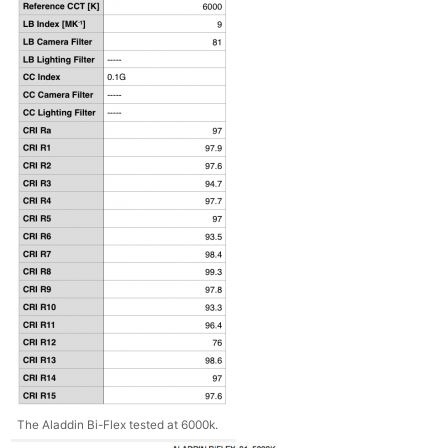
The Aladdin Bi-Flex tested at 6000k.