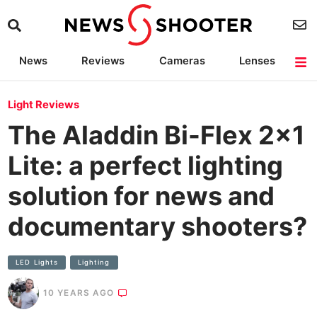
News
Reviews
Cameras
Lenses
Lighting
Light Reviews
Camera Accessories
Deals
Light Reviews
The Aladdin Bi-Flex 2×1
Lite: a perfect lighting
solution for news and
documentary shooters?
LED Lights
Lighting
10 YEARS AGO