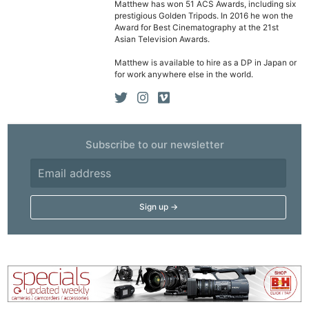
Matthew has won 51 ACS Awards, including six
prestigious Golden Tripods. In 2016 he won the
Award for Best Cinematography at the 21st
Asian Television Awards.
Matthew is available to hire as a DP in Japan or
for work anywhere else in the world.
Subscribe to our newsletter