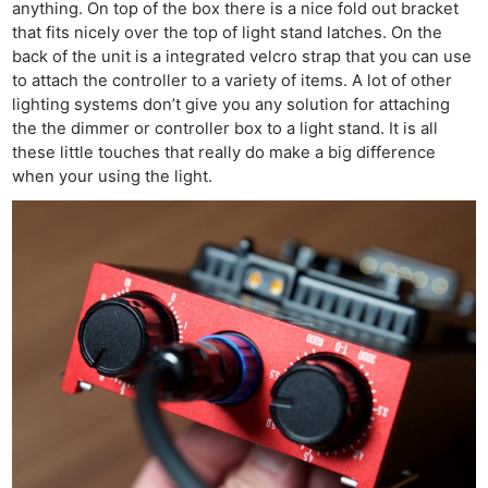
anything. On top of the box there is a nice fold out bracket
that fits nicely over the top of light stand latches. On the
back of the unit is a integrated velcro strap that you can use
to attach the controller to a variety of items. A lot of other
lighting systems don’t give you any solution for attaching
the the dimmer or controller box to a light stand. It is all
these little touches that really do make a big difference
when your using the light.