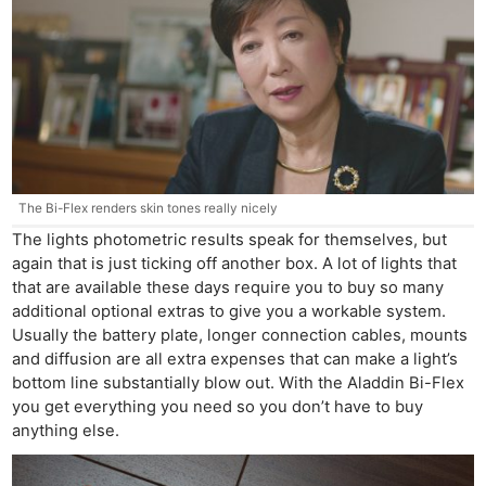
The Bi-Flex renders skin tones really nicely
The lights photometric results speak for themselves, but
again that is just ticking off another box. A lot of lights that
that are available these days require you to buy so many
additional optional extras to give you a workable system.
Usually the battery plate, longer connection cables, mounts
and diffusion are all extra expenses that can make a light’s
bottom line substantially blow out. With the Aladdin Bi-Flex
you get everything you need so you don’t have to buy
anything else.