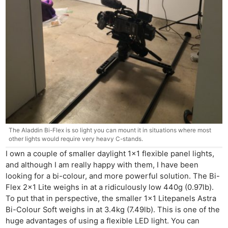
The Aladdin Bi-Flex is so light you can mount it in situations where most
other lights would require very heavy C-stands.
I own a couple of smaller daylight 1×1 flexible panel lights,
and although I am really happy with them, I have been
looking for a bi-colour, and more powerful solution. The Bi-
Flex 2×1 Lite weighs in at a ridiculously low 440g (0.97lb).
To put that in perspective, the smaller 1×1 Litepanels Astra
Bi-Colour Soft weighs in at 3.4kg (7.49lb). This is one of the
huge advantages of using a flexible LED light. You can