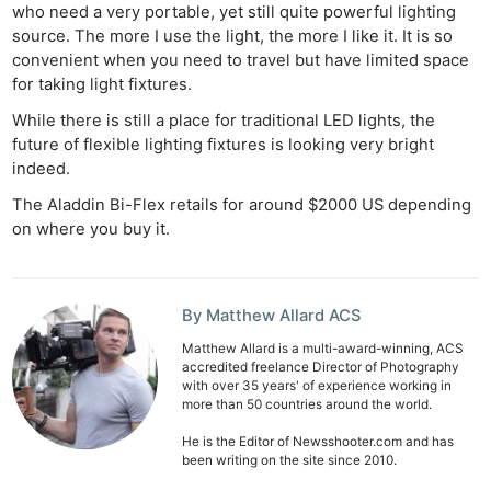
who need a very portable, yet still quite powerful lighting
source. The more I use the light, the more I like it. It is so
convenient when you need to travel but have limited space
for taking light fixtures.
While there is still a place for traditional LED lights, the
future of flexible lighting fixtures is looking very bright
indeed.
The Aladdin Bi-Flex retails for around $2000 US depending
on where you buy it.
By Matthew Allard ACS
Matthew Allard is a multi-award-winning, ACS
accredited freelance Director of Photography
with over 35 years' of experience working in
more than 50 countries around the world.
He is the Editor of Newsshooter.com and has
been writing on the site since 2010.