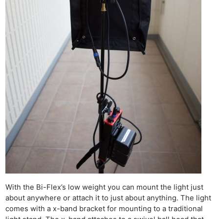
With the Bi-Flex’s low weight you can mount the light just
about anywhere or attach it to just about anything. The light
comes with a x-band bracket for mounting to a traditional