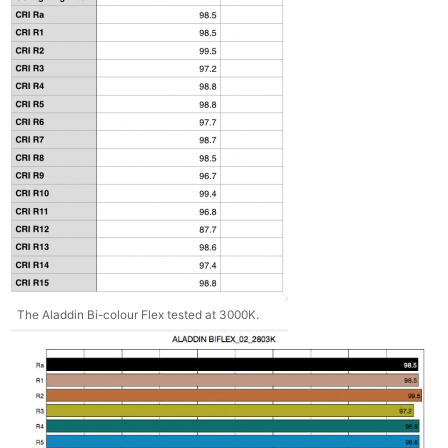
The Aladdin Bi-colour Flex tested at 3000K.