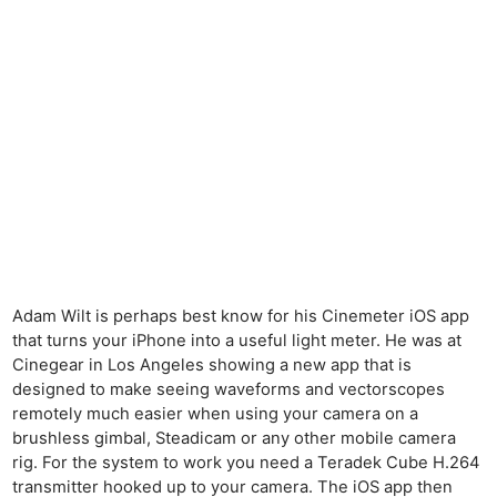
Adam Wilt is perhaps best know for his Cinemeter iOS app
that turns your iPhone into a useful light meter. He was at
Cinegear in Los Angeles showing a new app that is
designed to make seeing waveforms and vectorscopes
remotely much easier when using your camera on a
brushless gimbal, Steadicam or any other mobile camera
rig. For the system to work you need a Teradek Cube H.264
transmitter hooked up to your camera. The iOS app then