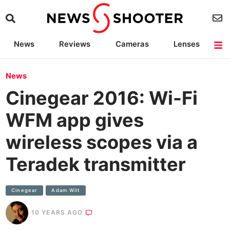
News
Reviews
Cameras
Lenses
Lighting
Light Reviews
Camera Accessories
Deals
News
Cinegear 2016: Wi-Fi
WFM app gives
wireless scopes via a
Teradek transmitter
Cinegear
Adam Wilt
10 YEARS AGO