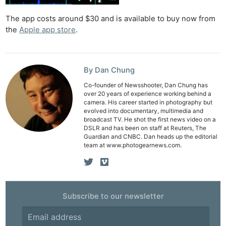
The app costs around $30 and is available to buy now from
the
Apple app store
.
By Dan Chung
Co-founder of Newsshooter, Dan Chung has
over 20 years of experience working behind a
camera. His career started in photography but
evolved into documentary, multimedia and
broadcast TV. He shot the first news video on a
DSLR and has been on staff at Reuters, The
Guardian and CNBC. Dan heads up the editorial
team at www.photogearnews.com.
Ne
Rev
Subscribe to our newsletter
Cam
Len