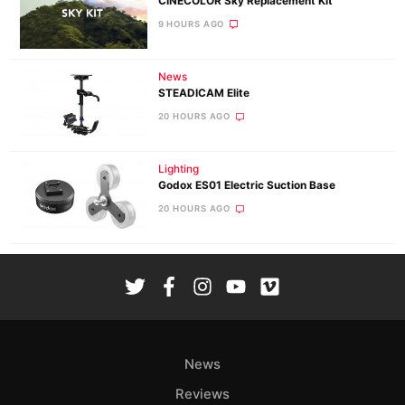
CINECOLOR Sky Replacement Kit
9 HOURS AGO
News
STEADICAM Elite
20 HOURS AGO
Lighting
Godox ES01 Electric Suction Base
20 HOURS AGO
News
Reviews