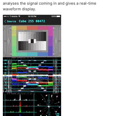
analyses the signal coming in and gives a real-time
waveform display.