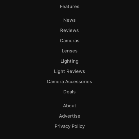
Features
News
Reviews
Cameras
Lenses
Lighting
Light Reviews
Camera Accessories
Deals
About
Advertise
Privacy Policy