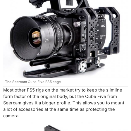
The Seercam Cube Five FS5 cage
Most other FS5 rigs on the market try to keep the slimline
form factor of the original body, but the Cube Five from
Seercam gives it a bigger profile. This allows you to mount
a lot of accessories at the same time as protecting the
camera.