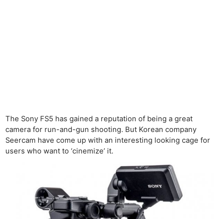
The Sony FS5 has gained a reputation of being a great
camera for run-and-gun shooting. But Korean company
Seercam have come up with an interesting looking cage for
users who want to ‘cinemize’ it.