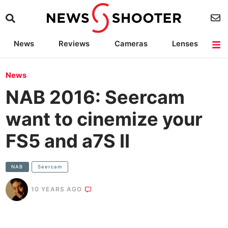
News
Reviews
Cameras
Lenses
Lighting
Light Reviews
Camera Accessories
Deals
News
NAB 2016: Seercam
want to cinemize your
FS5 and a7S II
NAB
Seercam
10 YEARS AGO