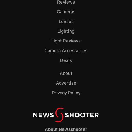
Reviews
Cameras
Lenses
Lighting
Light Reviews
Camera Accessories
Deals
About
Advertise
Privacy Policy
About Newsshooter