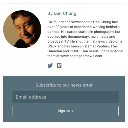
Rev
Cam
By Dan Chung
Acces
Co-founder of Newsshooter, Dan Chung has
over 20 years of experience working behind a
De
camera. His career started in photography but
evolved into documentary, multimedia and
broadcast TV. He shot the first news video on a
Ab
DSLR and has been on staff at Reuters, The
Adve
Guardian and CNBC. Dan heads up the editorial
team at www.photogearnews.com.
Pri
Pol
Subscribe to our newsletter