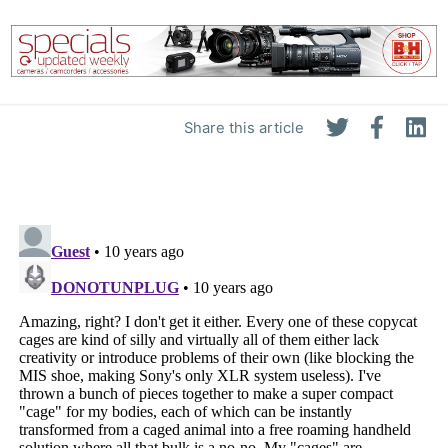
Share this article