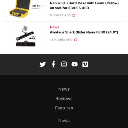
Nanuk 910 Hard Case with Foam (Yellow)
on sale for $39.95 USD
9 HOURS AGO
News
iFootage Shark Slider Nano II 860 (24.9″)
13 HOURS AGO
News
Reviews
Features
News