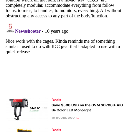
Deals
Save $500 USD on the GVM SD700B-AIO
Bi-Color LED Monolight
10 HOURS AGO
Deals