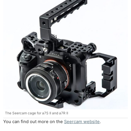
Ne
Rev
Cam
Len
The Seercam cage for a7S II and a7R II
Ligh
You can find out more on the
Seercam website
.
Li