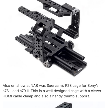
Also on show at NAB was Seercam’s R2S cage for Sony’s
a7S II and a7R II. This is a well designed cage with a clever
HDMI cable clamp and also a handy thumb support.