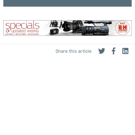
Share this article