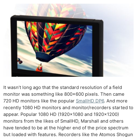
It wasn’t long ago that the standard resolution of a field
monitor was something like 800×600 pixels. Then came
720 HD monitors like the popular
SmallHD DP6
. And more
recently 1080 HD monitors and monitor/recorders started to
appear. Popular 1080 HD (1920×1080 and 1920×1200)
monitors from the likes of SmallHD, Marshall and others
have tended to be at the higher end of the price spectrum
but loaded with features. Recorders like the Atomos Shogun