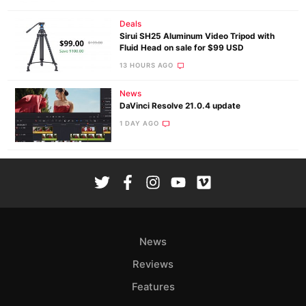
Deals
Sirui SH25 Aluminum Video Tripod with
Fluid Head on sale for $99 USD
13 HOURS AGO
News
DaVinci Resolve 21.0.4 update
1 DAY AGO
News
Reviews
Features