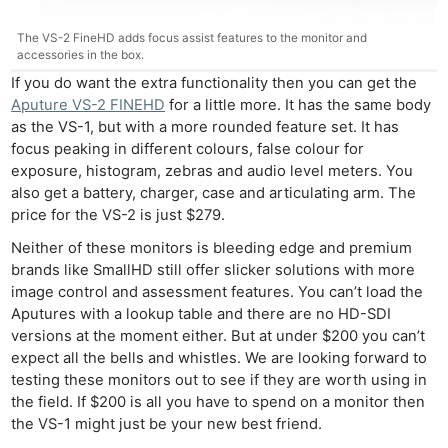
The VS-2 FineHD adds focus assist features to the monitor and
accessories in the box.
If you do want the extra functionality then you can get the
Aputure VS-2 FINEHD
for a little more. It has the same body
as the VS-1, but with a more rounded feature set. It has
focus peaking in different colours, false colour for
exposure, histogram, zebras and audio level meters. You
also get a battery, charger, case and articulating arm. The
price for the VS-2 is just $279.
Neither of these monitors is bleeding edge and premium
brands like SmallHD still offer slicker solutions with more
image control and assessment features. You can’t load the
Aputures with a lookup table and there are no HD-SDI
Ne
versions at the moment either. But at under $200 you can’t
Rev
expect all the bells and whistles. We are looking forward to
Cam
testing these monitors out to see if they are worth using in
the field. If $200 is all you have to spend on a monitor then
Len
the VS-1 might just be your new best friend.
Ligh