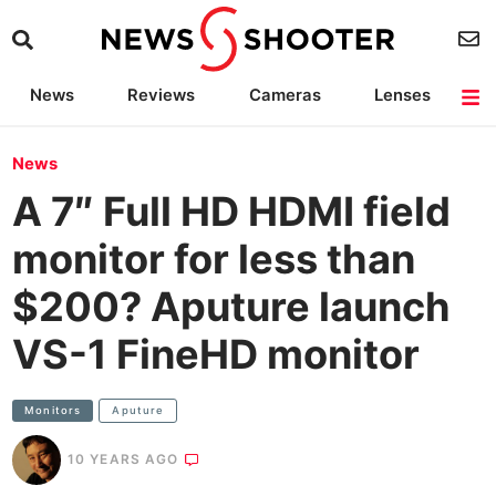
News
Reviews
Cameras
Lenses
Lighting
Light Reviews
Camera Accessories
Deals
News
A 7″ Full HD HDMI field
monitor for less than
$200? Aputure launch
VS-1 FineHD monitor
Monitors
Aputure
10 YEARS AGO