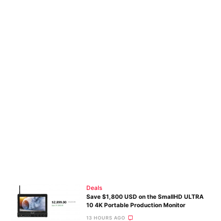
Deals
Save $1,800 USD on the SmallHD ULTRA
10 4K Portable Production Monitor
13 HOURS AGO