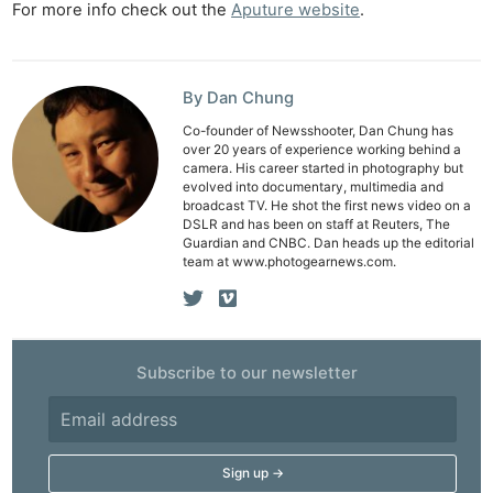
For more info check out the
Aputure website
.
Li
Rev
Cam
By Dan Chung
Acces
De
Co-founder of Newsshooter, Dan Chung has
over 20 years of experience working behind a
camera. His career started in photography but
Ab
evolved into documentary, multimedia and
broadcast TV. He shot the first news video on a
Adve
DSLR and has been on staff at Reuters, The
Pri
Guardian and CNBC. Dan heads up the editorial
team at www.photogearnews.com.
Pol
Subscribe to our newsletter