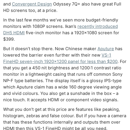
and
Convergent Design
Odyssey 7Q+ also have great Full
HD screens too, at a price.
In the last few months we’ve seen more budget-friendly
monitors with 1080P screens. Ikan’s
recently introduced
DH5 HDMI
five-inch monitor has a 1920×1080 screen for
$399.
But it doesn’t stop there. Now Chinese maker
Aputure
has
lowered the barrier even further with their new
VS-1
FineHD seven-inch 1920×1200 panel for less than $200
. For
that you get a 450 nit brightness and 1200:1 contrast ratio
monitor in a lightweight casing that runs off common Sony
NP-F type batteries. The display itself is a glossy IPS-type
which Aputure claim has a wide 160 degree viewing angle
and vivid colours. You also get a sunshade in the box – a
nice touch. It accepts HDMI or component video signals.
What you don’t get at this price are features like peaking,
histogram, zebras and false colour. But if you have a camera
that has these functions internally and outputs them over
HDMI then this VS-1 FineHD might be all you need.