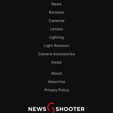
News
Reviews
Cameras
Lenses
Lighting
Light Reviews
Camera Accessories
Deals
About
Advertise
Privacy Policy