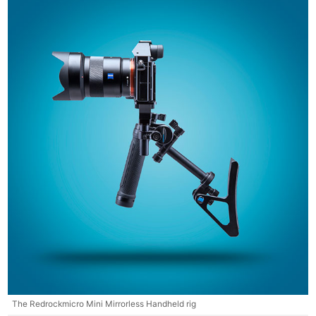
The Redrockmicro Mini Mirrorless Handheld rig