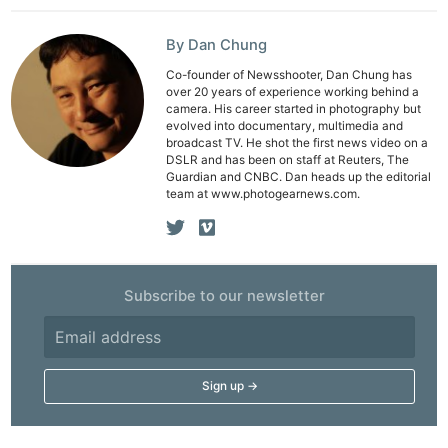
Pol
By Dan Chung
Co-founder of Newsshooter, Dan Chung has
over 20 years of experience working behind a
camera. His career started in photography but
evolved into documentary, multimedia and
broadcast TV. He shot the first news video on a
DSLR and has been on staff at Reuters, The
Guardian and CNBC. Dan heads up the editorial
team at www.photogearnews.com.
Subscribe to our newsletter