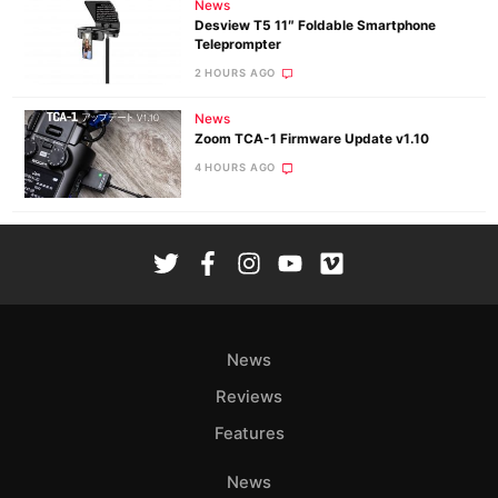
News
Desview T5 11″ Foldable Smartphone
Teleprompter
2 HOURS AGO
News
Zoom TCA-1 Firmware Update v1.10
4 HOURS AGO
News
Reviews
Features
News