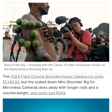
Back in the day – shooting with the Canon 1D mkIV and earlier version of
the Redrockmicro Running Man rig
The
DSLR Field Cinema Shouldermount Camera rig costs
$1,149.50
, but the scaled down Mini Shoulder Rig for
Mirrorless Cameras does away with longer rods and a
counterweight,
and costs just $349
.