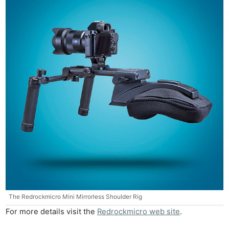
Ne
Rev
Cam
Len
Ligh
Li
Rev
Cam
Acces
De
Ab
The Redrockmicro Mini Mirrorless Shoulder Rig
Adve
For more details visit the
Redrockmicro web site
.
Pri