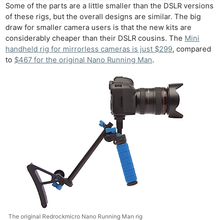
Some of the parts are a little smaller than the DSLR versions
of these rigs, but the overall designs are similar. The big
draw for smaller camera users is that the new kits are
considerably cheaper than their DSLR cousins. The
Mini
handheld rig for mirrorless cameras is just $299
, compared
to
$467 for the original Nano Running Man
.
The original Redrockmicro Nano Running Man rig