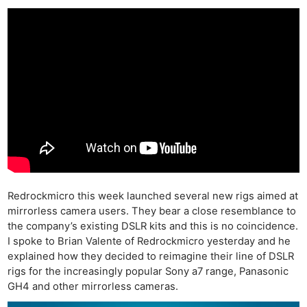
Redrockmicro this week launched several new rigs aimed at
mirrorless camera users. They bear a close resemblance to
the company’s existing DSLR kits and this is no coincidence.
I spoke to Brian Valente of Redrockmicro yesterday and he
explained how they decided to reimagine their line of DSLR
rigs for the increasingly popular Sony a7 range, Panasonic
GH4 and other mirrorless cameras.