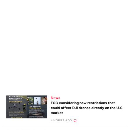
News
FCC considering new restrictions that
could affect DJI drones already on the U.S.
market
4 HOURS AGO