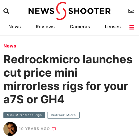
News
Reviews
Cameras
Lenses
Lighting
Light Reviews
Camera Accessories
Deals
News
Redrockmicro launches
cut price mini
mirrorless rigs for your
a7S or GH4
Mini Mirrorless Rigs
Redrock Micro
10 YEARS AGO