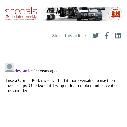
Share this article