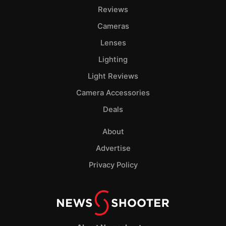
Reviews
Cameras
Lenses
Lighting
Light Reviews
Camera Accessories
Deals
About
Advertise
Privacy Policy