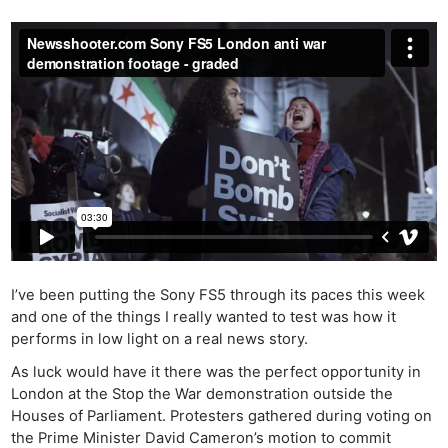
I’ve been putting the Sony FS5 through its paces this week
and one of the things I really wanted to test was how it
performs in low light on a real news story.
As luck would have it there was the perfect opportunity in
London at the Stop the War demonstration outside the
Houses of Parliament. Protesters gathered during voting on
the Prime Minister David Cameron’s motion to commit