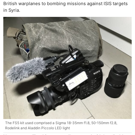
British warplanes to bombing missions against ISIS targets
in Syria.
The FS5 kit used comprised a Sigma 18-35mm f1.8, 50-150mm f2.8,
Rodelink and Aladdin Piccolo LED light