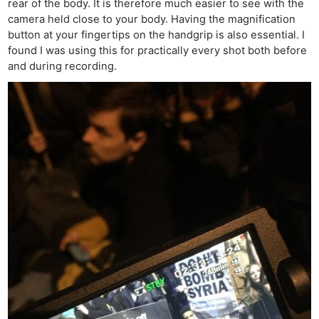
rear of the body. It is therefore much easier to see with the
camera held close to your body. Having the magnification
button at your fingertips on the handgrip is also essential. I
found I was using this for practically every shot both before
and during recording.