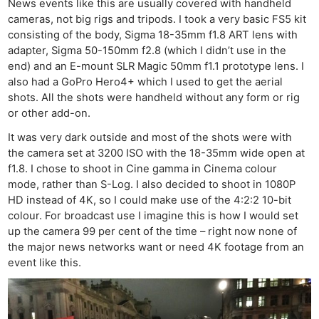
News events like this are usually covered with handheld
cameras, not big rigs and tripods. I took a very basic FS5 kit
consisting of the body, Sigma 18-35mm f1.8 ART lens with
adapter, Sigma 50-150mm f2.8 (which I didn’t use in the
end) and an E-mount SLR Magic 50mm f1.1 prototype lens. I
also had a GoPro Hero4+ which I used to get the aerial
shots. All the shots were handheld without any form or rig
or other add-on.
It was very dark outside and most of the shots were with
the camera set at 3200 ISO with the 18-35mm wide open at
f1.8. I chose to shoot in Cine gamma in Cinema colour
mode, rather than S-Log. I also decided to shoot in 1080P
HD instead of 4K, so I could make use of the 4:2:2 10-bit
colour. For broadcast use I imagine this is how I would set
up the camera 99 per cent of the time – right now none of
the major news networks want or need 4K footage from an
event like this.