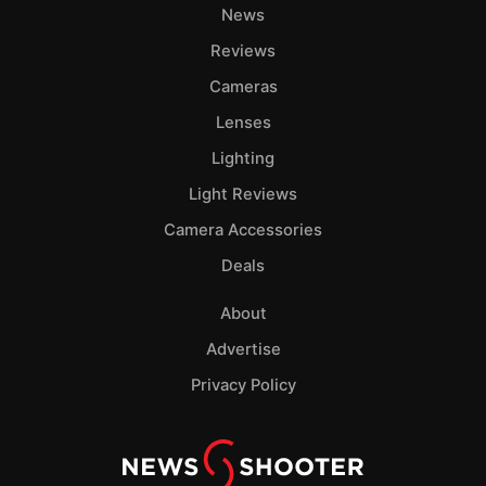
News
Reviews
Cameras
Lenses
Lighting
Light Reviews
Camera Accessories
Deals
About
Advertise
Privacy Policy