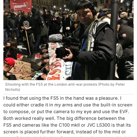
Shooting with the FS5 at the London anti-war protests (Photo by Peter
Nicholls)
I found that using the FS5 in the hand was a pleasure. I
could either cradle it in my arms and use the built-in screen
to compose, or put the camera to my eye and use the EVF.
Both worked really well. The big difference between the
FS5 and cameras like the C100 mkII or JVC LS300 is that its
screen is placed further forward, instead of to the mid or