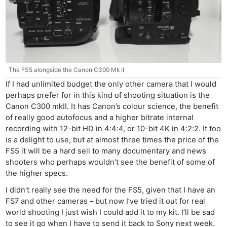
The FS5 alongside the Canon C300 Mk II
If I had unlimited budget the only other camera that I would
perhaps prefer for in this kind of shooting situation is the
Canon C300 mkII. It has Canon’s colour science, the benefit
of really good autofocus and a higher bitrate internal
recording with 12-bit HD in 4:4:4, or 10-bit 4K in 4:2:2. It too
is a delight to use, but at almost three times the price of the
FS5 it will be a hard sell to many documentary and news
shooters who perhaps wouldn’t see the benefit of some of
the higher specs.
I didn’t really see the need for the FS5, given that I have an
FS7 and other cameras – but now I’ve tried it out for real
world shooting I just wish I could add it to my kit. I’ll be sad
to see it go when I have to send it back to Sony next week.