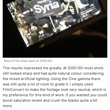
Most of the shots were at 3200 ISO
The results impressed me greatly. At 3200 ISO most shots
still looked sharp and had quite natural colour considering
the mixed artificial lighting. Using the Cine gamma there
was still quite a lot of room to grade it. I simply used
FilmConvert to make the footage look very neutral, which is
my preference for this kind of work. If you wanted you could
boost saturation levels and crush the blacks quite a bit
more.