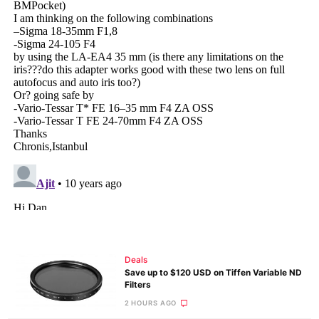
Deals
Save up to $120 USD on Tiffen Variable ND
Filters
2 HOURS AGO