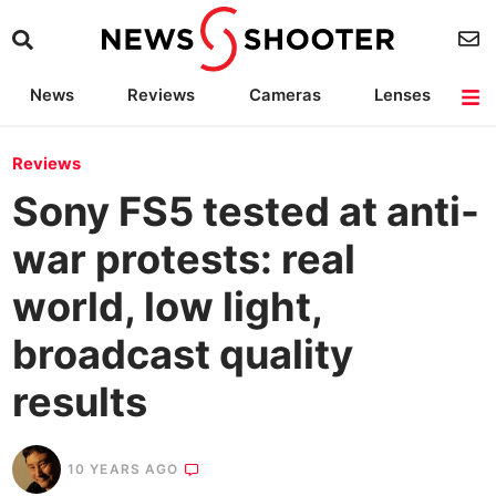
News
Reviews
Cameras
Lenses
Lighting
Light Reviews
Camera Accessories
Deals
Reviews
Sony FS5 tested at anti-
war protests: real
world, low light,
broadcast quality
results
10 YEARS AGO