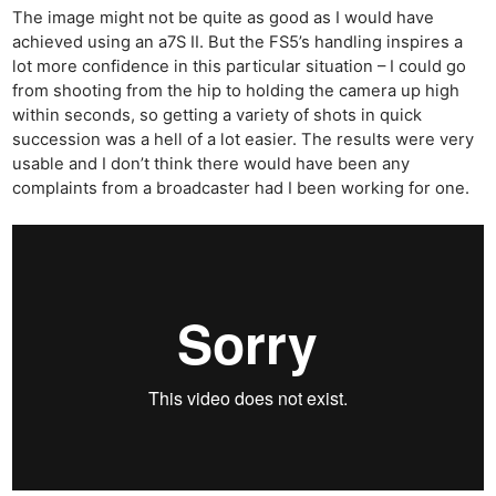
The image might not be quite as good as I would have
achieved using an a7S II. But the FS5’s handling inspires a
lot more confidence in this particular situation – I could go
from shooting from the hip to holding the camera up high
Ne
within seconds, so getting a variety of shots in quick
succession was a hell of a lot easier. The results were very
Rev
usable and I don’t think there would have been any
Cam
complaints from a broadcaster had I been working for one.
Len
Ligh
Li
Rev
Cam
Acces
De
Ab
Adve
Pri