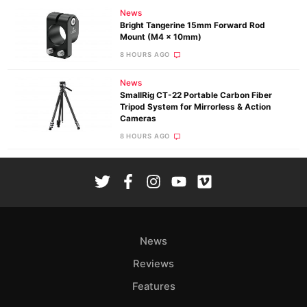
News
Bright Tangerine 15mm Forward Rod
Mount (M4 x 10mm)
8 HOURS AGO
News
SmallRig CT-22 Portable Carbon Fiber
Tripod System for Mirrorless & Action
Cameras
8 HOURS AGO
News
Reviews
Features