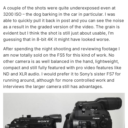
Pol
A couple of the shots were quite underexposed even at
3200 ISO – the dog barking in the car in particular. I was
able to quickly pull it back in post and you can see the noise
as a result in the graded version of the video. The grain is
evident but I think the shot is still just about usable, I’m
guessing that in 8-bit 4K it might have looked worse.
After spending the night shooting and reviewing footage I
am now totally sold on the FS5 for this kind of work. No
other camera is as well balanced in the hand, lightweight,
compact and still fully featured with pro video features like
ND and XLR audio. I would prefer it to Sony’s sister FS7 for
running around, although for more controlled work and
interviews the larger camera still has advantages.