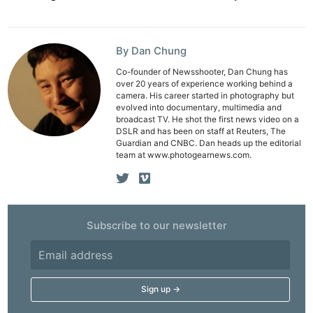
By Dan Chung
Co-founder of Newsshooter, Dan Chung has
over 20 years of experience working behind a
camera. His career started in photography but
evolved into documentary, multimedia and
broadcast TV. He shot the first news video on a
DSLR and has been on staff at Reuters, The
Guardian and CNBC. Dan heads up the editorial
team at www.photogearnews.com.
Subscribe to our newsletter