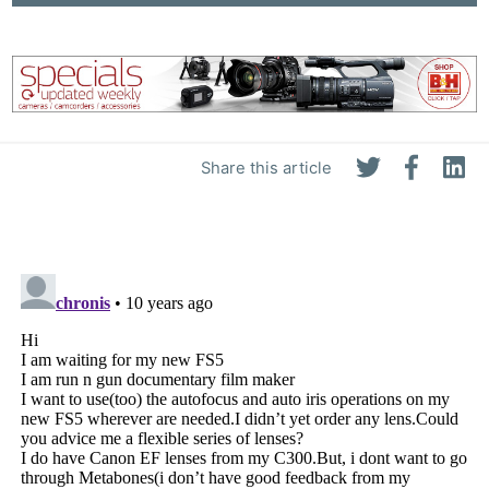
Share this article