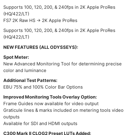
Supports 100, 120, 200, & 240fps in 2K Apple ProRes
(HQ/422/LT)
FS7 2K Raw HS -> 2K Apple ProRes
Supports 100, 120, 200, & 240fps in 2K Apple ProRes
(HQ/422/LT)
NEW FEATURES (ALL ODYSSEYS):
Spot Meter:
New Advanced Monitoring Tool for determining precise
color and luminance
Additional Test Patterns:
EBU 75% and 100% Color Bar Options
Improved Monitoring Tools Overlay Option:
Frame Guides now available for video output
Graticule lines & marks included on metering tools video
outputs
Available for SDI and HDMI outputs
C300 Mark II CLOG2 Preset LUTs Added: