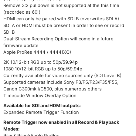
Remove 3:2 pulldown is not supported at the this time
(recorded as 60i)
HDMI can only be paired with SDI B (overwrites SDI A)
SDI A or HDMI must be present in order to see or record
SDI B
Dual-Stream Recording Option will come in a future
firmware update
Apple ProRes 4444 / 4444(XQ)
2K 10/12-bit RGB up to 50p/59.94p
1080 10/12-bit RGB up to 50p/59.94p
Currently available for video sources only (SDI Level B)
Supported cameras include Sony F3/F5/F23/F35/F55,
Canon C300mkII/C500, plus numerous others
Timecode Window Overlay Option
Available for SDI and HDMI outputs:
Expanded Remote Trigger Function
Remote Trigger now enabled in all Record & Playback
Modes:
Raw & Raw->Apple ProRes