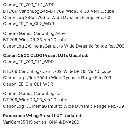
Canon_EE_709_CL2_WDR
BT.709_CanonLog2-to-BT.709_WideDR_33_Ver1.0.cube
CanonLog 2/Rec.709 to Wide Dynamic Range Rec.709
Canon_EE_Cin_CL2_WDR
CinemaGamut_CanonLog2-to-
BT.709_WideDR_33_Ver1.0.cube
Ne
CanonLog 2/CinemaGamut to Wide Dynamic Range Rec.709
Rev
Cam
Canon C500 CLOG Preset LUTs Updated:
Canon_EE_709_CL1_WDR
Len
Ligh
BT.709_CanonLog-to-BT.709_WideDR_33_Ver1.0.cube
CanonLog 1/Rec.709 to Wide Dynamic Range Rec.709
Li
Canon_EE_Cin_CL1_WDR
Rev
CinemaGamut_CanonLog-to-
Cam
BT.709_WideDR_33_Ver1.0.cube
Acces
CanonLog 1/CinemaGamut to Wide Dynamic Range Rec.709
De
Panasonic V-Log Preset LUT Updated:
VariCam35/HS series, GH4 & DVX200
Ab