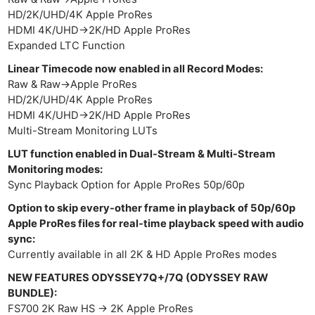
HD/2K/UHD/4K Apple ProRes
HDMI 4K/UHD->2K/HD Apple ProRes
Expanded LTC Function
Linear Timecode now enabled in all Record Modes:
Raw & Raw->Apple ProRes
HD/2K/UHD/4K Apple ProRes
HDMI 4K/UHD->2K/HD Apple ProRes
Multi-Stream Monitoring LUTs
LUT function enabled in Dual-Stream & Multi-Stream
Monitoring modes:
Sync Playback Option for Apple ProRes 50p/60p
Option to skip every-other frame in playback of 50p/60p
Apple ProRes files for real-time playback speed with audio
sync:
Currently available in all 2K & HD Apple ProRes modes
NEW FEATURES ODYSSEY7Q+/7Q (ODYSSEY RAW
BUNDLE):
FS700 2K Raw HS -> 2K Apple ProRes