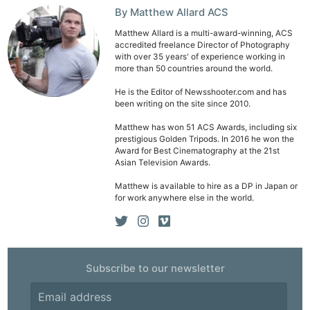
By Matthew Allard ACS
Matthew Allard is a multi-award-winning, ACS
accredited freelance Director of Photography
with over 35 years' of experience working in
more than 50 countries around the world.
He is the Editor of Newsshooter.com and has
been writing on the site since 2010.
Matthew has won 51 ACS Awards, including six
prestigious Golden Tripods. In 2016 he won the
Award for Best Cinematography at the 21st
Asian Television Awards.
Matthew is available to hire as a DP in Japan or
for work anywhere else in the world.
Subscribe to our newsletter