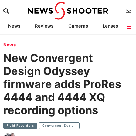
News
Reviews
Cameras
Lenses
Lighting
Light Reviews
Camera Accessories
Deals
News
New Convergent
Design Odyssey
firmware adds ProRes
4444 and 4444 XQ
recording options
Field Recorders
Convergent Design