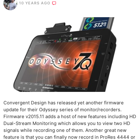
10 YEARS AGO
Convergent Design has released yet another firmware
update for their Odyssey series of monitor/recorders.
Firmware v2015.11 adds a host of new features including HD
Dual-Stream Monitoring which allows you to view two HD
signals while recording one of them. Another great new
feature is that you can finally now record in ProRes 4444 or