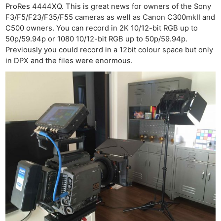
ProRes 4444XQ. This is great news for owners of the Sony
F3/F5/F23/F35/F55 cameras as well as Canon C300mkII and
C500 owners. You can record in 2K 10/12-bit RGB up to
50p/59.94p or 1080 10/12-bit RGB up to 50p/59.94p.
Previously you could record in a 12bit colour space but only
in DPX and the files were enormous.