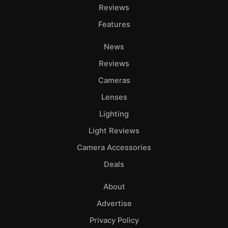
Reviews
Features
News
Reviews
Cameras
Lenses
Lighting
Light Reviews
Camera Accessories
Deals
About
Advertise
Privacy Policy