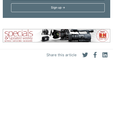
Share this article