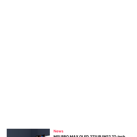
News
MSI PRO MAX OLED 271UPJW12 27-inch