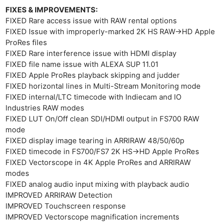
Adve
FIXES & IMPROVEMENTS:
Pri
FIXED Rare access issue with RAW rental options
Pol
FIXED Issue with improperly-marked 2K HS RAW->HD Apple
ProRes files
FIXED Rare interference issue with HDMI display
FIXED file name issue with ALEXA SUP 11.01
FIXED Apple ProRes playback skipping and judder
FIXED horizontal lines in Multi-Stream Monitoring mode
FIXED internal/LTC timecode with Indiecam and IO
Industries RAW modes
FIXED LUT On/Off clean SDI/HDMI output in FS700 RAW
mode
FIXED display image tearing in ARRIRAW 48/50/60p
FIXED timecode in FS700/FS7 2K HS->HD Apple ProRes
FIXED Vectorscope in 4K Apple ProRes and ARRIRAW
modes
FIXED analog audio input mixing with playback audio
IMPROVED ARRIRAW Detection
IMPROVED Touchscreen response
IMPROVED Vectorscope magnification increments