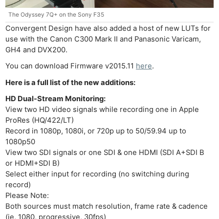
The Odyssey 7Q+ on the Sony F35
Convergent Design have also added a host of new LUTs for
use with the Canon C300 Mark II and Panasonic Varicam,
GH4 and DVX200.
You can download Firmware v2015.11
here
.
Here is a full list of the new additions:
HD Dual-Stream Monitoring:
View two HD video signals while recording one in Apple
ProRes (HQ/422/LT)
Record in 1080p, 1080i, or 720p up to 50/59.94 up to
1080p50
View two SDI signals or one SDI & one HDMI (SDI A+SDI B
or HDMI+SDI B)
Select either input for recording (no switching during
record)
Please Note:
Both sources must match resolution, frame rate & cadence
(ie, 1080, progressive, 30fps)