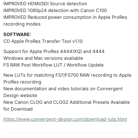
IMPROVED HDMI/SDI Source detection
IMPROVED 1080p24 detection with Canon C100
IMPROVED Reduced power consumption in Apple ProRes
recording modes
SOFTWARE:
CD Apple ProRes Transfer Tool v1.10
Support for Apple ProRes 4444(XQ) and 4444
Windows and Mac versions available
FS RAW Post Workflow LUT / Workflow Update
New LUTs for matching FS7/FS700 RAW recording to Apple
ProRes recording
New documentation and video tutorials on Convergent
Design website
New Canon CLOG and CLOG2 Additional Presets Available
for Download
https://www.convergent-design.com/download-luts.html