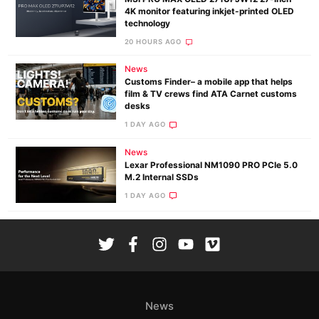
4K monitor featuring inkjet-printed OLED
technology
20 HOURS AGO
News
Customs Finder– a mobile app that helps
film & TV crews find ATA Carnet customs
desks
1 DAY AGO
News
Lexar Professional NM1090 PRO PCIe 5.0
M.2 Internal SSDs
1 DAY AGO
News