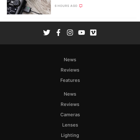
6 HOURS AGO
News
Reviews
Features
News
Reviews
Cameras
Lenses
Lighting