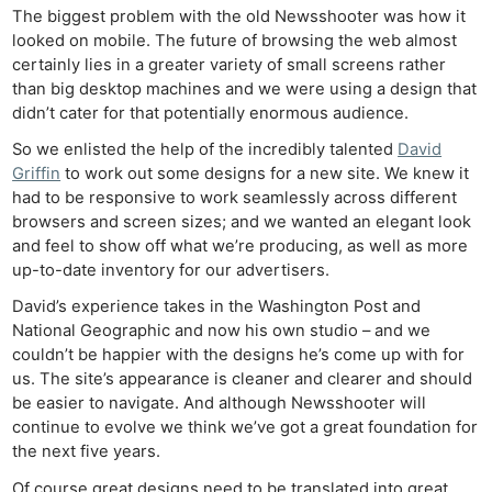
The biggest problem with the old Newsshooter was how it
looked on mobile. The future of browsing the web almost
certainly lies in a greater variety of small screens rather
than big desktop machines and we were using a design that
didn’t cater for that potentially enormous audience.
So we enlisted the help of the incredibly talented
David
Griffin
to work out some designs for a new site. We knew it
had to be responsive to work seamlessly across different
browsers and screen sizes; and we wanted an elegant look
and feel to show off what we’re producing, as well as more
up-to-date inventory for our advertisers.
David’s experience takes in the Washington Post and
National Geographic and now his own studio – and we
couldn’t be happier with the designs he’s come up with for
us. The site’s appearance is cleaner and clearer and should
be easier to navigate. And although Newsshooter will
continue to evolve we think we’ve got a great foundation for
the next five years.
Of course great designs need to be translated into great