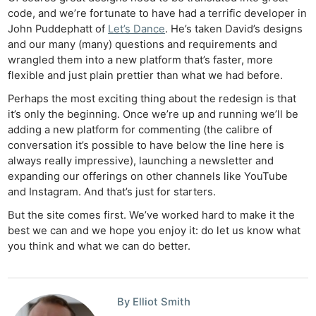
code, and we’re fortunate to have had a terrific developer in
John Puddephatt of
Let’s Dance
. He’s taken David’s designs
and our many (many) questions and requirements and
wrangled them into a new platform that’s faster, more
flexible and just plain prettier than what we had before.
Perhaps the most exciting thing about the redesign is that
it’s only the beginning. Once we’re up and running we’ll be
adding a new platform for commenting (the calibre of
conversation it’s possible to have below the line here is
always really impressive), launching a newsletter and
expanding our offerings on other channels like YouTube
and Instagram. And that’s just for starters.
But the site comes first. We’ve worked hard to make it the
best we can and we hope you enjoy it: do let us know what
you think and what we can do better.
By Elliot Smith