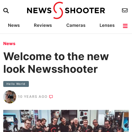
News
Reviews
Cameras
Lenses
Lighting
Light Reviews
Camera Accessories
Deals
News
Welcome to the new
look Newsshooter
Hello World
10 YEARS AGO