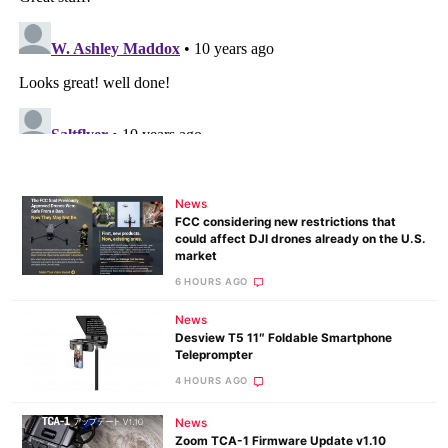
News
FCC considering new restrictions that
could affect DJI drones already on the U.S.
market
6 HOURS AGO
News
Desview T5 11″ Foldable Smartphone
Teleprompter
4 HOURS AGO
News
Zoom TCA-1 Firmware Update v1.10