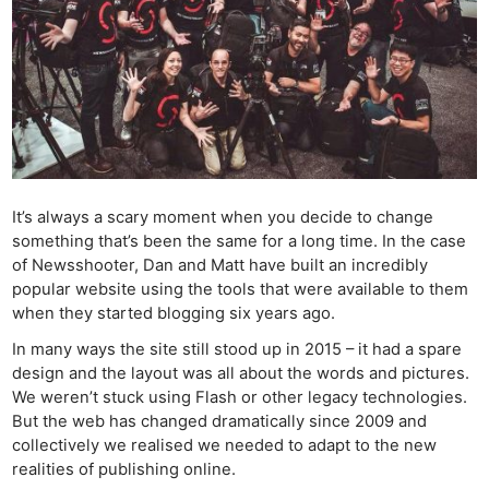
It’s always a scary moment when you decide to change
something that’s been the same for a long time. In the case
of Newsshooter, Dan and Matt have built an incredibly
popular website using the tools that were available to them
when they started blogging six years ago.
In many ways the site still stood up in 2015 – it had a spare
design and the layout was all about the words and pictures.
We weren’t stuck using Flash or other legacy technologies.
But the web has changed dramatically since 2009 and
collectively we realised we needed to adapt to the new
realities of publishing online.