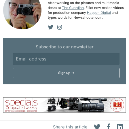
After working on the pictures and multimedia
Ne
desks at
The Guardian
, Elliot now makes videos
for production company
Happen Digital
and
Rev
types words for Newsshooter.com.
Cam
Len
Ligh
Li
Subscribe to our newsletter
Rev
Cam
Acces
De
Ab
Adve
Pri
Pol
Share this article