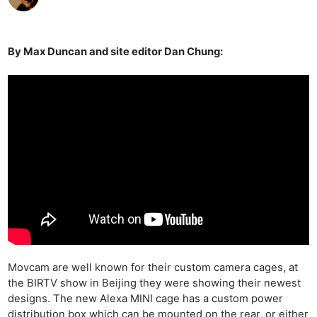
By Max Duncan and site editor Dan Chung:
Movcam are well known for their custom camera cages, at
the BIRTV show in Beijing they were showing their newest
designs. The new Alexa MINI cage has a custom power
distribution box which can be mounted on the rear, or either