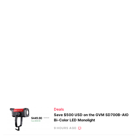
Deals
Save $500 USD on the GVM SD700B-AIO
Bi-Color LED Monolight
9 HOURS AGO