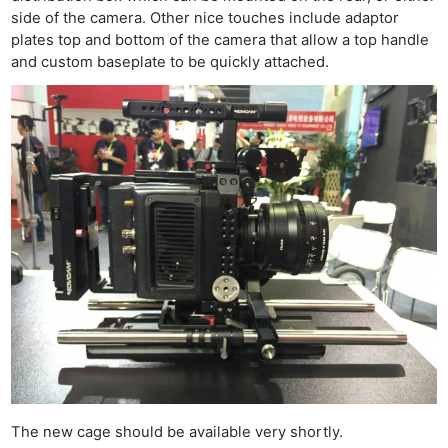
side of the camera. Other nice touches include adaptor
plates top and bottom of the camera that allow a top handle
and custom baseplate to be quickly attached.
The new cage should be available very shortly.