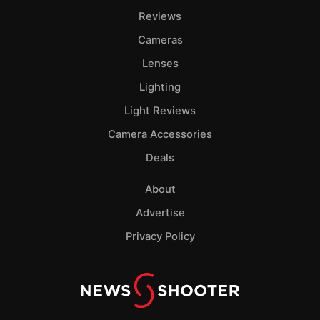
Reviews
Cameras
Lenses
Lighting
Light Reviews
Camera Accessories
Deals
About
Advertise
Privacy Policy