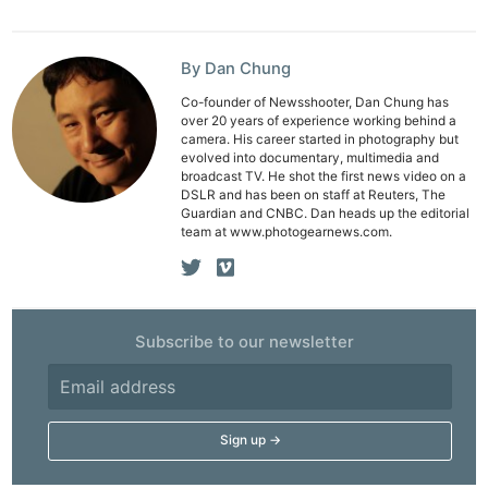
By Dan Chung
Co-founder of Newsshooter, Dan Chung has
over 20 years of experience working behind a
camera. His career started in photography but
evolved into documentary, multimedia and
broadcast TV. He shot the first news video on a
DSLR and has been on staff at Reuters, The
Guardian and CNBC. Dan heads up the editorial
team at www.photogearnews.com.
Ne
Subscribe to our newsletter
Rev
Cam
Len
Ligh