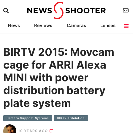
News
Reviews
Cameras
Lenses
Lighting
Light Reviews
Camera Accessories
Deals
BIRTV 2015: Movcam
cage for ARRI Alexa
MINI with power
distribution battery
plate system
Camera Support Systems
BIRTV Exhibition
10 YEARS AGO