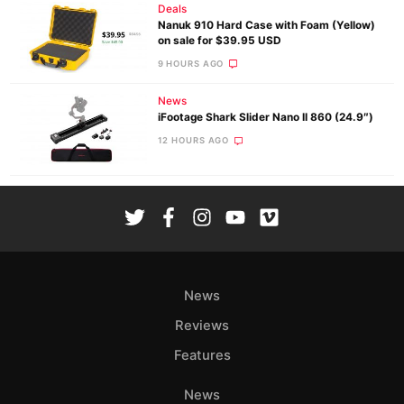
Deals
Nanuk 910 Hard Case with Foam (Yellow)
on sale for $39.95 USD
9 HOURS AGO
News
iFootage Shark Slider Nano II 860 (24.9″)
12 HOURS AGO
News
Reviews
Features
News