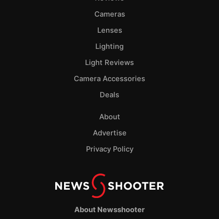
Cameras
Lenses
Lighting
Light Reviews
Camera Accessories
Deals
About
Advertise
Privacy Policy
About Newsshooter