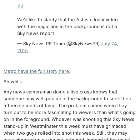
We’d like to clarify that the Ashish Joshi video
with the magicians in the background is not a
Sky News report
— Sky News PR Team (@SkyNewsPR)
July 24,
2015
Metro have the full story here.
Ah well…
Any news cameraman doing a live cross knows that
someone may well pop up in the background to seek their
fifteen seconds of fame. The problem comes when they
turn out to be more fascinating to viewers than what’s going
on in the foreground. Whoever was shooting this Sky News
stand-up in Westminster this week must have grimaced
when two guys rolled into shot this week. Still, they may