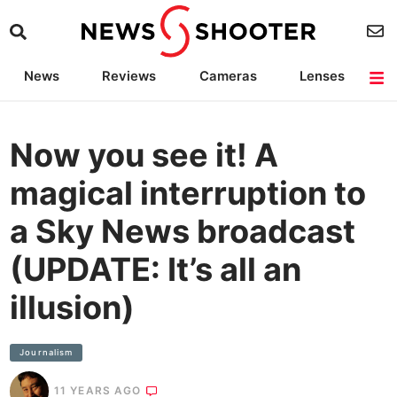
News
Reviews
Cameras
Lenses
Lighting
Light Reviews
Camera Accessories
Deals
Now you see it! A
magical interruption to
a Sky News broadcast
(UPDATE: It’s all an
illusion)
Journalism
11 YEARS AGO