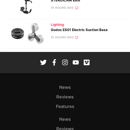
STEADICAM Elite
15 HOURS AGO
Lighting
Godox ES01 Electric Suction Base
15 HOURS AGO
News
Reviews
Features
News
Reviews