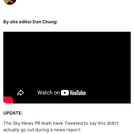
By site editor Dan Chung:
UPDATE:
The Sky News PR team have Tweeted to say this didn’t
actually go out during a news report: