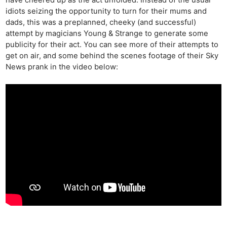
have cheered up as the act unfolded. Instead of the usual
idiots seizing the opportunity to turn for their mums and
dads, this was a preplanned, cheeky (and successful)
attempt by magicians Young & Strange to generate some
publicity for their act. You can see more of their attempts to
get on air, and some behind the scenes footage of their Sky
News prank in the video below: