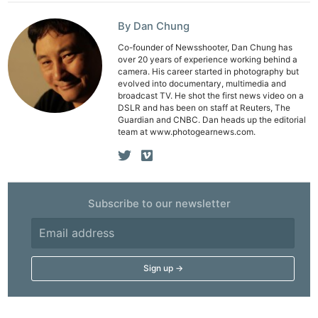
By Dan Chung
Co-founder of Newsshooter, Dan Chung has
Ne
over 20 years of experience working behind a
Rev
camera. His career started in photography but
evolved into documentary, multimedia and
Cam
broadcast TV. He shot the first news video on a
DSLR and has been on staff at Reuters, The
Len
Guardian and CNBC. Dan heads up the editorial
Ligh
team at www.photogearnews.com.
Li
Rev
Cam
Subscribe to our newsletter
Acces
De
Ab
Adve
Pri