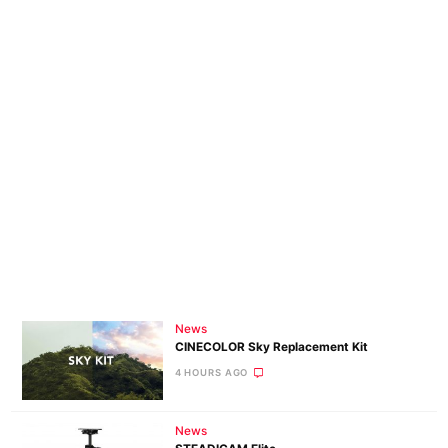
News
CINECOLOR Sky Replacement Kit
4 HOURS AGO
News