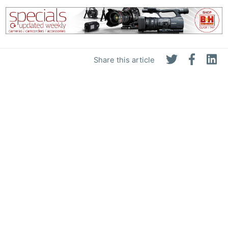
Pol
Share this article