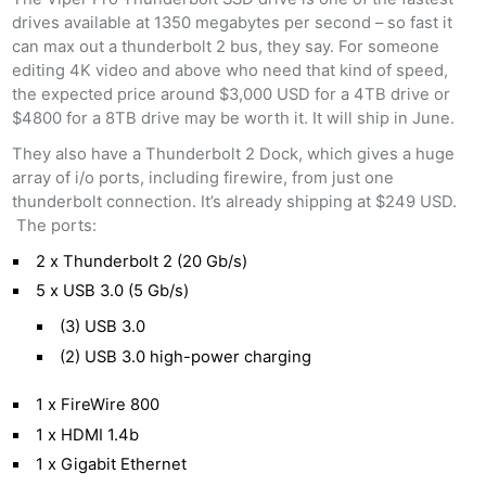
drives available at 1350 megabytes per second – so fast it
can max out a thunderbolt 2 bus, they say. For someone
editing 4K video and above who need that kind of speed,
the expected price around $3,000 USD for a 4TB drive or
$4800 for a 8TB drive may be worth it. It will ship in June.
They also have a Thunderbolt 2 Dock, which gives a huge
array of i/o ports, including firewire, from just one
thunderbolt connection. It’s already shipping at $249 USD.
The ports:
2 x Thunderbolt 2 (20 Gb/s)
5 x USB 3.0 (5 Gb/s)
(3) USB 3.0
(2) USB 3.0 high-power charging
1 x FireWire 800
1 x HDMI 1.4b
1 x Gigabit Ethernet