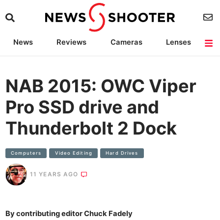
News
Reviews
Cameras
Lenses
Lighting
Light Reviews
Camera Accessories
Deals
NAB 2015: OWC Viper
Pro SSD drive and
Thunderbolt 2 Dock
Computers
Video Editing
Hard Drives
11 YEARS AGO
By contributing editor Chuck Fadely