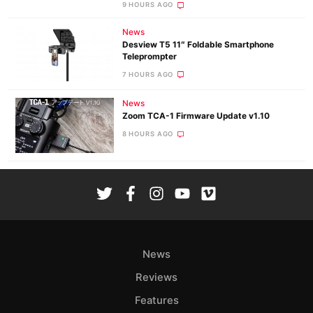
9 HOURS AGO
News
Desview T5 11″ Foldable Smartphone
Teleprompter
7 HOURS AGO
News
Zoom TCA-1 Firmware Update v1.10
8 HOURS AGO
News
Reviews
Features