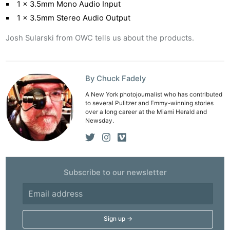
1 x 3.5mm Mono Audio Input
1 x 3.5mm Stereo Audio Output
Josh Sularski from OWC tells us about the products.
By Chuck Fadely
A New York photojournalist who has contributed
to several Pulitzer and Emmy-winning stories
over a long career at the Miami Herald and
Newsday.
Ne
Subscribe to our newsletter
Rev
Cam
Len
Ligh