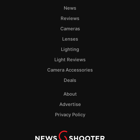
News
Reviews
Cameras
Lenses
Lighting
Light Reviews
Camera Accessories
Deals
About
Advertise
Privacy Policy