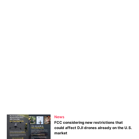
News
FCC considering new restrictions that
could affect DJI drones already on the U.S.
market