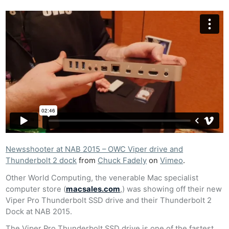
Newsshooter at NAB 2015 – OWC Viper drive and
Thunderbolt 2 dock
from
Chuck Fadely
on
Vimeo
.
Other World Computing, the venerable Mac specialist
computer store (
macsales.com
,) was showing off their new
Viper Pro Thunderbolt SSD drive and their Thunderbolt 2
Dock at NAB 2015.
The Viper Pro Thunderbolt SSD drive is one of the fastest