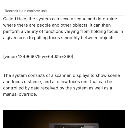
Redrock Halo explorer unit
Called Halo, the system can scan a scene and determine
where there are people and other objects; it can then
perform a variety of functions varying from holding focus in
a given area to pulling focus smoothly between objects.
[vimeo 124966079 w=640&h=360]
The system consists of a scanner, displays to show scene
and focus distance, and a follow focus unit that can be
controlled by data received by the system as well as a
manual override.