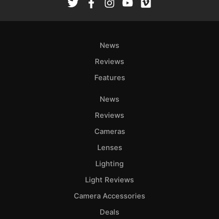
News
Reviews
Features
News
Reviews
Cameras
Lenses
Lighting
Light Reviews
Camera Accessories
Deals