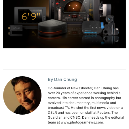
By Dan Chung
Co-founder of Newsshooter, Dan Chung has
over 20 years of experience working behind a
camera. His career started in photography but
evolved into documentary, multimedia and
broadcast TV. He shot the first news video on a
DSLR and has been on staff at Reuters, The
Guardian and CNBC. Dan heads up the editorial
Ne
team at www.photogearnews.com.
Rev