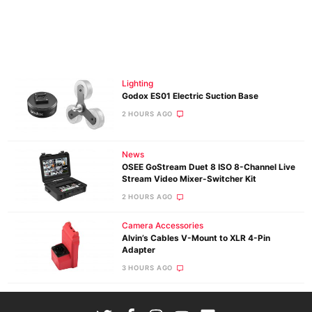
Lighting
Godox ES01 Electric Suction Base
2 HOURS AGO
News
OSEE GoStream Duet 8 ISO 8-Channel Live
Stream Video Mixer-Switcher Kit
2 HOURS AGO
Camera Accessories
Alvin’s Cables V-Mount to XLR 4-Pin
Adapter
3 HOURS AGO