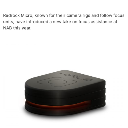
Redrock Micro, known for their camera rigs and follow focus
units, have introduced a new take on focus assistance at
NAB this year.