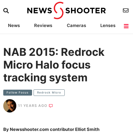
News
Reviews
Cameras
Lenses
Lighting
Light Reviews
Camera Accessories
Deals
NAB 2015: Redrock
Micro Halo focus
tracking system
Follow Focus
Redrock Micro
11 YEARS AGO
By Newsshooter.com contributor Elliot Smith