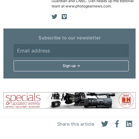
Guardian and CNBC. Dan heads up the editorial
team at www.photogearnews.com.
Subscribe to our newsletter
Share this article