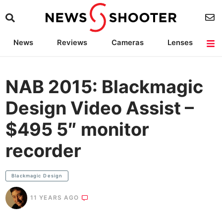
News
Reviews
Cameras
Lenses
Lighting
Light Reviews
Camera Accessories
Deals
NAB 2015: Blackmagic
Design Video Assist –
$495 5″ monitor
recorder
Blackmagic Design
11 YEARS AGO