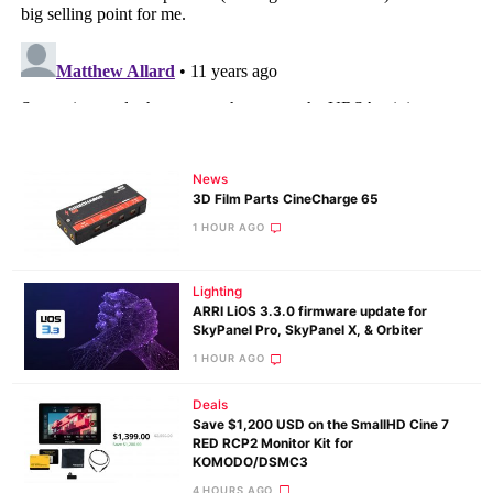
News
3D Film Parts CineCharge 65
1 HOUR AGO
Lighting
ARRI LiOS 3.3.0 firmware update for
SkyPanel Pro, SkyPanel X, & Orbiter
1 HOUR AGO
Deals
Save $1,200 USD on the SmallHD Cine 7
RED RCP2 Monitor Kit for
KOMODO/DSMC3
4 HOURS AGO