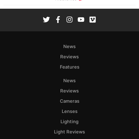
News
Reviews
Features
News
Reviews
Cameras
Lenses
Lighting
Light Reviews