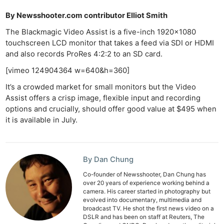
By Newsshooter.com contributor Elliot Smith
The Blackmagic Video Assist is a five-inch 1920×1080
touchscreen LCD monitor that takes a feed via SDI or HDMI
and also records ProRes 4:2:2 to an SD card.
[vimeo 124904364 w=640&h=360]
It’s a crowded market for small monitors but the Video
Assist offers a crisp image, flexible input and recording
options and crucially, should offer good value at $495 when
it is available in July.
By Dan Chung
Co-founder of Newsshooter, Dan Chung has
over 20 years of experience working behind a
camera. His career started in photography but
evolved into documentary, multimedia and
broadcast TV. He shot the first news video on a
DSLR and has been on staff at Reuters, The