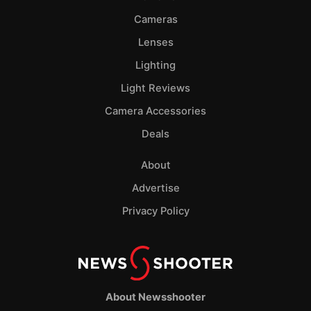
Cameras
Lenses
Lighting
Light Reviews
Camera Accessories
Deals
About
Advertise
Privacy Policy
About Newsshooter