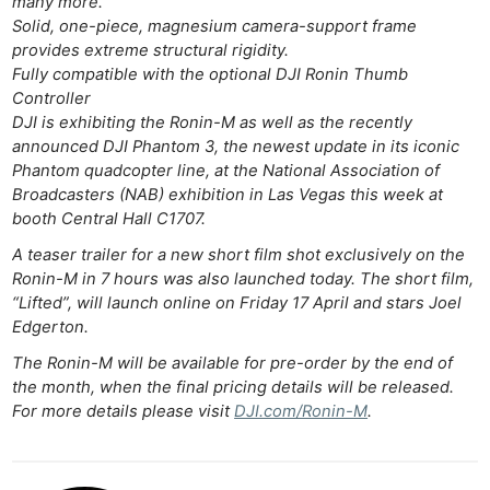
many more.
Solid, one-piece, magnesium camera-support frame
provides extreme structural rigidity.
Fully compatible with the optional DJI Ronin Thumb
Controller
DJI is exhibiting the Ronin-M as well as the recently
announced DJI Phantom 3, the newest update in its iconic
Phantom quadcopter line, at the National Association of
Broadcasters (NAB) exhibition in Las Vegas this week at
booth Central Hall C1707.
A teaser trailer for a new short film shot exclusively on the
Ronin-M in 7 hours was also launched today. The short film,
“Lifted”, will launch online on Friday 17 April and stars Joel
Edgerton.
The Ronin-M will be available for pre-order by the end of
the month, when the final pricing details will be released.
For more details please visit
DJI.com/Ronin-M
.