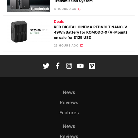
Transmission System
4 HOURS AGO
Deals
RED DIGITAL CINEMA REDVOLT NANO-V
49Wh Battery for KOMODO-X (V-Mount)
on sale for $125 USD
23 HOURS AGO
News
Reviews
Features
News
Reviews