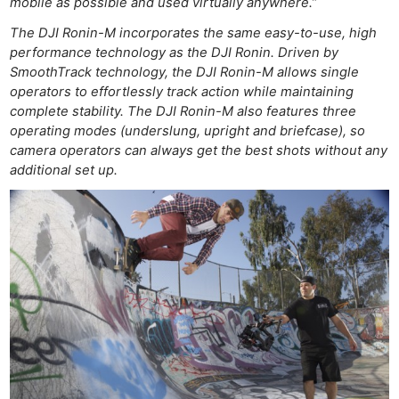
mobile as possible and used virtually anywhere.”
The DJI Ronin-M incorporates the same easy-to-use, high
performance technology as the DJI Ronin. Driven by
SmoothTrack technology, the DJI Ronin-M allows single
operators to effortlessly track action while maintaining
complete stability. The DJI Ronin-M also features three
operating modes (underslung, upright and briefcase), so
camera operators can always get the best shots without any
additional set up.
Ne
Rev
Cam
Len
Ligh
Li