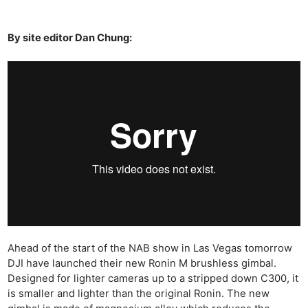
By site editor Dan Chung:
Ahead of the start of the NAB show in Las Vegas tomorrow
DJI have launched their new Ronin M brushless gimbal.
Designed for lighter cameras up to a stripped down C300, it
is smaller and lighter than the original Ronin. The new