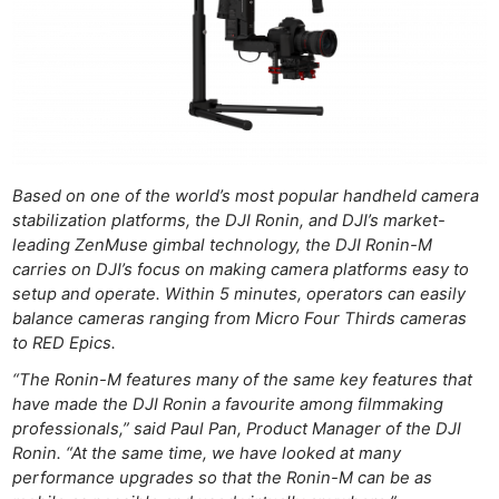
Based on one of the world’s most popular handheld camera
stabilization platforms, the DJI Ronin, and DJI’s market-
leading ZenMuse gimbal technology, the DJI Ronin-M
carries on DJI’s focus on making camera platforms easy to
setup and operate. Within 5 minutes, operators can easily
balance cameras ranging from Micro Four Thirds cameras
to RED Epics.
“The Ronin-M features many of the same key features that
have made the DJI Ronin a favourite among filmmaking
professionals,” said Paul Pan, Product Manager of the DJI
Ronin. “At the same time, we have looked at many
performance upgrades so that the Ronin-M can be as