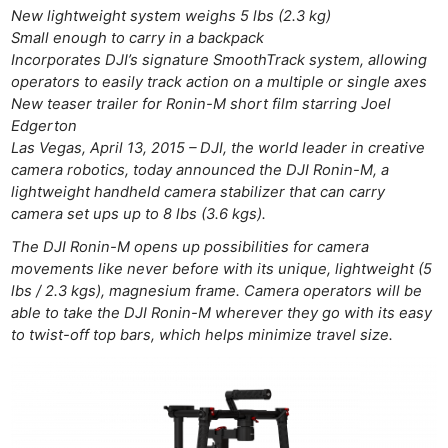
New lightweight system weighs 5 lbs (2.3 kg)
Small enough to carry in a backpack
Incorporates DJI’s signature SmoothTrack system, allowing
operators to easily track action on a multiple or single axes
New teaser trailer for Ronin-M short film starring Joel
Edgerton
Las Vegas, April 13, 2015 – DJI, the world leader in creative
camera robotics, today announced the DJI Ronin-M, a
lightweight handheld camera stabilizer that can carry
camera set ups up to 8 lbs (3.6 kgs).
The DJI Ronin-M opens up possibilities for camera
movements like never before with its unique, lightweight (5
lbs / 2.3 kgs), magnesium frame. Camera operators will be
able to take the DJI Ronin-M wherever they go with its easy
to twist-off top bars, which helps minimize travel size.