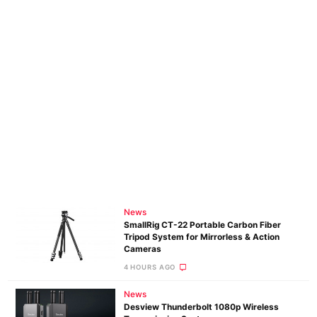
News
SmallRig CT-22 Portable Carbon Fiber
Tripod System for Mirrorless & Action
Cameras
4 HOURS AGO
News
Desview Thunderbolt 1080p Wireless