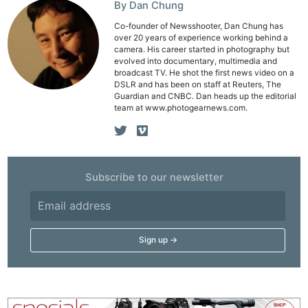
By Dan Chung
Co-founder of Newsshooter, Dan Chung has
over 20 years of experience working behind a
camera. His career started in photography but
evolved into documentary, multimedia and
broadcast TV. He shot the first news video on a
DSLR and has been on staff at Reuters, The
Guardian and CNBC. Dan heads up the editorial
team at www.photogearnews.com.
Subscribe to our newsletter