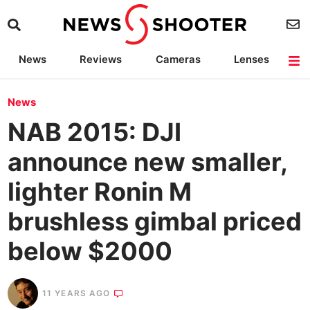
News
Reviews
Cameras
Lenses
Lighting
Light Reviews
Camera Accessories
Deals
News
NAB 2015: DJI
announce new smaller,
lighter Ronin M
brushless gimbal priced
below $2000
11 YEARS AGO