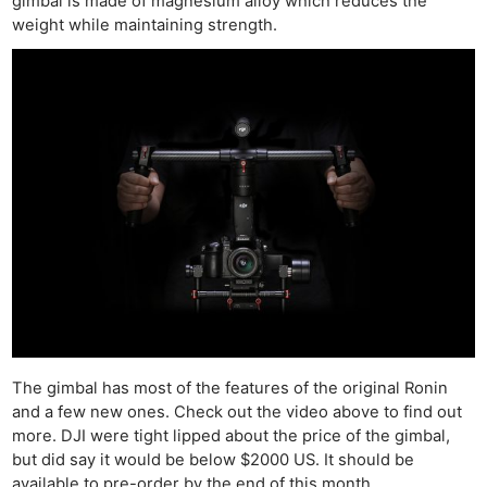
gimbal is made of magnesium alloy which reduces the
weight while maintaining strength.
The gimbal has most of the features of the original Ronin
and a few new ones. Check out the video above to find out
more. DJI were tight lipped about the price of the gimbal,
but did say it would be below $2000 US. It should be
available to pre-order by the end of this month.