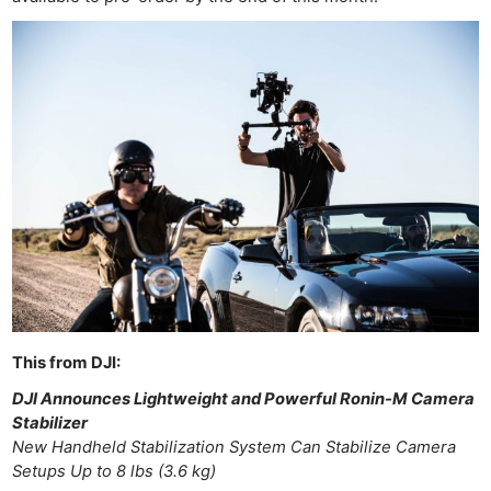
This from DJI:
DJI Announces Lightweight and Powerful Ronin-M Camera
Stabilizer
New Handheld Stabilization System Can Stabilize Camera
Setups Up to 8 lbs (3.6 kg)