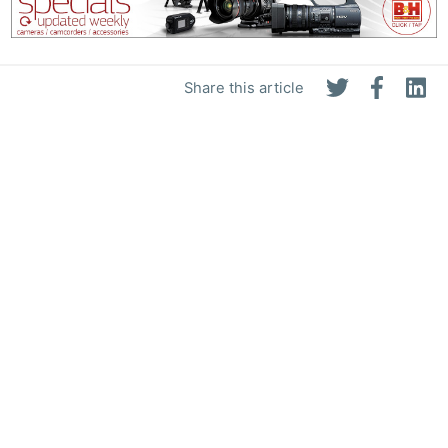
Share this article