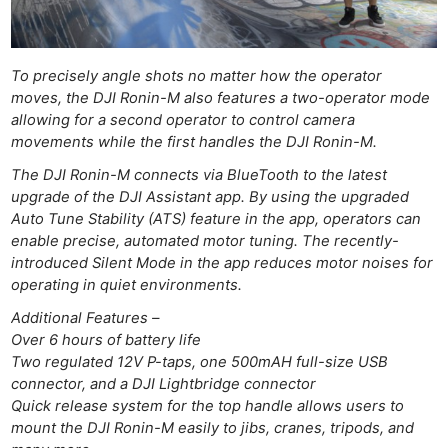
Rev
Cam
Acces
To precisely angle shots no matter how the operator
De
moves, the DJI Ronin-M also features a two-operator mode
allowing for a second operator to control camera
movements while the first handles the DJI Ronin-M.
Ab
Adve
The DJI Ronin-M connects via BlueTooth to the latest
Pri
upgrade of the DJI Assistant app. By using the upgraded
Auto Tune Stability (ATS) feature in the app, operators can
Pol
enable precise, automated motor tuning. The recently-
introduced Silent Mode in the app reduces motor noises for
operating in quiet environments.
Additional Features –
Over 6 hours of battery life
Two regulated 12V P-taps, one 500mAH full-size USB
connector, and a DJI Lightbridge connector
Quick release system for the top handle allows users to
mount the DJI Ronin-M easily to jibs, cranes, tripods, and