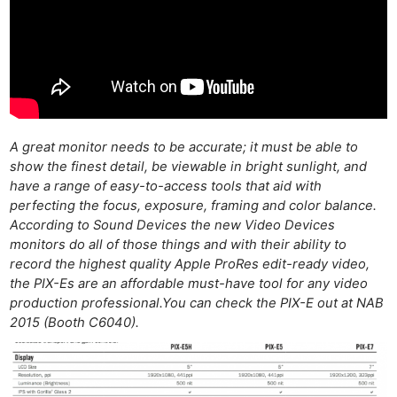
Ligh
Li
Rev
Cam
Acces
De
A great monitor needs to be accurate; it must be able to
Ab
show the finest detail, be viewable in bright sunlight, and
have a range of easy-to-access tools that aid with
Adve
perfecting the focus, exposure, framing and color balance.
Pri
According to Sound Devices the new Video Devices
Pol
monitors do all of those things and with their ability to
record the highest quality Apple ProRes edit-ready video,
the PIX-Es are an affordable must-have tool for any video
production professional.You can check the PIX-E out at NAB
2015 (Booth C6040).