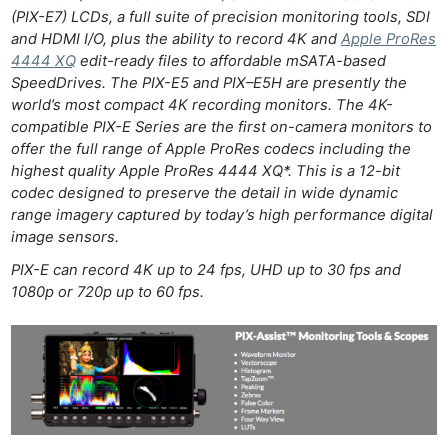
(PIX-E7) LCDs, a full suite of precision monitoring tools, SDI
and HDMI I/O, plus the ability to record 4K and
Apple ProRes
4444 XQ
edit-ready files to affordable mSATA-based
SpeedDrives. The PIX-E5 and PIX–E5H are presently the
world’s most compact 4K recording monitors. The 4K-
compatible PIX-E Series are the first on-camera monitors to
offer the full range of Apple ProRes codecs including the
highest quality Apple ProRes 4444 XQ*. This is a 12-bit
codec designed to preserve the detail in wide dynamic
range imagery captured by today’s high performance digital
image sensors.
PIX-E can record 4K up to 24 fps, UHD up to 30 fps and
1080p or 720p up to 60 fps.