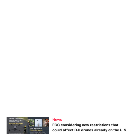
News
FCC considering new restrictions that
could affect DJI drones already on the U.S.