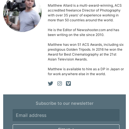
Matthew Allard is a multi-award-winning, ACS
accredited freelance Director of Photography
with over 35 years' of experience working in
more than 50 countries around the world.
He is the Editor of Newsshooter.com and has
been writing on the site since 2010.
Matthew has won 51 ACS Awards, including six
prestigious Golden Tripods. In 2016 he won the
Award for Best Cinematography at the 21st
Asian Television Awards.
Matthew is available to hire as a DP in Japan or
for work anywhere else in the world.
Subscribe to our newsletter