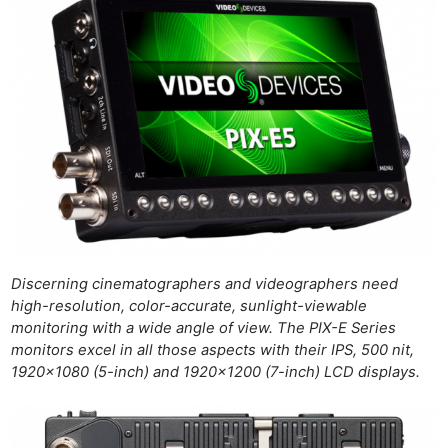
Discerning cinematographers and videographers need
high-resolution, color-accurate, sunlight-viewable
monitoring with a wide angle of view. The PIX-E Series
monitors excel in all those aspects with their IPS, 500 nit,
1920×1080 (5-inch) and 1920×1200 (7-inch) LCD displays.