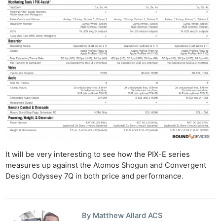
It will be very interesting to see how the PIX-E series
measures up against the Atomos Shogun and Convergent
Design Odyssey 7Q in both price and performance.
By Matthew Allard ACS