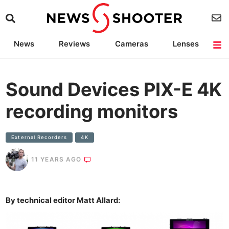
News
Reviews
Cameras
Lenses
Lighting
Light Reviews
Camera Accessories
Deals
Sound Devices PIX-E 4K
recording monitors
External Recorders
4K
11 YEARS AGO
By technical editor Matt Allard: