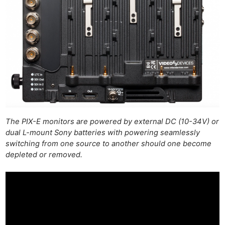
The PIX-E monitors are powered by external DC (10-34V) or
dual L-mount Sony batteries with powering seamlessly
switching from one source to another should one become
depleted or removed.
Ne
Rev
Cam
Len