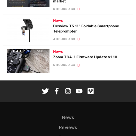
market
6 HOURS AGO
News
Desview T5 11″ Foldable Smartphone
Teleprompter
4 HOURS AGO
News
Zoom TCA-1 Firmware Update v1.10
5 HOURS AGO
News
Reviews