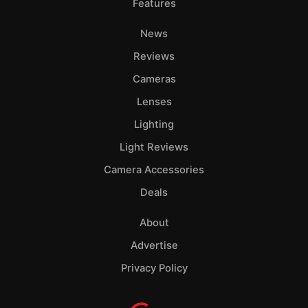
Features
News
Reviews
Cameras
Lenses
Lighting
Light Reviews
Camera Accessories
Deals
About
Advertise
Privacy Policy