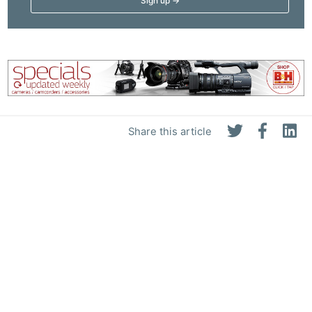
Share this article