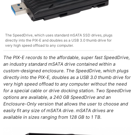
The SpeedDrive, which uses standard mSATA SSD drives, plugs
directly into the PIX-E and doubles as a USB 3.0 thumb drive for
very high speed offload to any computer.
The PIX-E records to the affordable, super fast SpeedDrive,
an industry standard mSATA drive contained within a
custom-designed enclosure. The SpeedDrive, which plugs
directly into the PIX-E, doubles as a USB 3.0 thumb drive for
very high speed offload to any computer without the need
for a special cable or drive docking station. Two SpeedDrive
options are available, a 240 GB SpeedDrive and an
Enclosure-Only version that allows the user to choose and
easily fit any size of mSATA drive. mSATA drives are
available in sizes ranging from 128 GB to 1 TB.