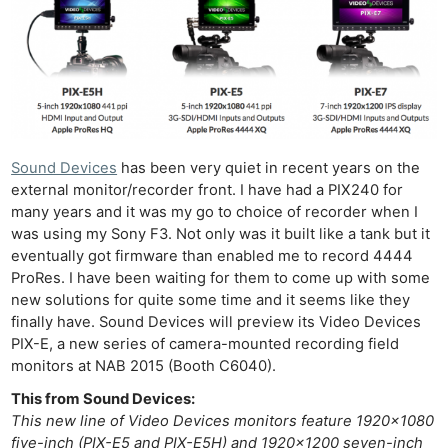
Sound Devices
has been very quiet in recent years on the
external monitor/recorder front. I have had a PIX240 for
many years and it was my go to choice of recorder when I
was using my Sony F3. Not only was it built like a tank but it
eventually got firmware than enabled me to record 4444
ProRes. I have been waiting for them to come up with some
new solutions for quite some time and it seems like they
finally have. Sound Devices will preview its Video Devices
PIX-E, a new series of camera-mounted recording field
monitors at NAB 2015 (Booth C6040).
This from Sound Devices:
This new line of Video Devices monitors feature 1920×1080
five-inch (PIX-E5 and PIX-E5H) and 1920×1200 seven-inch