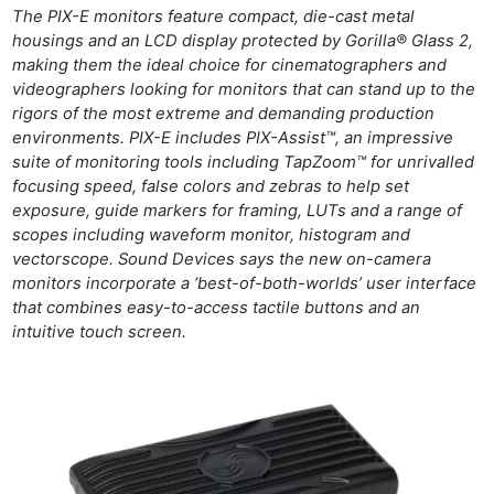
The PIX-E monitors feature compact, die-cast metal
housings and an LCD display protected by Gorilla® Glass 2,
making them the ideal choice for cinematographers and
videographers looking for monitors that can stand up to the
rigors of the most extreme and demanding production
environments. PIX-E includes PIX-Assist™, an impressive
suite of monitoring tools including TapZoom™ for unrivalled
focusing speed, false colors and zebras to help set
exposure, guide markers for framing, LUTs and a range of
scopes including waveform monitor, histogram and
vectorscope. Sound Devices says the new on-camera
monitors incorporate a ‘best-of-both-worlds’ user interface
that combines easy-to-access tactile buttons and an
intuitive touch screen.