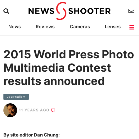
News
Reviews
Cameras
Lenses
Lighting
Light Reviews
Camera Accessories
Deals
2015 World Press Photo
Multimedia Contest
results announced
Journalism
11 YEARS AGO
By site editor Dan Chung: