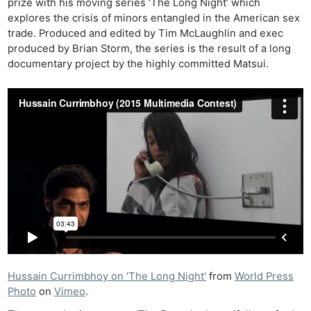
prize with his moving series ‘The Long Night’ which
explores the crisis of minors entangled in the American sex
trade. Produced and edited by Tim McLaughlin and exec
produced by Brian Storm, the series is the result of a long
documentary project by the highly committed Matsui.
Hussain Currimbhoy on 'The Long Night'
from
World Press
Photo
on
Vimeo
.