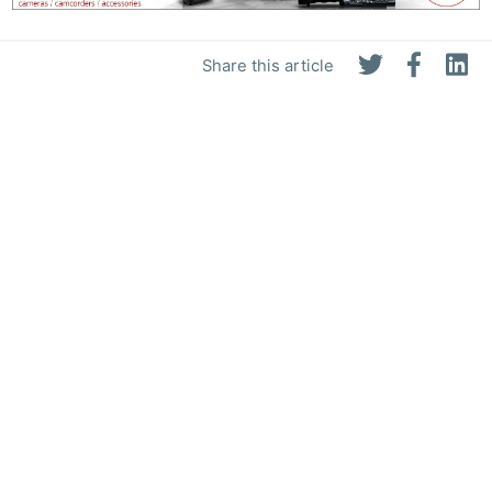
Share this article