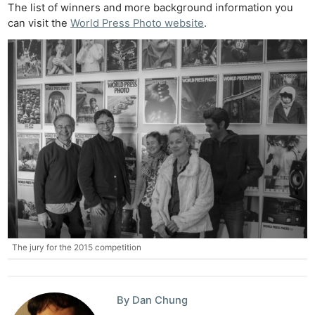
The list of winners and more background information you
can visit the
World Press Photo website
.
The jury for the 2015 competition
By Dan Chung