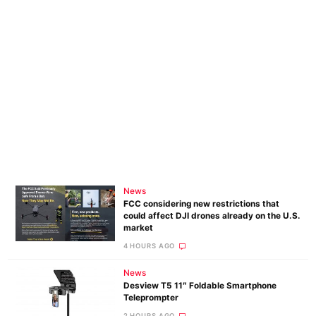
News
FCC considering new restrictions that
could affect DJI drones already on the U.S.
market
4 HOURS AGO
News
Desview T5 11″ Foldable Smartphone
Teleprompter
2 HOURS AGO