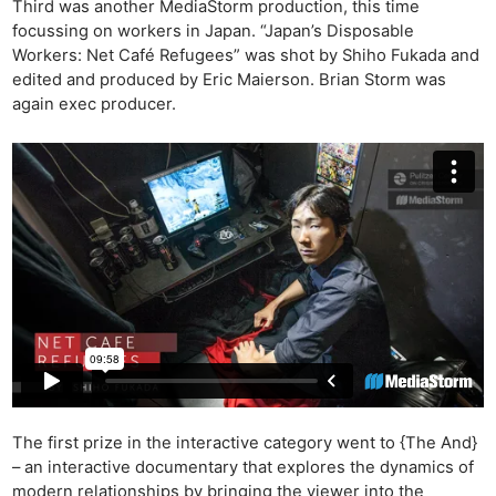
Third was another MediaStorm production, this time
focussing on workers in Japan. “Japan’s Disposable
Workers: Net Café Refugees” was shot by Shiho Fukada and
Ne
edited and produced by Eric Maierson. Brian Storm was
Rev
again exec producer.
Cam
Len
Ligh
Li
Rev
Cam
Acces
De
Ab
Adve
Pri
The first prize in the interactive category went to {The And}
– an interactive documentary that explores the dynamics of
Pol
modern relationships by bringing the viewer into the