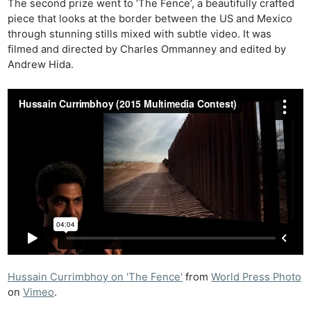
The second prize went to ‘The Fence’, a beautifully crafted
piece that looks at the border between the US and Mexico
through stunning stills mixed with subtle video. It was
filmed and directed by Charles Ommanney and edited by
Andrew Hida.
Hussain Currimbhoy on 'The Fence'
from
World Press Photo
on
Vimeo
.