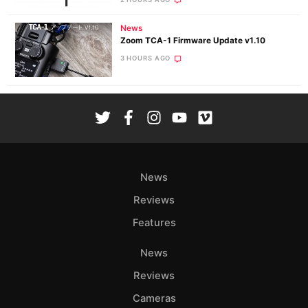
News
Zoom TCA-1 Firmware Update v1.10
3 HOURS AGO
News
Reviews
Features
News
Reviews
Cameras