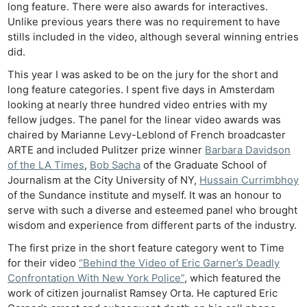
long feature. There were also awards for interactives.
Unlike previous years there was no requirement to have
stills included in the video, although several winning entries
did.
This year I was asked to be on the jury for the short and
long feature categories. I spent five days in Amsterdam
looking at nearly three hundred video entries with my
fellow judges. The panel for the linear video awards was
chaired by Marianne Levy-Leblond of French broadcaster
ARTE and included Pulitzer prize winner
Barbara Davidson
of the LA Times
,
Bob Sacha
of the Graduate School of
Journalism at the City University of NY,
Hussain Currimbhoy
of the Sundance institute and myself. It was an honour to
serve with such a diverse and esteemed panel who brought
wisdom and experience from different parts of the industry.
The first prize in the short feature category went to Time
for their video
“Behind the Video of Eric Garner’s Deadly
Confrontation With New York Police”
, which featured the
work of citizen journalist Ramsey Orta. He captured Eric