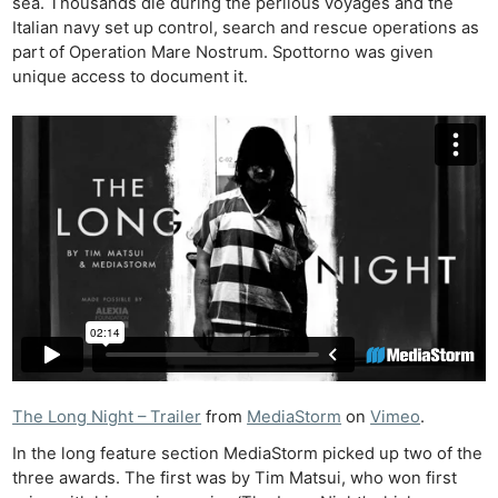
sea. Thousands die during the perilous voyages and the
Italian navy set up control, search and rescue operations as
part of Operation Mare Nostrum. Spottorno was given
unique access to document it.
The Long Night – Trailer
from
MediaStorm
on
Vimeo
.
In the long feature section MediaStorm picked up two of the
three awards. The first was by Tim Matsui, who won first