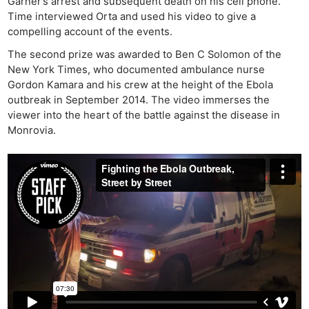
Garner’s arrest and subsequent death on his cell phone.
Time interviewed Orta and used his video to give a
compelling account of the events.
The second prize was awarded to Ben C Solomon of the
New York Times, who documented ambulance nurse
Gordon Kamara and his crew at the height of the Ebola
outbreak in September 2014. The video immerses the
viewer into the heart of the battle against the disease in
Monrovia.