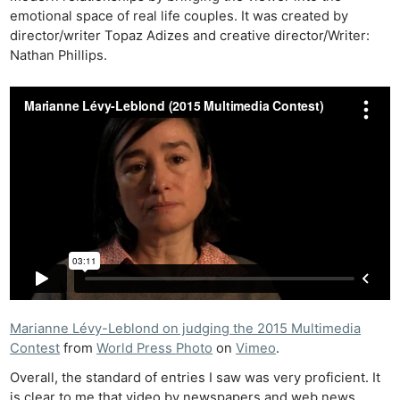
emotional space of real life couples. It was created by
director/writer Topaz Adizes and creative director/Writer:
Nathan Phillips.
Marianne Lévy-Leblond on judging the 2015 Multimedia
Contest
from
World Press Photo
on
Vimeo
.
Overall, the standard of entries I saw was very proficient. It
is clear to me that video by newspapers and web news