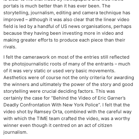
portals is much better than it has ever been. The
storytelling, journalism, editing and camera technique has
improved – although it was also clear that the linear video
field is led by a handful of US news organisations, perhaps
because they having been investing more in video and
making greater efforts to produce each piece than their
rivals.
I felt the camerawork on most of the entries still reflected
the photojournalistic roots of many of the entrants – much
of it was very static or used very basic movements.
Aesthetics were of course not the only criteria for awarding
the winners and ultimately the power of the story and good
storytelling were crucial deciding factors. This was
certainly the case for “Behind the Video of Eric Garner’s
Deadly Confrontation With New York Police”. I felt that the
video shot by Ramsey Orta, combined with the careful way
with which the TIME team crafted the video, was a worthy
winner even though it centred on an act of citizen
journalism.