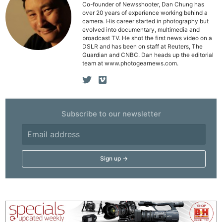
Co-founder of Newsshooter, Dan Chung has
over 20 years of experience working behind a
camera. His career started in photography but
evolved into documentary, multimedia and
broadcast TV. He shot the first news video on a
DSLR and has been on staff at Reuters, The
Guardian and CNBC. Dan heads up the editorial
team at www.photogearnews.com.
Subscribe to our newsletter