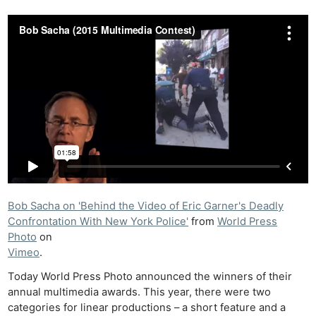
Bob Sacha on 'Behind the Video of Eric Garner's Deadly
Confrontation With New York Police'
from
World Press
Photo
on
Vimeo
.
Today World Press Photo announced the winners of their
annual multimedia awards. This year, there were two
categories for linear productions – a short feature and a