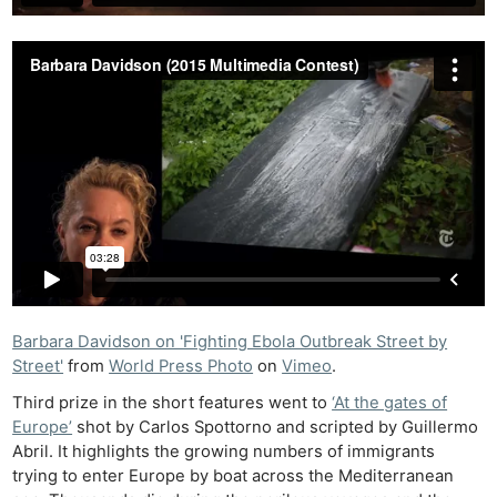
Barbara Davidson on 'Fighting Ebola Outbreak Street by
Street'
from
World Press Photo
on
Vimeo
.
Third prize in the short features went to
‘At the gates of
Europe’
shot by Carlos Spottorno and scripted by Guillermo
Abril. It highlights the growing numbers of immigrants
trying to enter Europe by boat across the Mediterranean