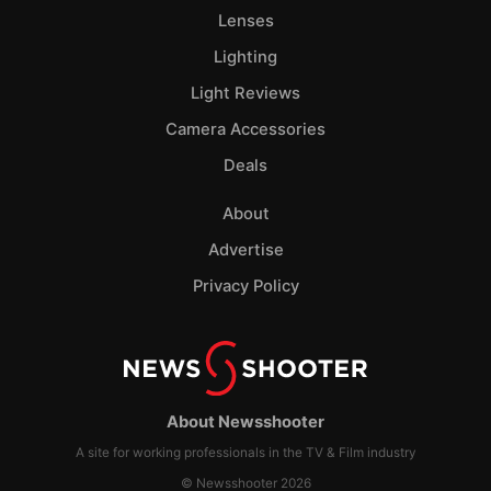
Lenses
Lighting
Light Reviews
Camera Accessories
Deals
About
Advertise
Privacy Policy
About Newsshooter
A site for working professionals in the TV & Film industry
© Newsshooter 2026