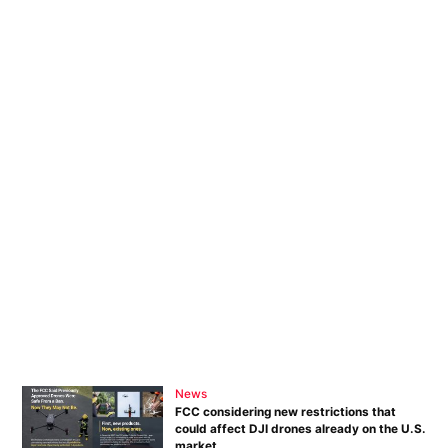
News
FCC considering new restrictions that
could affect DJI drones already on the U.S.
market