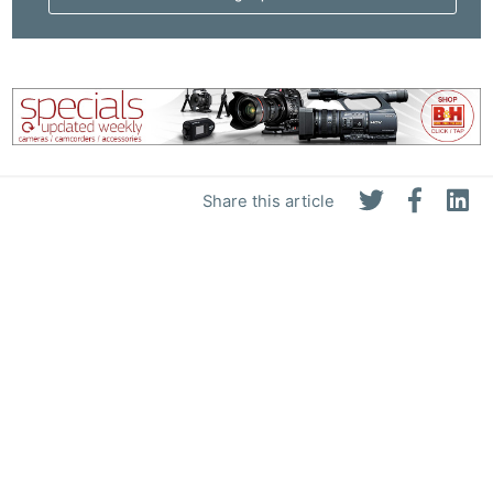
Share this article