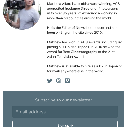
Ligh
Matthew Allard is a multi-award-winning, ACS
Li
accredited freelance Director of Photography
with over 35 years' of experience working in
Rev
more than 50 countries around the world.
Cam
He is the Editor of Newsshooter.com and has
Acces
been writing on the site since 2010.
De
Matthew has won 51 ACS Awards, including six
prestigious Golden Tripods. In 2016 he won the
Ab
Award for Best Cinematography at the 21st
Asian Television Awards.
Adve
Matthew is available to hire as a DP in Japan or
Pri
for work anywhere else in the world.
Pol
Subscribe to our newsletter