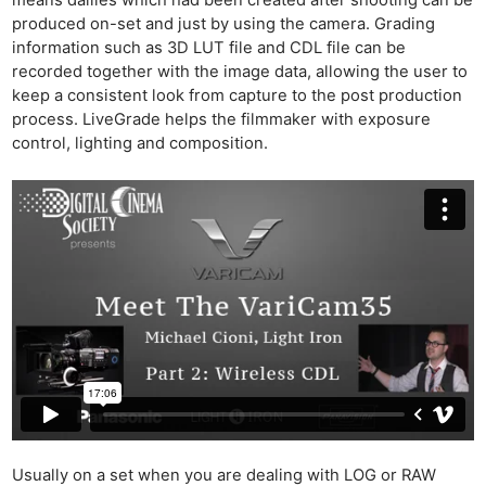
means dailies which had been created after shooting can be
produced on-set and just by using the camera. Grading
information such as 3D LUT file and CDL file can be
recorded together with the image data, allowing the user to
keep a consistent look from capture to the post production
process. LiveGrade helps the filmmaker with exposure
control, lighting and composition.
Usually on a set when you are dealing with LOG or RAW