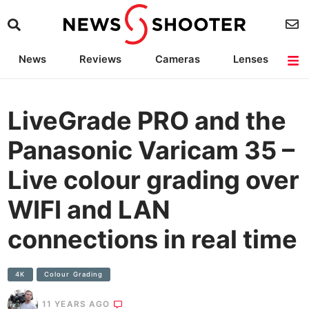
News
Reviews
Cameras
Lenses
Lighting
Light Reviews
Camera Accessories
Deals
LiveGrade PRO and the
Panasonic Varicam 35 –
Live colour grading over
WIFI and LAN
connections in real time
4K
Colour Grading
11 YEARS AGO