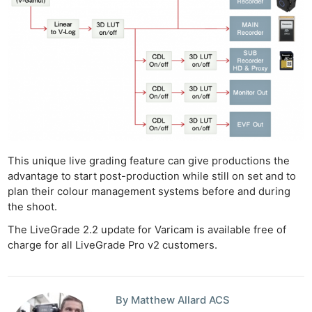
This unique live grading feature can give productions the
advantage to start post-production while still on set and to
plan their colour management systems before and during
the shoot.
The LiveGrade 2.2 update for Varicam is available free of
Ne
charge for all LiveGrade Pro v2 customers.
Rev
Cam
Len
By Matthew Allard ACS