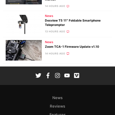
14 HOURS AGO
News
Desview T5 11″ Foldable Smartphone
Teleprompter
13 HOURS AGO
News
Zoom TCA-1 Firmware Update v1.10
14 HOURS AGO
News
Reviews
Features