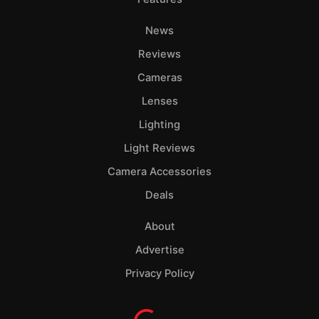
News
Reviews
Cameras
Lenses
Lighting
Light Reviews
Camera Accessories
Deals
About
Advertise
Privacy Policy