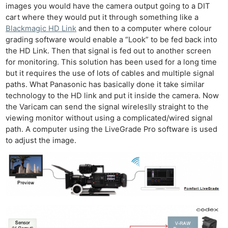
images you would have the camera output going to a DIT
cart where they would put it through something like a
Blackmagic HD Link
and then to a computer where colour
grading software would enable a “Look” to be fed back into
the HD Link. Then that signal is fed out to another screen
for monitoring. This solution has been used for a long time
but it requires the use of lots of cables and multiple signal
paths. What Panasonic has basically done it take similar
technology to the HD link and put it inside the camera. Now
the Varicam can send the signal wireleslly straight to the
viewing monitor without using a complicated/wired signal
path. A computer using the LiveGrade Pro software is used
to adjust the image.