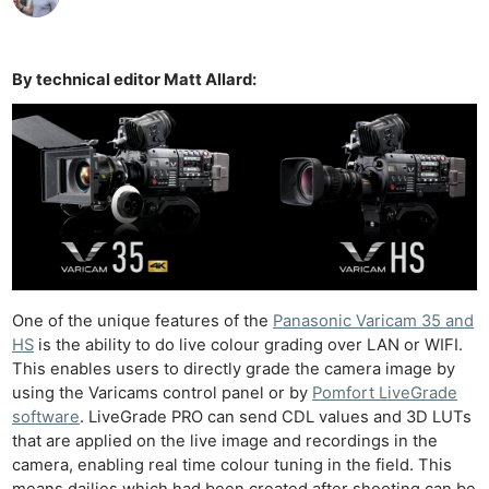
By technical editor Matt Allard:
One of the unique features of the
Panasonic Varicam 35 and
HS
is the ability to do live colour grading over LAN or WIFI.
This enables users to directly grade the camera image by
using the Varicams control panel or by
Pomfort LiveGrade
software
. LiveGrade PRO can send CDL values and 3D LUTs
that are applied on the live image and recordings in the
camera, enabling real time colour tuning in the field. This