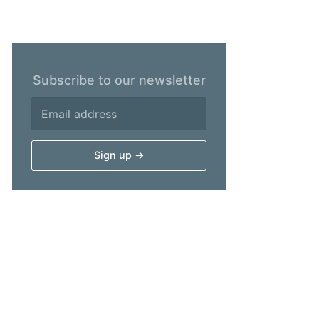
Subscribe to our newsletter