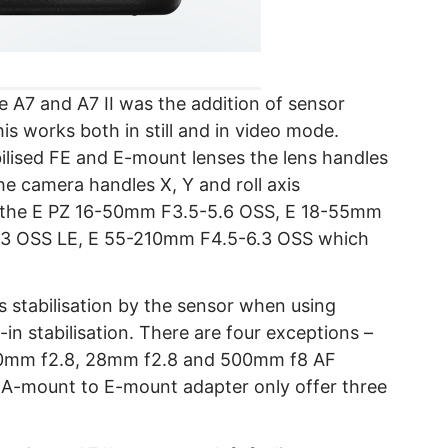
 A7 and A7 II was the addition of sensor
his works both in still and in video mode.
lised FE and E-mount lenses the lens handles
the camera handles X, Y and roll axis
 of the E PZ 16-50mm F3.5-5.6 OSS, E 18-55mm
.3 OSS LE, E 55-210mm F4.5-6.3 OSS which
s stabilisation by the sensor when using
-in stabilisation. There are four exceptions –
20mm f2.8, 28mm f2.8 and 500mm f8 AF
 A-mount to E-mount adapter only offer three