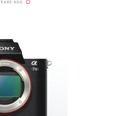
YEARS AGO