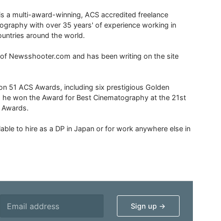
is a multi-award-winning, ACS accredited freelance
tography with over 35 years' of experience working in
untries around the world.
r of Newsshooter.com and has been writing on the site
 51 ACS Awards, including six prestigious Golden
6 he won the Award for Best Cinematography at the 21st
n Awards.
able to hire as a DP in Japan or for work anywhere else in