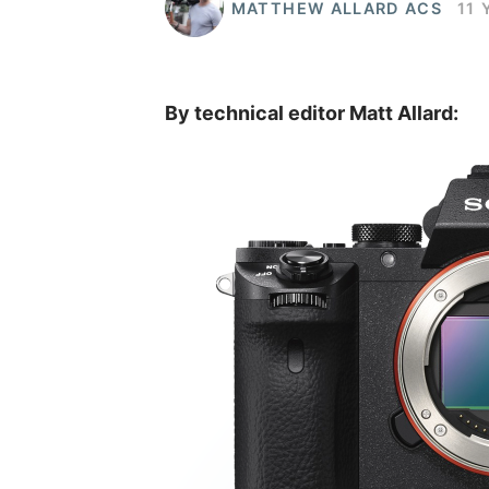
MATTHEW ALLARD ACS
11 
By technical editor Matt Allard: