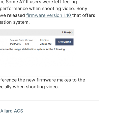
m, Some A7 II users were left feeling
n performance when shooting video. Sony
ave released
firmware version 1.10
that offers
sation system.
difference the new firmware makes to the
cially when shooting video.
Allard ACS