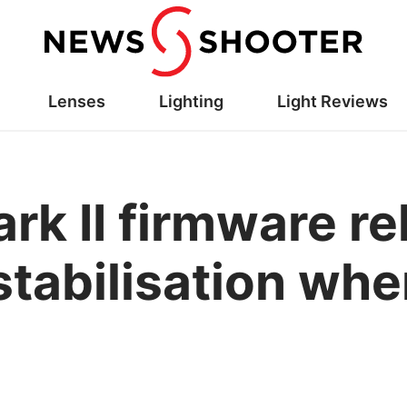
Lenses
Lighting
Light Reviews
rk II firmware r
tabilisation whe