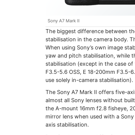
Sony A7 Mark II
The biggest difference between the
stabilisation in the camera body. T
When using Sony’s own image stabi
yaw and pitch stabilisation, while 
stabilisation (except in the case
F3.5-5.6 OSS, E 18-200mm F3.5-6
use solely in-camera stabilisation).
The Sony A7 Mark II offers five-axi
almost all Sony lenses without built
the A-mount 16mm f2.8 fisheye, 
mirror lens when used with a Sony
axis stabilisation.