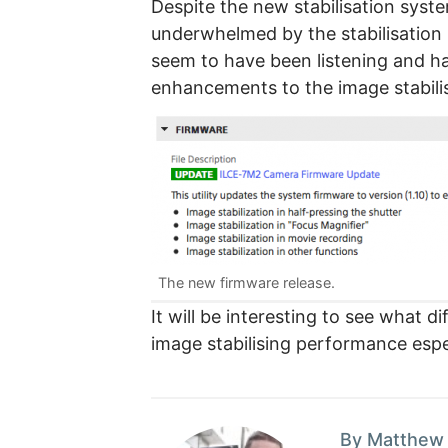
Despite the new stabilisation syste
underwhelmed by the stabilisatio
seem to have been listening and h
enhancements to the image stabili
The new firmware release.
It will be interesting to see what 
image stabilising performance espe
By Matthew 