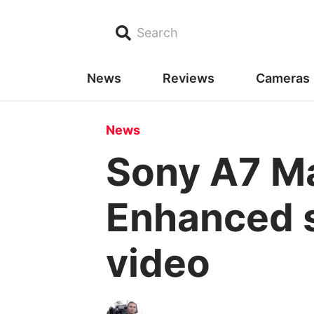
Search
News
Reviews
Cameras
News
Sony A7 Ma
Enhanced s
video