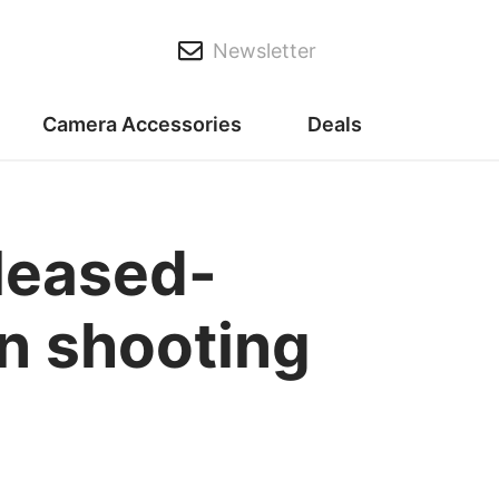
Newsletter
Camera Accessories
Deals
eleased-
n shooting