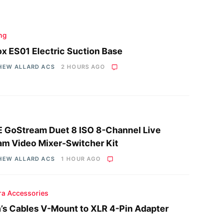
ing
x ES01 Electric Suction Base
HEW ALLARD ACS
2 HOURS AGO
 GoStream Duet 8 ISO 8-Channel Live
am Video Mixer-Switcher Kit
HEW ALLARD ACS
1 HOUR AGO
a Accessories
n’s Cables V-Mount to XLR 4-Pin Adapter