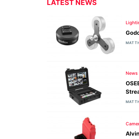
LATEST NEWS
Light
Godo
MATT
News
OSEE
Stre
MATT
Camer
Alvi