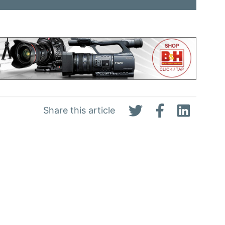
Share this article