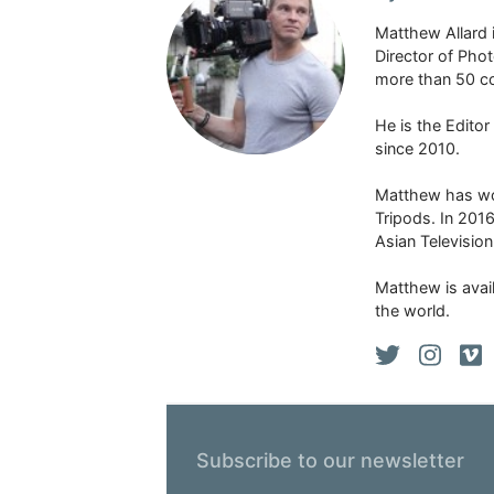
Matthew Allard 
Director of Pho
more than 50 co
He is the Edito
since 2010.
Matthew has won
Tripods. In 201
Asian Televisio
Matthew is avail
the world.
Subscribe to our newsletter