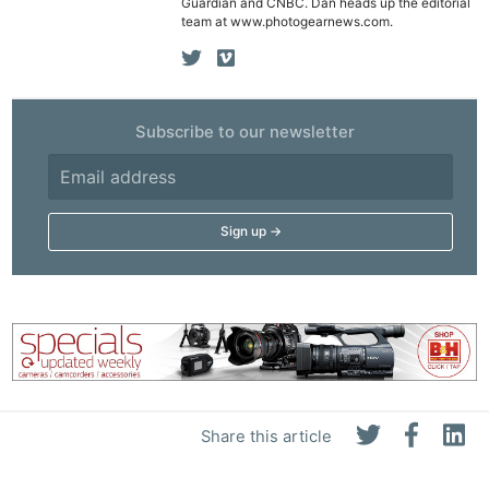
Guardian and CNBC. Dan heads up the editorial
team at www.photogearnews.com.
Subscribe to our newsletter
Share this article