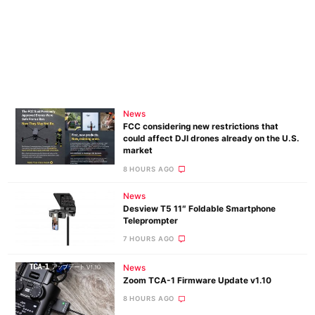
News
FCC considering new restrictions that
could affect DJI drones already on the U.S.
market
8 HOURS AGO
News
Desview T5 11″ Foldable Smartphone
Teleprompter
7 HOURS AGO
News
Zoom TCA-1 Firmware Update v1.10
8 HOURS AGO