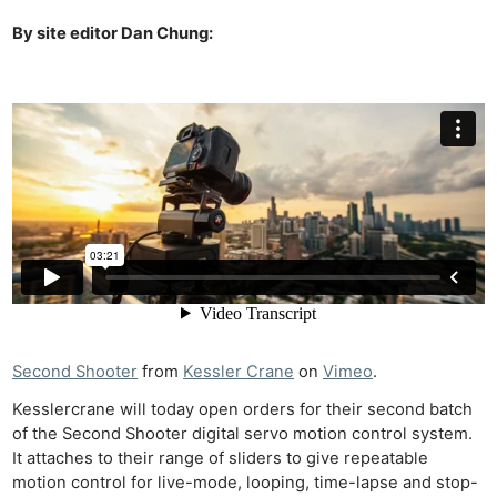
By site editor Dan Chung:
Second Shooter
from
Kessler Crane
on
Vimeo
.
Kesslercrane will today open orders for their second batch
of the Second Shooter digital servo motion control system.
It attaches to their range of sliders to give repeatable
motion control for live-mode, looping, time-lapse and stop-