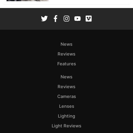
News
Reviews
Features
News
Reviews
Cameras
Lenses
Lighting
Light Reviews