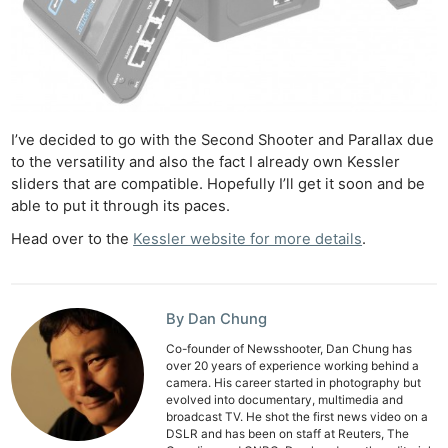
Ne
Rev
Cam
Len
Ligh
Li
I’ve decided to go with the Second Shooter and Parallax due
Rev
to the versatility and also the fact I already own Kessler
sliders that are compatible. Hopefully I’ll get it soon and be
Cam
able to put it through its paces.
Acces
Head over to the
Kessler website for more details
.
De
Ab
Adve
By Dan Chung
Pri
Co-founder of Newsshooter, Dan Chung has
over 20 years of experience working behind a
Pol
camera. His career started in photography but
evolved into documentary, multimedia and
broadcast TV. He shot the first news video on a
DSLR and has been on staff at Reuters, The