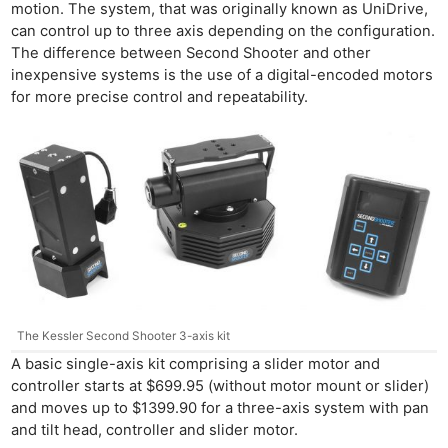
motion. The system, that was originally known as UniDrive,
can control up to three axis depending on the configuration.
The difference between Second Shooter and other
inexpensive systems is the use of a digital-encoded motors
for more precise control and repeatability.
The Kessler Second Shooter 3-axis kit
A basic single-axis kit comprising a slider motor and
controller starts at $699.95 (without motor mount or slider)
and moves up to $1399.90 for a three-axis system with pan
and tilt head, controller and slider motor.