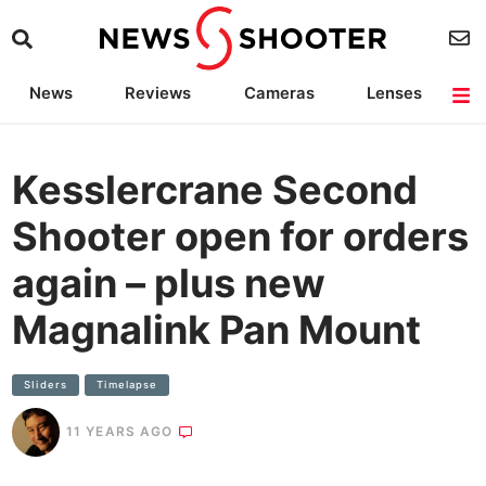
News
Reviews
Cameras
Lenses
Lighting
Light Reviews
Camera Accessories
Deals
Kesslercrane Second
Shooter open for orders
again – plus new
Magnalink Pan Mount
SIiders
Timelapse
11 YEARS AGO