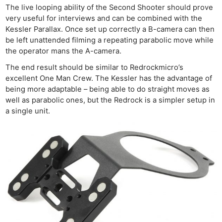
The live looping ability of the Second Shooter should prove
very useful for interviews and can be combined with the
Kessler Parallax. Once set up correctly a B-camera can then
be left unattended filming a repeating parabolic move while
the operator mans the A-camera.
The end result should be similar to Redrockmicro’s
excellent One Man Crew. The Kessler has the advantage of
being more adaptable – being able to do straight moves as
well as parabolic ones, but the Redrock is a simpler setup in
a single unit.