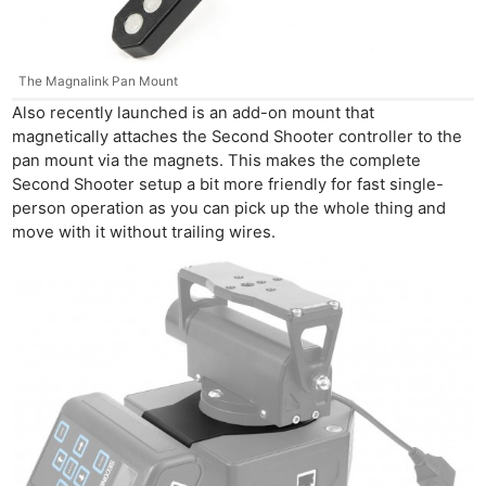
The Magnalink Pan Mount
Also recently launched is an add-on mount that
magnetically attaches the Second Shooter controller to the
pan mount via the magnets. This makes the complete
Second Shooter setup a bit more friendly for fast single-
person operation as you can pick up the whole thing and
move with it without trailing wires.