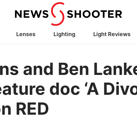
Lenses
Lighting
Light Reviews
ns and Ben Lank
eature doc ‘A Div
on RED