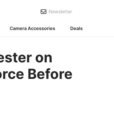
Newsletter
Camera Accessories
Deals
ester on
orce Before