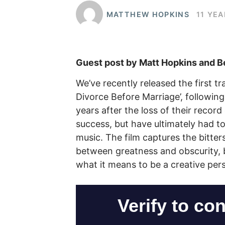
MATTHEW HOPKINS
11 YE
Guest post by Matt Hopkins and B
We’ve recently released the first t
Divorce Before Marriage’, following
years after the loss of their record
success, but have ultimately had to
music. The film captures the bitte
between greatness and obscurity, b
what it means to be a creative pers