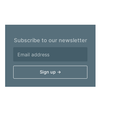
Subscribe to our newsletter