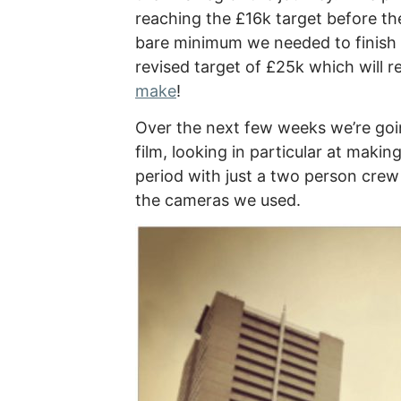
reaching the £16k target before th
bare minimum we needed to finish 
revised target of £25k which will r
make
!
Over the next few weeks we’re goi
film, looking in particular at mak
period with just a two person crew
the cameras we used.