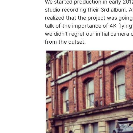
We started production in early 201
studio recording their 3rd album. 
realized that the project was going
talk of the importance of 4K flyi
we didn’t regret our initial camera
from the outset.