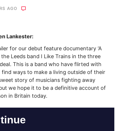
ARS AGO
en Lankester:
railer for our debut feature documentary ‘A
 the Leeds band I Like Trains in the three
 deal. This is a band who have flirted with
 find ways to make a living outside of their
rsweet story of musicians fighting away
ut we hope it to be a definitive account of
on in Britain today.