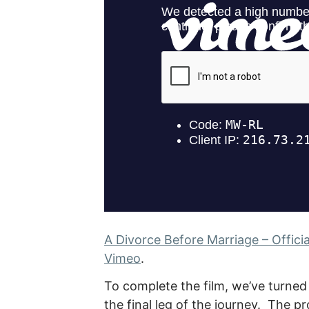
A Divorce Before Marriage – Official
Vimeo
.
To complete the film, we’ve turned
the final leg of the journey. The 