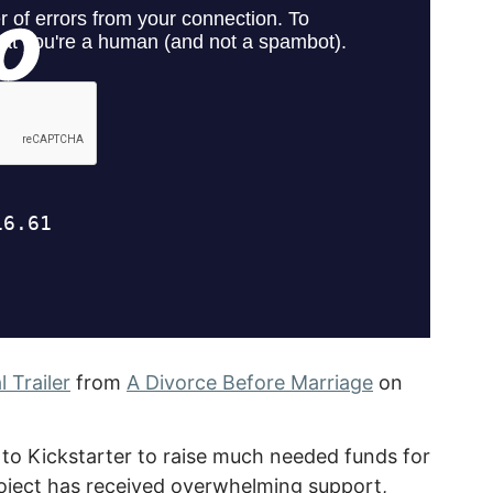
 Trailer
from
A Divorce Before Marriage
on
 to Kickstarter to raise much needed funds for
project has received overwhelming support,