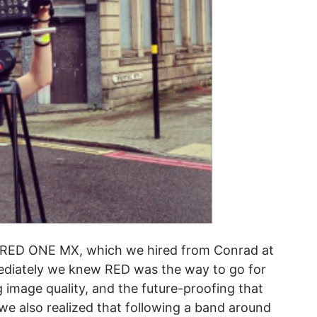
a RED ONE MX, which we hired from Conrad at
ediately we knew RED was the way to go for
ng image quality, and the future-proofing that
e also realized that following a band around