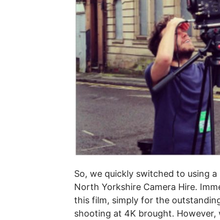
So, we quickly switched to using 
North Yorkshire Camera Hire. Imm
this film, simply for the outstandi
shooting at 4K brought. However, w