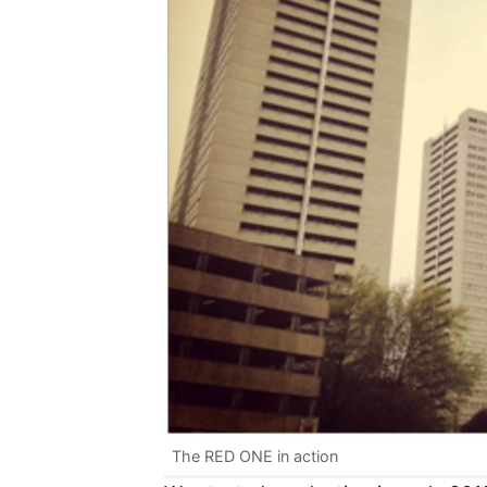
The RED ONE in action