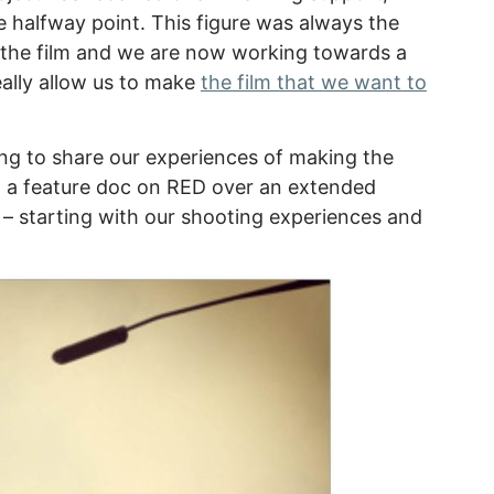
e halfway point. This figure was always the
the film and we are now working towards a
eally allow us to make
the film that we want to
ng to share our experiences of making the
ing a feature doc on RED over an extended
 – starting with our shooting experiences and