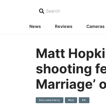
Search
News
Reviews
Cameras
Matt Hopki
shooting f
Marriage’ 
Documentary
Red
4K