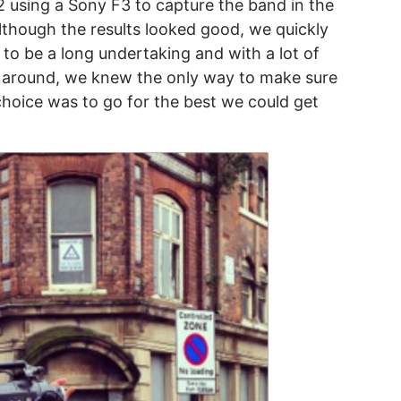
2 using a Sony F3 to capture the band in the
Although the results looked good, we quickly
 to be a long undertaking and with a lot of
ng around, we knew the only way to make sure
 choice was to go for the best we could get