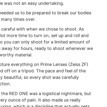
e was not an easy undertaking.
 needed us to be prepared to break our bodies
d many times over.
 careful with when we chose to shoot. As
ot more time to turn on, set up and roll and
 so you can only shoot for a limited amount of
g away for hours, ready to shoot whenever we
worthy material.
ture everything on Prime Lenses (Zeiss ZF)
d off on a tripod. The pace and feel of the
y beautiful, so every shot was carefully
ction.
 the RED ONE was a logistical nightmare, but
ry ounce of pain. It also made us really
ing, which is a discipline that actually gets