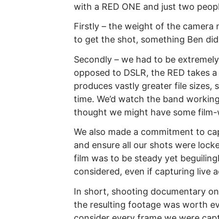
with a RED ONE and just two peopl
Firstly – the weight of the camera
to get the shot, something Ben di
Secondly – we had to be extremely
opposed to DSLR, the RED takes a l
produces vastly greater file sizes,
time. We’d watch the band workin
thought we might have some film-
We also made a commitment to cap
and ensure all our shots were locke
film was to be steady yet beguilingl
considered, even if capturing live a
In short, shooting documentary on
the resulting footage was worth eve
consider every frame we were captur