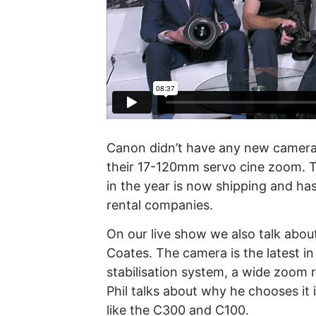
Canon didn’t have any new cameras
their 17-120mm servo cine zoom. 
in the year is now shipping and ha
rental companies.
On our live show we also talk abou
Coates. The camera is the latest in
stabilisation system, a wide zoom
Phil talks about why he chooses it
like the C300 and C100.