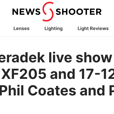
Lenses
Lighting
Light Reviews
eradek live show 
 XF205 and 17-1
Phil Coates and 