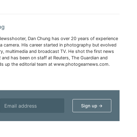
ng
Newsshooter, Dan Chung has over 20 years of experience
a camera. His career started in photography but evolved
y, multimedia and broadcast TV. He shot the first news
 and has been on staff at Reuters, The Guardian and
s up the editorial team at www.photogearnews.com.