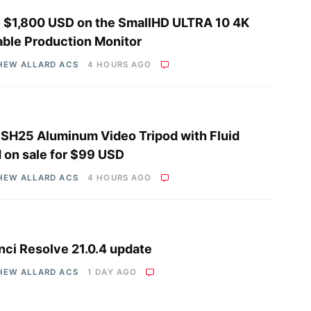
 $1,800 USD on the SmallHD ULTRA 10 4K
able Production Monitor
HEW ALLARD ACS
4 HOURS AGO
i SH25 Aluminum Video Tripod with Fluid
 on sale for $99 USD
HEW ALLARD ACS
4 HOURS AGO
nci Resolve 21.0.4 update
HEW ALLARD ACS
1 DAY AGO