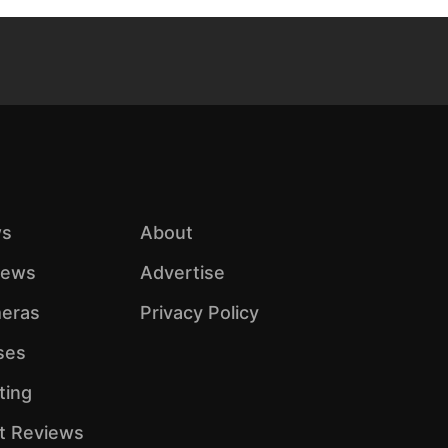
s
About
iews
Advertise
eras
Privacy Policy
ses
ting
ht Reviews