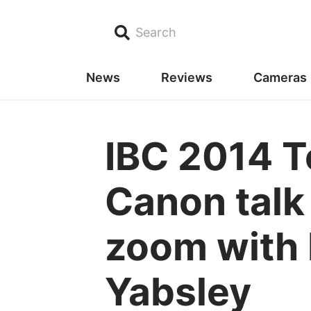
Search
News
Reviews
Cameras
IBC 2014 T
Canon talk
zoom with 
Yabsley