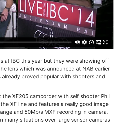
 at IBC this year but they were showing off
The lens which was announced at NAB earlier
s already proved popular with shooters and
t the XF205 camcorder with self shooter Phil
 the XF line and features a really good image
 range and 50Mb/s MXF recording in camera.
 in many situations over large sensor cameras