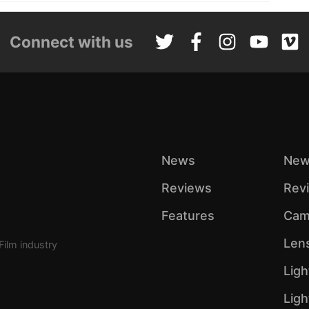
Connect with us
News
New
Reviews
Rev
Features
Cam
Len
Film industry
Ligh
Lig