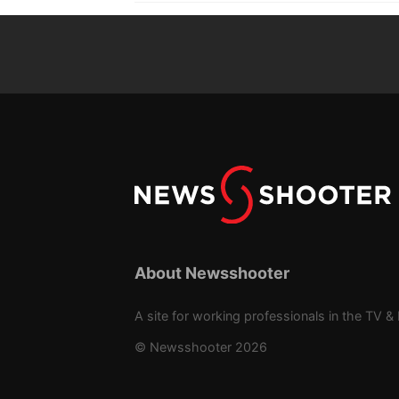
About Newsshooter
A site for working professionals in the TV & 
© Newsshooter 2026