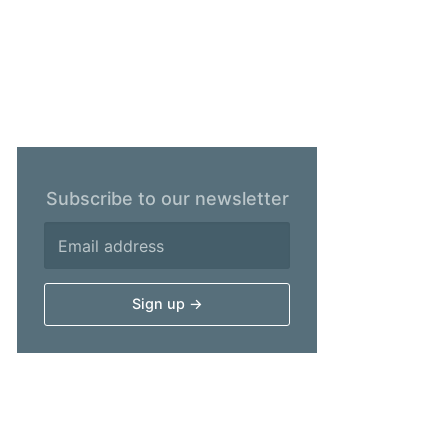
Subscribe to our newsletter