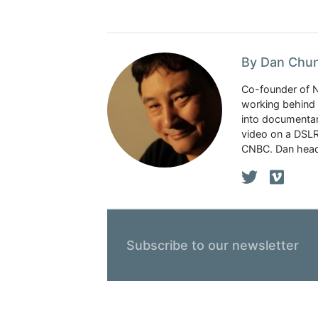
By Dan Chu
Co-founder of 
working behind 
into documentar
video on a DSLR
CNBC. Dan head
Subscribe to our newsletter