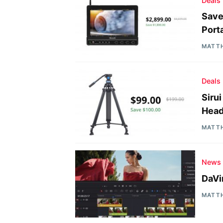
Deals
Save
Port
MATT
Deals
Siru
Head
MATT
News
DaVi
MATT