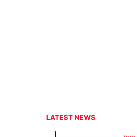
LATEST NEWS