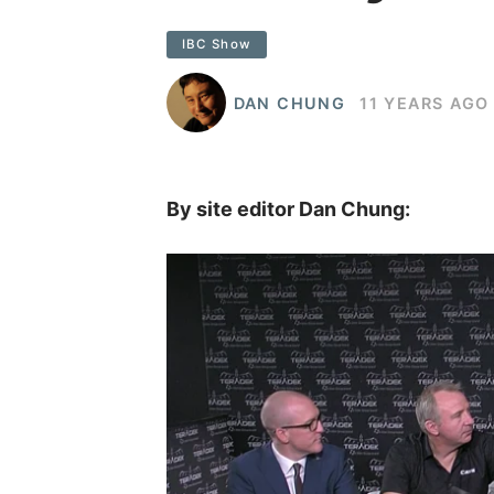
IBC Show
DAN CHUNG
11 YEARS AGO
By site editor Dan Chung: