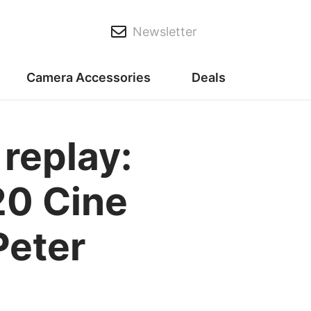
Newsletter
Camera Accessories
Deals
replay:
20 Cine
Peter