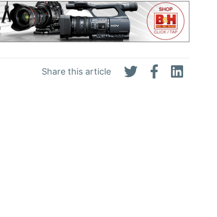
Share this article