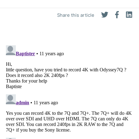
Share this article