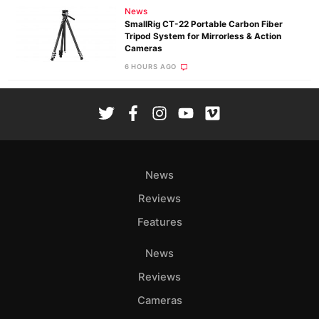
News
SmallRig CT-22 Portable Carbon Fiber
Tripod System for Mirrorless & Action
Cameras
6 HOURS AGO
News
Reviews
Features
News
Reviews
Cameras