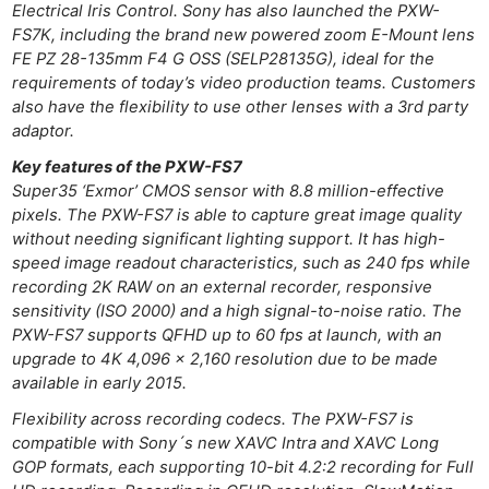
Electrical Iris Control. Sony has also launched the PXW-
FS7K, including the brand new powered zoom E-Mount lens
FE PZ 28-135mm F4 G OSS (SELP28135G), ideal for the
requirements of today’s video production teams. Customers
also have the flexibility to use other lenses with a 3rd party
adaptor.
Key features of the PXW-FS7
Super35 ‘Exmor’ CMOS sensor with 8.8 million-effective
pixels. The PXW-FS7 is able to capture great image quality
without needing significant lighting support. It has high-
speed image readout characteristics, such as 240 fps while
recording 2K RAW on an external recorder, responsive
sensitivity (ISO 2000) and a high signal-to-noise ratio. The
PXW-FS7 supports QFHD up to 60 fps at launch, with an
upgrade to 4K 4,096 x 2,160 resolution due to be made
available in early 2015.
Flexibility across recording codecs. The PXW-FS7 is
compatible with Sony´s new XAVC Intra and XAVC Long
GOP formats, each supporting 10-bit 4.2:2 recording for Full