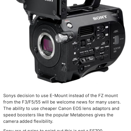
Sonys decision to use E-Mount instead of the FZ mount
from the F3/F5/55 will be welcome news for many users.
The ability to use cheaper Canon EOS lens adaptors and
speed boosters like the popular Metabones gives the
camera added flexibility.
Sony are at pains to point out this is not a FS700