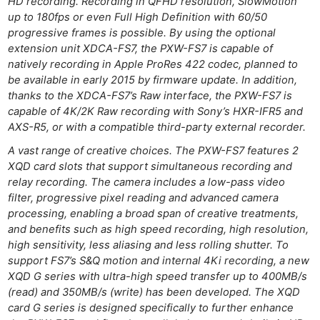
HD recording. Recording in QFHD resolution, SlowMotion
up to 180fps or even Full High Definition with 60/50
progressive frames is possible. By using the optional
extension unit XDCA-FS7, the PXW-FS7 is capable of
natively recording in Apple ProRes 422 codec, planned to
be available in early 2015 by firmware update. In addition,
thanks to the XDCA-FS7’s Raw interface, the PXW-FS7 is
capable of 4K/2K Raw recording with Sony’s HXR-IFR5 and
AXS-R5, or with a compatible third-party external recorder.
A vast range of creative choices. The PXW-FS7 features 2
XQD card slots that support simultaneous recording and
relay recording. The camera includes a low-pass video
filter, progressive pixel reading and advanced camera
processing, enabling a broad span of creative treatments,
and benefits such as high speed recording, high resolution,
high sensitivity, less aliasing and less rolling shutter. To
support FS7’s S&Q motion and internal 4Ki recording, a new
XQD G series with ultra-high speed transfer up to 400MB/s
(read) and 350MB/s (write) has been developed. The XQD
card G series is designed specifically to further enhance