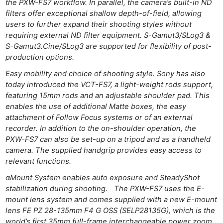
the PXW-FS7 workflow. In parallel, the camera’s built-in ND
filters offer exceptional shallow depth-of-field, allowing
users to further expand their shooting styles without
requiring external ND filter equipment. S-Gamut3/SLog3 &
S-Gamut3.Cine/SLog3 are supported for flexibility of post-
production options.
Easy mobility and choice of shooting style. Sony has also
today introduced the VCT-FS7, a light-weight rods support,
featuring 15mm rods and an adjustable shoulder pad. This
enables the use of additional Matte boxes, the easy
attachment of Follow Focus systems or of an external
recorder. In addition to the on-shoulder operation, the
PXW-FS7 can also be set-up on a tripod and as a handheld
camera. The supplied handgrip provides easy access to
relevant functions.
αMount System enables auto exposure and SteadyShot
stabilization during shooting. The PXW-FS7 uses the E-
mount lens system and comes supplied with a new E-mount
lens FE PZ 28-135mm F4 G OSS (SELP28135G), which is the
world’s first 35mm full-frame interchangeable power zoom