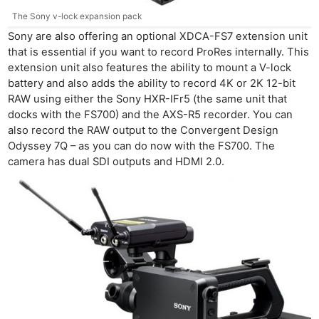
The Sony v-lock expansion pack
Sony are also offering an optional XDCA-FS7 extension unit
that is essential if you want to record ProRes internally. This
extension unit also features the ability to mount a V-lock
battery and also adds the ability to record 4K or 2K 12-bit
RAW using either the Sony HXR-IFr5 (the same unit that
docks with the FS700) and the AXS-R5 recorder. You can
also record the RAW output to the Convergent Design
Odyssey 7Q – as you can do now with the FS700. The
camera has dual SDI outputs and HDMI 2.0.