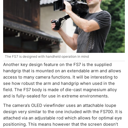
The FS7 is designed with handheld operation in mind
Another key design feature on the FS7 is the supplied
handgrip that is mounted on an extendable arm and allows
access to many camera functions. It will be interesting to
see how robust the arm and handgrip when used in the
field. The FS7 body is made of die-cast magnesium alloy
and is fully-sealed for use in extreme environments.
The camera’s OLED viewfinder uses an attachable loupe
design very similar to the one included with the FS700. It is
attached via an adjustable rod which allows for optimal eye
positioning. This means however that the screen doesn’t