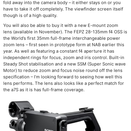
fold away into the camera body – it either stays on or you
have to take it off completely. The viewfinder screen itself
though is of a high quality.
You will also be able to buy it with a new E-mount zoom
lens (available in November). The FEPZ 28-135mm f4 OSS is
the World’s first 35mm full-frame interchangeable power
zoom lens – first seen in prototype form at NAB earlier this
year. As well as featuring a constant f4 aperture it has
independent rings for focus, zoom and iris control. Built-in
Steady Shot stabilisation and a new SSM (Super Sonic wave
Motor) to reduce zoom and focus noise round off the lens
specification – I’m looking forward to seeing how well this
lens performs. The lens also looks like a perfect match for
the a7S as it is has full-frame coverage.