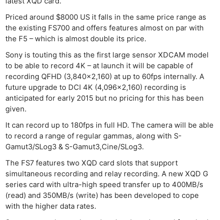
latest XQD card.
Priced around $8000 US it falls in the same price range as
the existing FS700 and offers features almost on par with
the F5 – which is almost double its price.
Sony is touting this as the first large sensor XDCAM model
to be able to record 4K – at launch it will be capable of
recording QFHD (3,840×2,160) at up to 60fps internally. A
future upgrade to DCI 4K (4,096×2,160) recording is
anticipated for early 2015 but no pricing for this has been
given.
It can record up to 180fps in full HD. The camera will be able
to record a range of regular gammas, along with S-
Gamut3/SLog3 & S-Gamut3,Cine/SLog3.
The FS7 features two XQD card slots that support
simultaneous recording and relay recording. A new XQD G
series card with ultra-high speed transfer up to 400MB/s
(read) and 350MB/s (write) has been developed to cope
with the higher data rates.