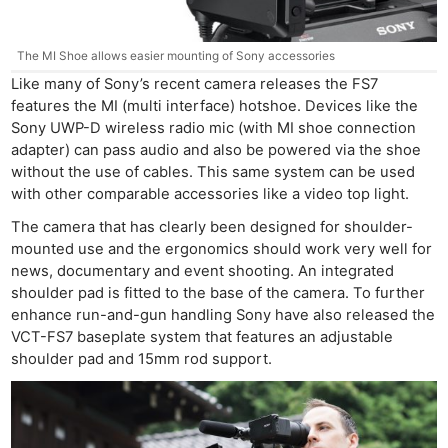
The MI Shoe allows easier mounting of Sony accessories
Like many of Sony’s recent camera releases the FS7
features the MI (multi interface) hotshoe. Devices like the
Sony UWP-D wireless radio mic (with MI shoe connection
adapter) can pass audio and also be powered via the shoe
without the use of cables. This same system can be used
with other comparable accessories like a video top light.
The camera that has clearly been designed for shoulder-
mounted use and the ergonomics should work very well for
news, documentary and event shooting. An integrated
shoulder pad is fitted to the base of the camera. To further
enhance run-and-gun handling Sony have also released the
VCT-FS7 baseplate system that features an adjustable
shoulder pad and 15mm rod support.