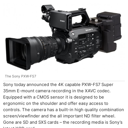
The Sony PXW-FS7
Sony today announced the 4K capable PXW-FS7 Super
35mm E-mount camera recording in the XAVC codec.
Equipped with a CMOS sensor it is designed to be
ergonomic on the shoulder and offer easy access to
controls. The camera has a built-in high quality combination
screen/viewfinder and the all important ND filter wheel.
Gone are SD and SXS cards – the recording media is Sony’s