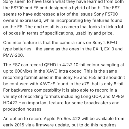
Sony seem to have taken what they have learned from both
the FS700 and F5 and designed a hybrid of both. The FS7
seems to have addressed a lot of the issues Sony FS700
owners expressed, while incorporating key features found
on the F5. The end result is a camera that looks to tick a lot
of boxes in terms of specifications, usability and price.
One nice feature is that the camera runs on Sony’s BP-U
type batteries – the same as the ones in the EX-1, EX-3 and
PMW-200.
The FS7 can record QFHD in 4:2:2 10-bit colour sampling at
up to 600Mb/s in the XAVC Intra codec. This is the same
recording format used in the Sony F5 and F55 and shouldn’t
be confused with XAVC-S found in the a7S that is only 8-bit.
For backwards compatability it is also able to record in a
variety of recording formats including Long GOP, and MPEG
HD422 – an important feature for some broadcasters and
production houses.
An option to record Apple ProRes 422 will be available from
early 2015 via a firmware update, but to do this requires