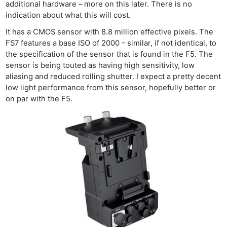
additional hardware – more on this later. There is no
indication about what this will cost.
It has a CMOS sensor with 8.8 million effective pixels. The
FS7 features a base ISO of 2000 – similar, if not identical, to
the specification of the sensor that is found in the F5. The
sensor is being touted as having high sensitivity, low
aliasing and reduced rolling shutter. I expect a pretty decent
low light performance from this sensor, hopefully better or
on par with the F5.