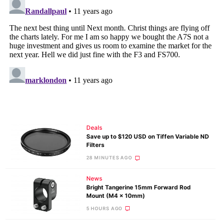
Deals
Save up to $120 USD on Tiffen Variable ND
Filters
28 MINUTES AGO
News
Bright Tangerine 15mm Forward Rod
Mount (M4 x 10mm)
5 HOURS AGO