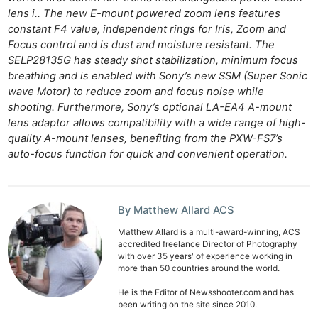
lens i.. The new E-mount powered zoom lens features
constant F4 value, independent rings for Iris, Zoom and
Focus control and is dust and moisture resistant. The
SELP28135G has steady shot stabilization, minimum focus
breathing and is enabled with Sony’s new SSM (Super Sonic
wave Motor) to reduce zoom and focus noise while
shooting. Furthermore, Sony’s optional LA-EA4 A-mount
lens adaptor allows compatibility with a wide range of high-
quality A-mount lenses, benefiting from the PXW-FS7’s
auto-focus function for quick and convenient operation.
By Matthew Allard ACS
Matthew Allard is a multi-award-winning, ACS
accredited freelance Director of Photography
with over 35 years' of experience working in
more than 50 countries around the world.
He is the Editor of Newsshooter.com and has
been writing on the site since 2010.