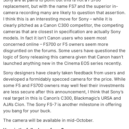
replacement, but with the name FS7 and the superior in-
camera recording many are likely to question that assertion.
I think this is an interesting move for Sony – while it is
clearly pitched as a Canon C300 competitor, the competing
cameras that are closest in specification are actually Sony
models. In fact it isn’t Canon users who seem most
concerned online – FS700 or F5 owners seem more
disgruntled on the forums. Some users have questioned the
logic of Sony releasing this camera given that Canon hasn’t
launched anything new in the Cinema EOS series recently.
Sony designers have clearly taken feedback from users and
Ne
developed a formidably specced camera for the price. While
some F5 and FS700 owners may well feel their investments
Rev
are less secure after this announcement, I think that Sony’s
Cam
real target in this is Canon’s C300, Blackmagic’s URSA and
Len
AJA’s Cion. The Sony FS-7 is another milestone in offering
Ligh
you bang for your buck.
Li
The camera will be available in mid-October.
Rev