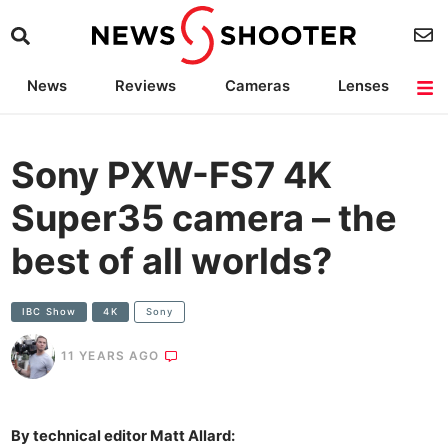
News
Reviews
Cameras
Lenses
Lighting
Light Reviews
Camera Accessories
Deals
Sony PXW-FS7 4K
Super35 camera – the
best of all worlds?
IBC Show
4K
Sony
11 YEARS AGO
By technical editor Matt Allard: