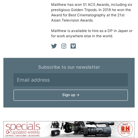
Matthew has won 51 ACS Awards, including six
prestigious Golden Tripods. In 2016 he won the
Award for Best Cinematography at the 21st
Asian Television Awards.
Matthew is available to hire as a DP in Japan or
for work anywhere else in the world.
Subscribe to our newsletter