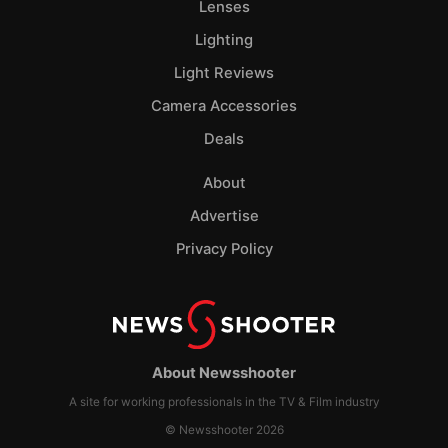
Lenses
Lighting
Light Reviews
Camera Accessories
Deals
About
Advertise
Privacy Policy
About Newsshooter
A site for working professionals in the TV & Film industry
© Newsshooter 2026