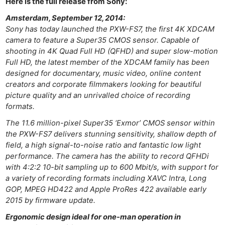
Here is the full release from Sony:
Cam
Amsterdam, September 12, 2014:
Acces
Sony has today launched the PXW-FS7, the first 4K XDCAM
De
camera to feature a Super35 CMOS sensor. Capable of
shooting in 4K Quad Full HD (QFHD) and super slow-motion
Ab
Full HD, the latest member of the XDCAM family has been
Adve
designed for documentary, music video, online content
creators and corporate filmmakers looking for beautiful
Pri
picture quality and an unrivalled choice of recording
Pol
formats.
The 11.6 million-pixel Super35 ‘Exmor’ CMOS sensor within
the PXW-FS7 delivers stunning sensitivity, shallow depth of
field, a high signal-to-noise ratio and fantastic low light
performance. The camera has the ability to record QFHDi
with 4:2:2 10-bit sampling up to 600 Mbit/s, with support for
a variety of recording formats including XAVC Intra, Long
GOP, MPEG HD422 and Apple ProRes 422 available early
2015 by firmware update.
Ergonomic design ideal for one-man operation in