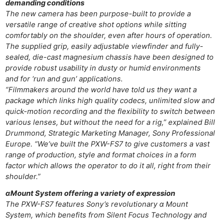
demanding conditions
The new camera has been purpose-built to provide a
versatile range of creative shot options while sitting
comfortably on the shoulder, even after hours of operation.
The supplied grip, easily adjustable viewfinder and fully-
sealed, die-cast magnesium chassis have been designed to
provide robust usability in dusty or humid environments
and for ‘run and gun’ applications.
“Filmmakers around the world have told us they want a
package which links high quality codecs, unlimited slow and
quick-motion recording and the flexibility to switch between
various lenses, but without the need for a rig,” explained Bill
Drummond, Strategic Marketing Manager, Sony Professional
Europe. “We’ve built the PXW-FS7 to give customers a vast
range of production, style and format choices in a form
factor which allows the operator to do it all, right from their
shoulder.”
αMount System offering a variety of expression
The PXW-FS7 features Sony’s revolutionary α Mount
System, which benefits from Silent Focus Technology and