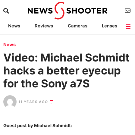
News
Reviews
Cameras
Lenses
Lighting
Light Reviews
Camera Accessories
Deals
News
Video: Michael Schmidt
hacks a better eyecup
for the Sony a7S
11 YEARS AGO
Guest post by Michael Schmidt: