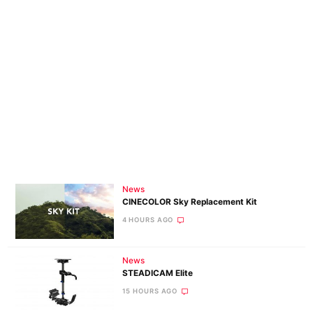
News
CINECOLOR Sky Replacement Kit
4 HOURS AGO
News
STEADICAM Elite
15 HOURS AGO