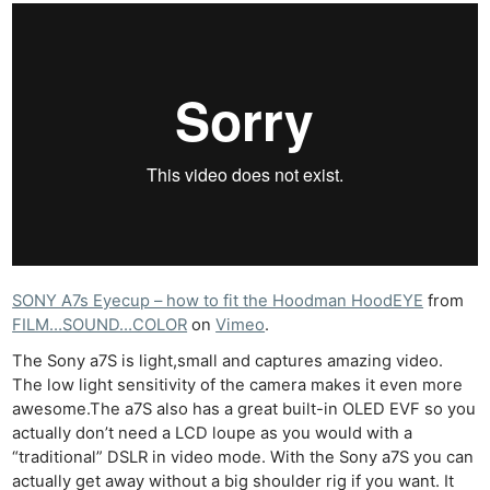
SONY A7s Eyecup – how to fit the Hoodman HoodEYE
from
FILM…SOUND…COLOR
on
Vimeo
.
The Sony a7S is light,small and captures amazing video.
The low light sensitivity of the camera makes it even more
awesome.The a7S also has a great built-in OLED EVF so you
actually don’t need a LCD loupe as you would with a
“traditional” DSLR in video mode. With the Sony a7S you can
actually get away without a big shoulder rig if you want. It