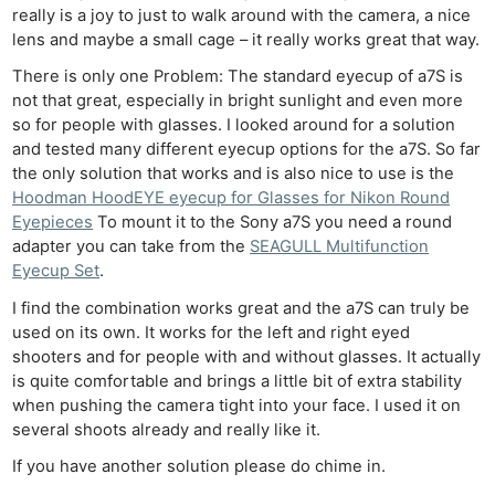
really is a joy to just to walk around with the camera, a nice
lens and maybe a small cage – it really works great that way.
There is only one Problem: The standard eyecup of a7S is
not that great, especially in bright sunlight and even more
so for people with glasses. I looked around for a solution
and tested many different eyecup options for the a7S. So far
the only solution that works and is also nice to use is the
Hoodman HoodEYE eyecup for Glasses for Nikon Round
Eyepieces
To mount it to the Sony a7S you need a round
adapter you can take from the
SEAGULL Multifunction
Eyecup Set
.
I find the combination works great and the a7S can truly be
used on its own. It works for the left and right eyed
shooters and for people with and without glasses. It actually
is quite comfortable and brings a little bit of extra stability
when pushing the camera tight into your face. I used it on
several shoots already and really like it.
If you have another solution please do chime in.