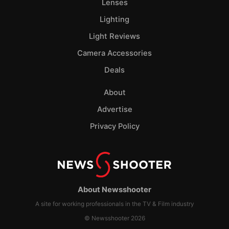
Lenses
Lighting
Light Reviews
Camera Accessories
Deals
About
Advertise
Privacy Policy
About Newsshooter
A site for working professionals in the TV & Film industry
© Newsshooter 2026