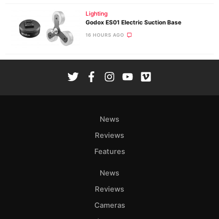
Lighting
Godox ES01 Electric Suction Base
16 HOURS AGO
News
Reviews
Features
News
Reviews
Cameras