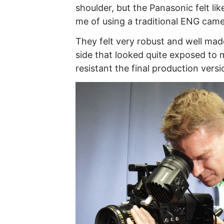
shoulder, but the Panasonic felt like
me of using a traditional ENG camer
They felt very robust and well made
side that looked quite exposed to m
resistant the final production versio