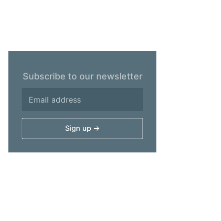
Subscribe to our newsletter