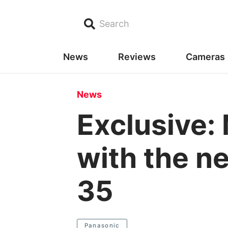
Search
News
Reviews
Cameras
News
Exclusive:
with the n
35
Panasonic