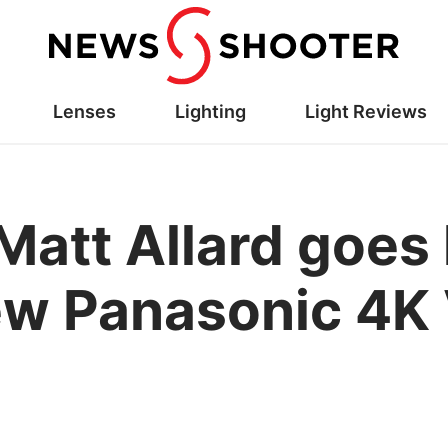
Lenses
Lighting
Light Reviews
 Matt Allard goes
ew Panasonic 4K