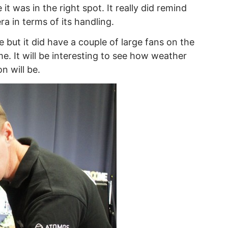
 it was in the right spot. It really did remind
a in terms of its handling.
 but it did have a couple of large fans on the
e. It will be interesting to see how weather
n will be.