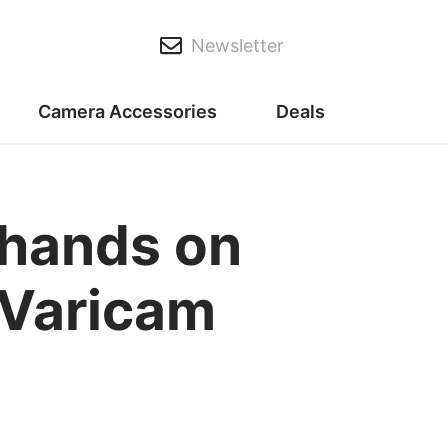
Newsletter
Camera Accessories
Deals
 hands on
 Varicam