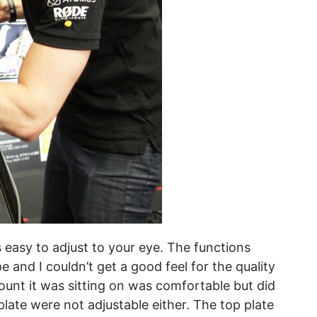
s easy to adjust to your eye. The functions
 and I couldn’t get a good feel for the quality
unt it was sitting on was comfortable but did
late were not adjustable either. The top plate