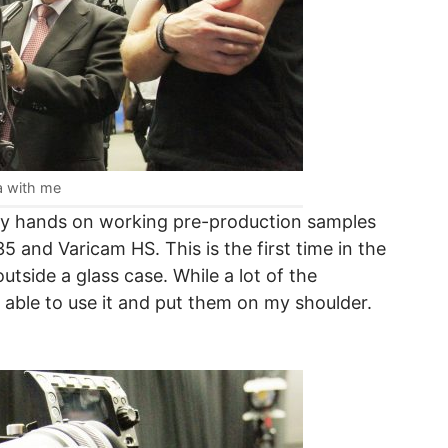
a with me
my hands on working pre-production samples
 and Varicam HS. This is the first time in the
tside a glass case. While a lot of the
as able to use it and put them on my shoulder.