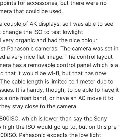
points for accessories, but there were no
amera that could be used.
couple of 4K displays, so I was able to see
t change the ISO to test lowlight
 very organic and had the nice colour
most Panasonic cameras. The camera was set in
 a very nice flat image. The control layout
mera has a removable control panel which is a
ld that it would be wi-fi, but that has now
he cable length is limited to 1 meter due to
ues. It is handy, though, to be able to have it
as a one man band, or have an AC move it to
 they stay close to the camera.
 800ISO, which is lower than say the Sony
 high the ISO would go up to, but on this pre-
00ISO. Panasonic expects the low light