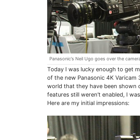
Panasonic’s Neil Ugo goes over the camer
Today I was lucky enough to get 
of the new Panasonic 4K Varicam 35
world that they have been shown ou
features still weren’t enabled, I w
Here are my initial impressions: