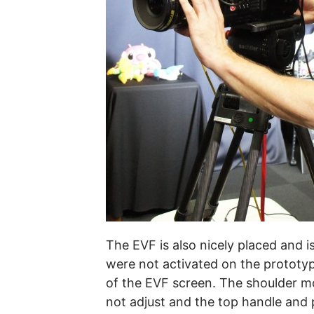
The EVF is also nicely placed and i
were not activated on the prototype
of the EVF screen. The shoulder mo
not adjust and the top handle and p