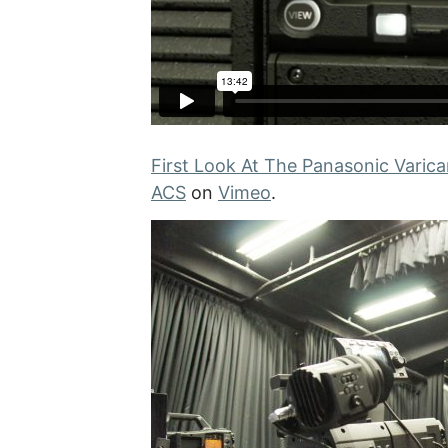
First Look At The Panasonic Varic
ACS
on
Vimeo
.