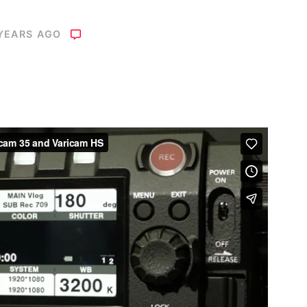
 YEARS AGO