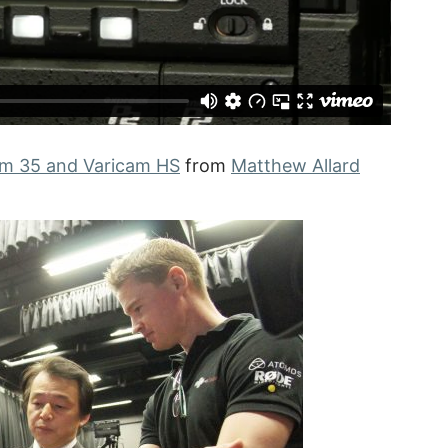
am 35 and Varicam HS
from
Matthew Allard