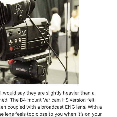
I would say they are slightly heavier than a
hed. The B4 mount Varicam HS version felt
hen coupled with a broadcast ENG lens. With a
e lens feels too close to you when it’s on your