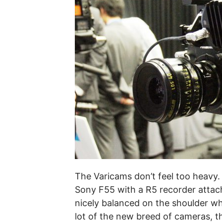
The Varicams don’t feel too heavy. 
Sony F55 with a R5 recorder attac
nicely balanced on the shoulder w
lot of the new breed of cameras, th