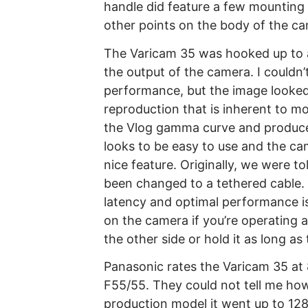
handle did feature a few mounting 
other points on the body of the c
The Varicam 35 was hooked up to a 
the output of the camera. I couldn’
performance, but the image looked
reproduction that is inherent to 
the Vlog gamma curve and produced
looks to be easy to use and the ca
nice feature. Originally, we were to
been changed to a tethered cable. T
latency and optimal performance iss
on the camera if you’re operating 
the other side or hold it as long as
Panasonic rates the Varicam 35 at
F55/55. They could not tell me how
production model it went up to 128