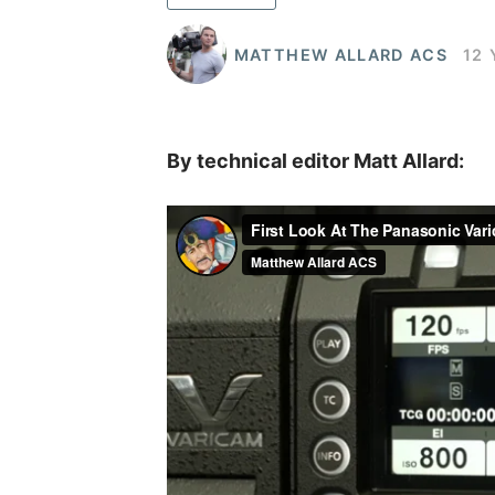
MATTHEW ALLARD ACS
12
By technical editor Matt Allard: