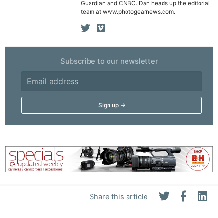
Guardian and CNBC. Dan heads up the editorial
team at www.photogearnews.com.
Subscribe to our newsletter
Ne
Rev
Cam
Len
Ligh
Li
Rev
Share this article
Cam
Acces