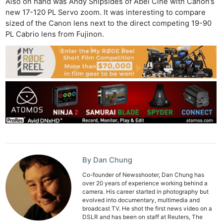
Also on hand was Andy Shipsides of Abel Cine with Canon’s
new 17-120 PL Servo zoom. It was interesting to compare
sized of the Canon lens next to the direct competing 19-90
PL Cabrio lens from Fujinon.
By Dan Chung
Co-founder of Newsshooter, Dan Chung has
over 20 years of experience working behind a
camera. His career started in photography but
evolved into documentary, multimedia and
broadcast TV. He shot the first news video on a
DSLR and has been on staff at Reuters, The