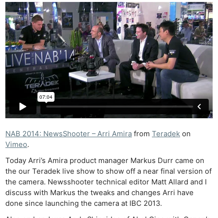
NAB 2014: NewsShooter – Arri Amira
from
Teradek
on
Vimeo
.
Today Arri’s Amira product manager Markus Durr came on
the our Teradek live show to show off a near final version of
the camera. Newsshooter technical editor Matt Allard and I
discuss with Markus the tweaks and changes Arri have
done since launching the camera at IBC 2013.