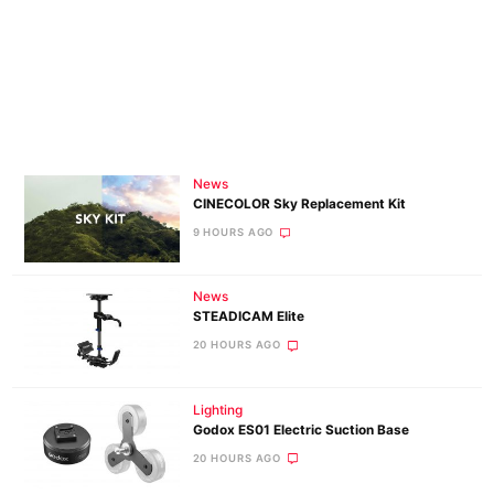
News
CINECOLOR Sky Replacement Kit
9 HOURS AGO
News
STEADICAM Elite
20 HOURS AGO
Lighting
Godox ES01 Electric Suction Base
20 HOURS AGO