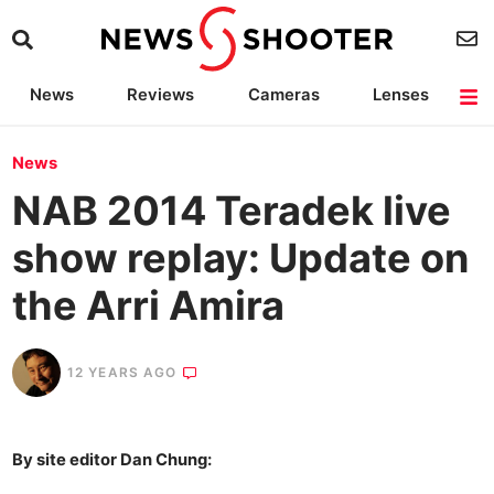
News
Reviews
Cameras
Lenses
Lighting
Light Reviews
Camera Accessories
Deals
News
NAB 2014 Teradek live
show replay: Update on
the Arri Amira
12 YEARS AGO
By site editor Dan Chung: