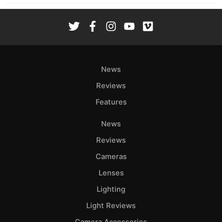
News
Reviews
Features
News
Reviews
Cameras
Lenses
Lighting
Light Reviews
Camera Accessories