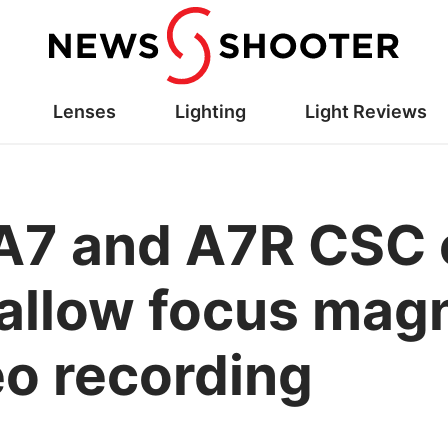
Lenses
Lighting
Light Reviews
A7 and A7R CSC
o allow focus mag
eo recording