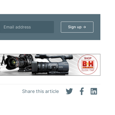
Share this article