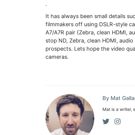
.
It has always been small details su
filmmakers off using DSLR-style ca
A7/A7R pair (Zebra, clean HDMI, au
stop ND, Zebra, clean HDMI, audio
prospects. Lets hope the video qua
cameras.
By Mat Gall
Mat is a writer