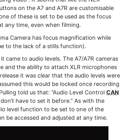
buttons on the A7 and A7R are customisable
f one of these is set to be used as the focus
at any time, even when filming.
ema Camera has focus magnification while
 to the lack of a stills function).
it came to audio levels. The A7/A7R cameras
e and the ability to attach XLR microphones
release it was clear that the audio levels were
assumed this would be locked once recording
Pulling told us that: “Audio Level Control
CAN
don’t have to set it before.” As with the
io level function to be set to one of the
en be accessed and adjusted at any time.