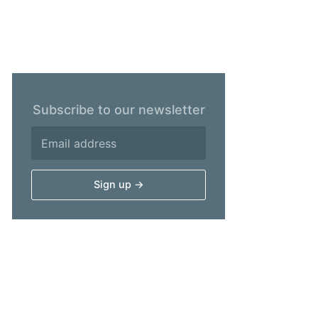
Subscribe to our newsletter