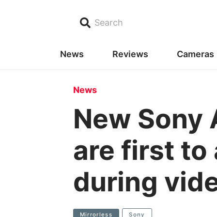
Search
News
Reviews
Cameras
News
New Sony 
are first t
during vid
Mirrorless
Sony