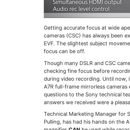
Getting accurate focus at wide a
cameras (CSC) has always been ext
EVF. The slightest subject moveme
focus can be off.
Though many DSLR and CSC camera
checking fine focus before record
during video recording. Until now, 
A7R full-frame mirrorless cameras e
questions to the Sony technical t
answers we received were a pleasa
Technical Marketing Manager for So
Pulling, has had his hands on the 
magnifier
CAN
be used while record