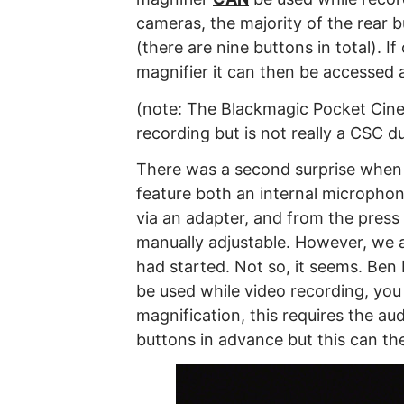
cameras, the majority of the rear 
(there are nine buttons in total). I
magnifier it can then be accessed 
(note: The Blackmagic Pocket Cin
recording but is not really a CSC due
There was a second surprise when 
feature both an internal microphon
via an adapter, and from the press 
manually adjustable. However, we 
had started. Not so, it seems. Ben 
be used while video recording, you 
magnification, this requires the aud
buttons in advance but this can th