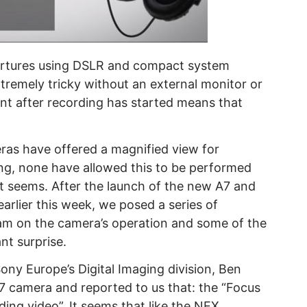
pertures using DSLR and compact system
remely tricky without an external monitor or
nt after recording has started means that
s have offered a magnified view for
ing, none have allowed this to be performed
it seems. After the launch of the new A7 and
arlier this week, we posed a series of
eam on the camera’s operation and some of the
nt surprise.
ny Europe’s Digital Imaging division, Ben
A7 camera and reported to us that: the “Focus
ing video”. It seems that like the NEX