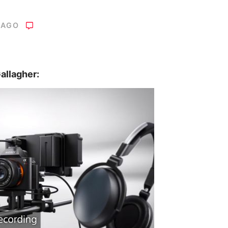
 AGO
allagher: