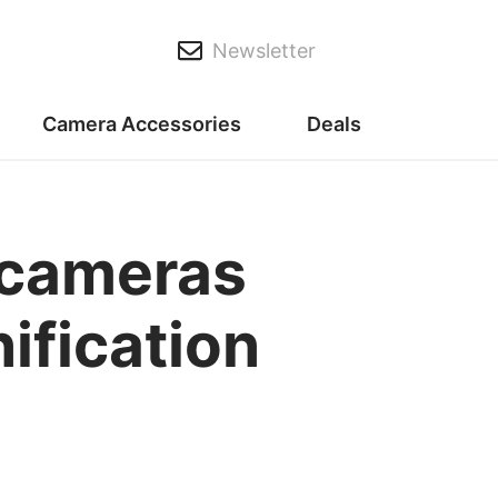
Newsletter
Camera Accessories
Deals
 cameras
nification