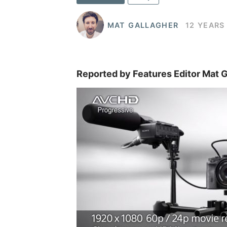
MAT GALLAGHER
12 YEARS
Reported by Features Editor Mat G