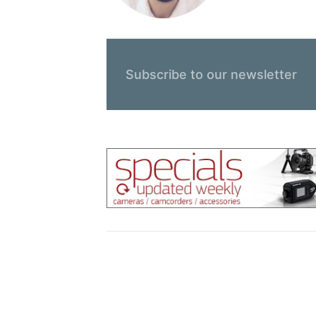
Subscribe to our newsletter