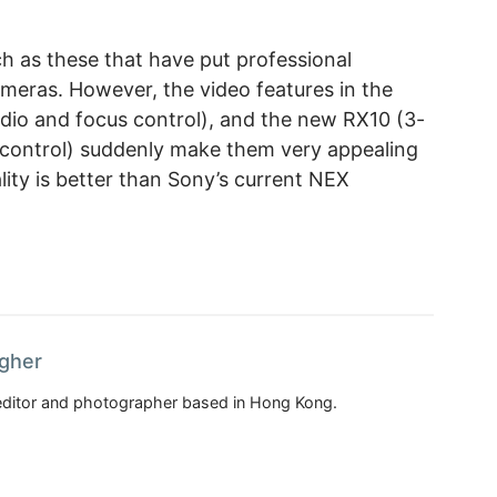
ch as these that have put professional
meras. However, the video features in the
dio and focus control), and the new RX10 (3-
 control) suddenly make them very appealing
lity is better than Sony’s current NEX
agher
, editor and photographer based in Hong Kong.