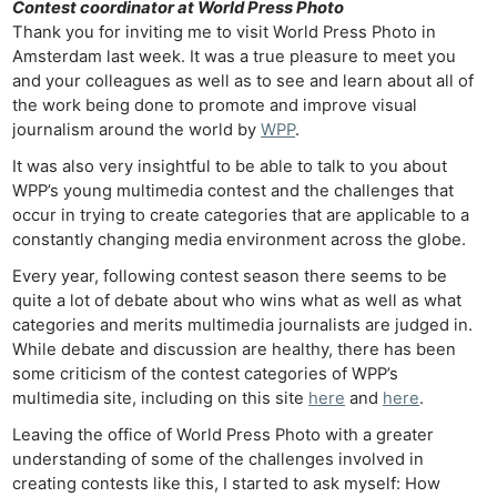
Contest coordinator at World Press Photo
Thank you for inviting me to visit World Press Photo in
Amsterdam last week. It was a true pleasure to meet you
and your colleagues as well as to see and learn about all of
the work being done to promote and improve visual
journalism around the world by
WPP
.
It was also very insightful to be able to talk to you about
WPP’s young multimedia contest and the challenges that
occur in trying to create categories that are applicable to a
constantly changing media environment across the globe.
Every year, following contest season there seems to be
quite a lot of debate about who wins what as well as what
categories and merits multimedia journalists are judged in.
While debate and discussion are healthy, there has been
some criticism of the contest categories of WPP’s
multimedia site, including on this site
here
and
here
.
Leaving the office of World Press Photo with a greater
understanding of some of the challenges involved in
creating contests like this, I started to ask myself: How