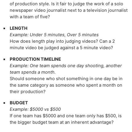
of production style. Is it fair to judge the work of a solo
newspaper video journalist next to a television journalist
with a team of five?
LENGTH
Example: Under 5 minutes, Over 5 minutes
How does length play into judging videos? Can a 2
minute video be judged against a 5 minute video?
PRODUCTION TIMELINE
Example: One team spends one day shooting, another
team spends a month.
Should someone who shot something in one day be in
the same category as someone who spent a month on
their production?
BUDGET
Example: $5000 vs $500
If one team has $5000 and one team only has $500, is
the bigger budget team at an inherent advantage?