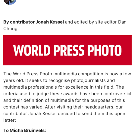
By contributor Jonah Kessel
and edited by site editor Dan
Chung:
The World Press Photo multimedia competition is now a few
years old. It seeks to recognise photojournalists and
multimedia professionals for excellence in this field. The
criteria used to judge these awards have been controversial
and their definition of multimedia for the purposes of this
contest has varied. After visiting their headquarters, our
contributor Jonah Kessel decided to send them this open
letter:
To Micha Bruinvels: