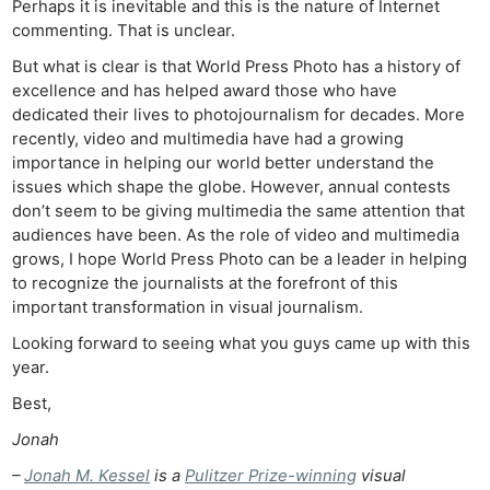
Perhaps it is inevitable and this is the nature of Internet
commenting. That is unclear.
But what is clear is that World Press Photo has a history of
excellence and has helped award those who have
dedicated their lives to photojournalism for decades. More
recently, video and multimedia have had a growing
importance in helping our world better understand the
issues which shape the globe. However, annual contests
don’t seem to be giving multimedia the same attention that
audiences have been. As the role of video and multimedia
grows, I hope World Press Photo can be a leader in helping
to recognize the journalists at the forefront of this
important transformation in visual journalism.
Looking forward to seeing what you guys came up with this
year.
Best,
Jonah
–
Jonah M. Kessel
is a
Pulitzer Prize-winning
visual