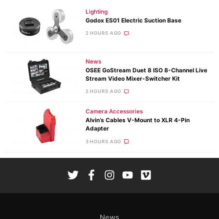
Lighting
Godox ES01 Electric Suction Base
2 HOURS AGO
News
OSEE GoStream Duet 8 ISO 8-Channel Live
Stream Video Mixer-Switcher Kit
2 HOURS AGO
Camera Accessories
Alvin’s Cables V-Mount to XLR 4-Pin
Adapter
3 HOURS AGO
News