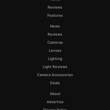
Reviews
Features
News
Reviews
Cameras
Lenses
Lighting
Light Reviews
Camera Accessories
Deals
About
Advertise
Privacy Policy