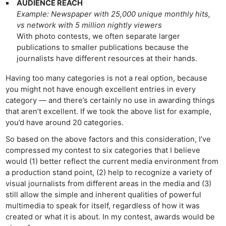
AUDIENCE REACH
Example: Newspaper with 25,000 unique monthly hits,
vs network with 5 million nightly viewers
With photo contests, we often separate larger
publications to smaller publications because the
journalists have different resources at their hands.
Having too many categories is not a real option, because
you might not have enough excellent entries in every
category — and there’s certainly no use in awarding things
that aren’t excellent. If we took the above list for example,
you’d have around 20 categories.
So based on the above factors and this consideration, I’ve
compressed my contest to six categories that I believe
would (1) better reflect the current media environment from
a production stand point, (2) help to recognize a variety of
visual journalists from different areas in the media and (3)
still allow the simple and inherent qualities of powerful
multimedia to speak for itself, regardless of how it was
created or what it is about. In my contest, awards would be