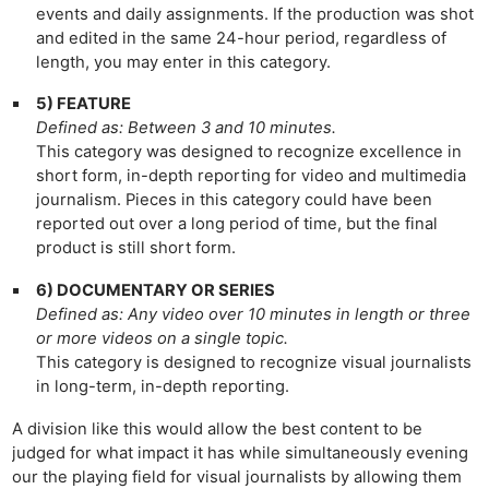
events and daily assignments. If the production was shot
and edited in the same 24-hour period, regardless of
length, you may enter in this category.
5) FEATURE
Defined as: Between 3 and 10 minutes.
This category was designed to recognize excellence in
short form, in-depth reporting for video and multimedia
journalism. Pieces in this category could have been
reported out over a long period of time, but the final
product is still short form.
6) DOCUMENTARY OR SERIES
Defined as: Any video over 10 minutes in length or three
or more videos on a single topic.
This category is designed to recognize visual journalists
in long-term, in-depth reporting.
Ne
A division like this would allow the best content to be
Rev
judged for what impact it has while simultaneously evening
Cam
our the playing field for visual journalists by allowing them