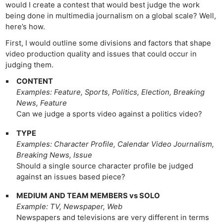
would I create a contest that would best judge the work
being done in multimedia journalism on a global scale? Well,
here’s how.
First, I would outline some divisions and factors that shape
video production quality and issues that could occur in
judging them.
CONTENT
Examples: Feature, Sports, Politics, Election, Breaking
News, Feature
Can we judge a sports video against a politics video?
TYPE
Examples: Character Profile, Calendar Video Journalism,
Breaking News, Issue
Should a single source character profile be judged
against an issues based piece?
MEDIUM AND TEAM MEMBERS vs SOLO
Example: TV, Newspaper, Web
Newspapers and televisions are very different in terms