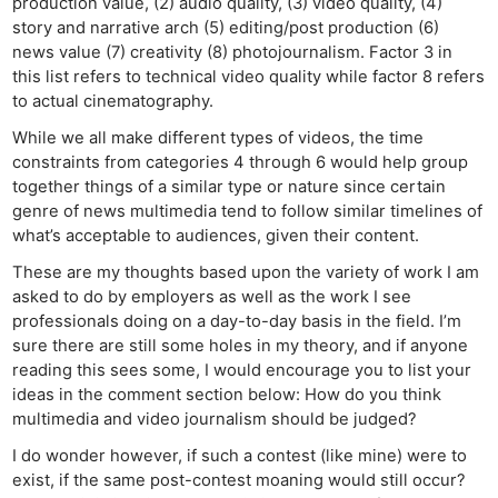
production value, (2) audio quality, (3) video quality, (4)
story and narrative arch (5) editing/post production (6)
news value (7) creativity (8) photojournalism. Factor 3 in
this list refers to technical video quality while factor 8 refers
to actual cinematography.
While we all make different types of videos, the time
constraints from categories 4 through 6 would help group
together things of a similar type or nature since certain
genre of news multimedia tend to follow similar timelines of
what’s acceptable to audiences, given their content.
These are my thoughts based upon the variety of work I am
asked to do by employers as well as the work I see
professionals doing on a day-to-day basis in the field. I’m
sure there are still some holes in my theory, and if anyone
reading this sees some, I would encourage you to list your
ideas in the comment section below: How do you think
multimedia and video journalism should be judged?
I do wonder however, if such a contest (like mine) were to
exist, if the same post-contest moaning would still occur?