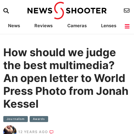
News
Reviews
Cameras
Lenses
Lighting
Light Reviews
Camera Accessories
Deals
How should we judge
the best multimedia?
An open letter to World
Press Photo from Jonah
Kessel
Journalism
Awards
12 YEARS AGO