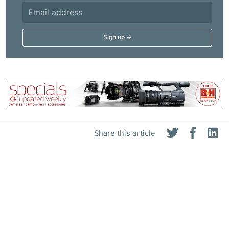
Share this article