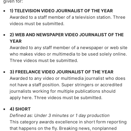
given for:
1) TELEVISION VIDEO JOURNALIST OF THE YEAR
Awarded to a staff member of a television station. Three
videos must be submitted.
2) WEB AND NEWSPAPER VIDEO JOURNALIST OF THE
YEAR
Awarded to any staff member of a newspaper or web site
who makes video or multimedia to be used solely online.
Three videos must be submitted.
3) FREELANCE VIDEO JOURNALIST OF THE YEAR
Awarded to any video or multimedia journalist who does
not have a staff position. Super stringers or accredited
journalists working for multiple publications should
apply here. Three videos must be submitted.
4) SHORT
Defined as: Under 3 minutes or 1 day production
This category awards excellence in short form reporting
that happens on the fly. Breaking news, nonplanned