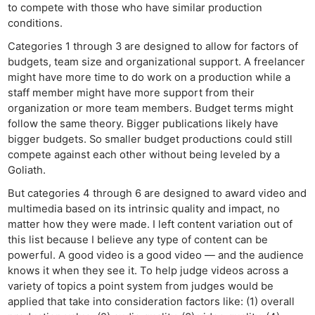
Len
to compete with those who have similar production
Ligh
conditions.
Li
Categories 1 through 3 are designed to allow for factors of
Rev
budgets, team size and organizational support. A freelancer
might have more time to do work on a production while a
Cam
staff member might have more support from their
Acces
organization or more team members. Budget terms might
De
follow the same theory. Bigger publications likely have
bigger budgets. So smaller budget productions could still
Ab
compete against each other without being leveled by a
Adve
Goliath.
Pri
But categories 4 through 6 are designed to award video and
Pol
multimedia based on its intrinsic quality and impact, no
matter how they were made. I left content variation out of
this list because I believe any type of content can be
powerful. A good video is a good video — and the audience
knows it when they see it. To help judge videos across a
variety of topics a point system from judges would be
applied that take into consideration factors like: (1) overall