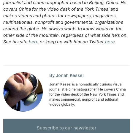
journalist and cinematographer based in Beijing, China. He
covers China for the video desk of the York Times’ and
makes videos and photos for newspapers, magazines,
multinationals, nonprofit and governmental organizations
around the globe. He always wants to know whats on the
other side of the mountain, regardless of what side he’s on.
See his site
here
or keep up with him on Twitter
here
.
By Jonah Kessel
Jonah Kessel is a nomadically curious visual
journalist & cinematographer. He covers China
for the video desk of the New York Times and
makes commercial, nonprofit and editorial
videos globally.
Subscribe to our newsletter