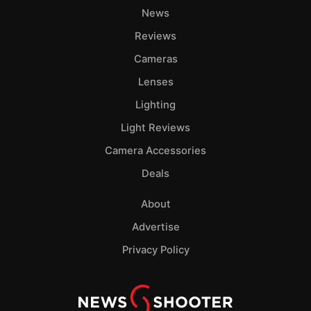
News
Reviews
Cameras
Lenses
Lighting
Light Reviews
Camera Accessories
Deals
About
Advertise
Privacy Policy