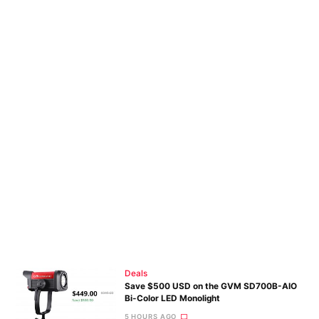
Pri
Pol
Deals
Save $500 USD on the GVM SD700B-AIO
Bi-Color LED Monolight
5 HOURS AGO