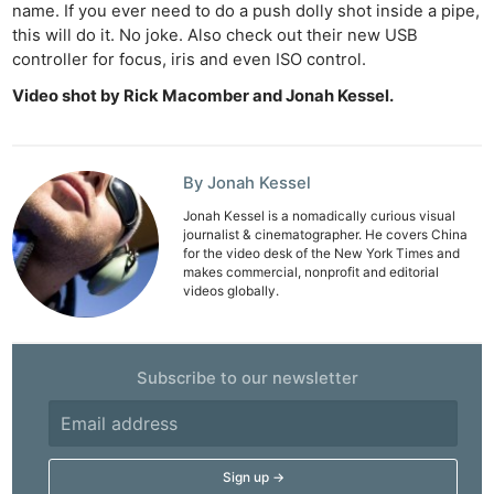
name. If you ever need to do a push dolly shot inside a pipe,
this will do it. No joke. Also check out their new USB
controller for focus, iris and even ISO control.
Video shot by Rick Macomber and Jonah Kessel.
By Jonah Kessel
Jonah Kessel is a nomadically curious visual
journalist & cinematographer. He covers China
for the video desk of the New York Times and
makes commercial, nonprofit and editorial
videos globally.
Subscribe to our newsletter