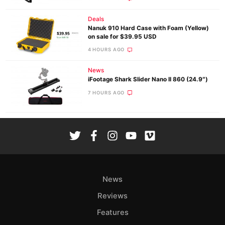
Deals
Nanuk 910 Hard Case with Foam (Yellow)
on sale for $39.95 USD
4 HOURS AGO
News
iFootage Shark Slider Nano II 860 (24.9″)
7 HOURS AGO
News
Reviews
Features