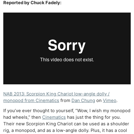
Reported by Chuck Fadely:
NAB 2013: Scorpion King Chariot low-angle dolly /
monopod from Cinematics
from
Dan Chung
on
Vimeo
.
If you’ve ever thought to yourself, “Wow, I wish my monopod
had wheels,” then
Cinematics
has just the thing for you.
Their new Scorpion King Chariot can be used as a shoulder
rig, a monopod, and as a low-angle dolly. Plus, it has a cool