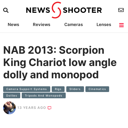
News
Reviews
Cameras
Lenses
Lighting
Light Reviews
Camera Accessories
Deals
NAB 2013: Scorpion
King Chariot low angle
dolly and monopod
Camera Support Systems
Rigs
SIiders
Cinematics
Dollies
Tripods And Monopods
13 YEARS AGO