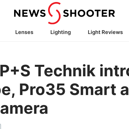
Lenses
Lighting
Light Reviews
P+S Technik int
pe, Pro35 Smart a
camera