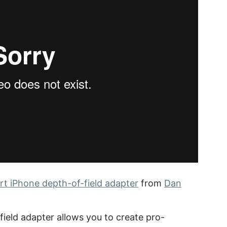
t iPhone depth-of-field adapter
from
Dan
ield adapter allows you to create pro-