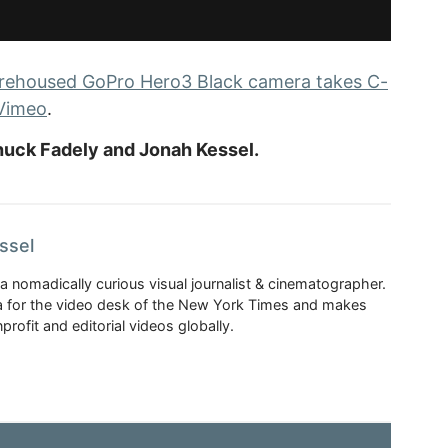
rehoused GoPro Hero3 Black camera takes C-
Vimeo
.
uck Fadely and Jonah Kessel.
ssel
a nomadically curious visual journalist & cinematographer.
 for the video desk of the New York Times and makes
rofit and editorial videos globally.