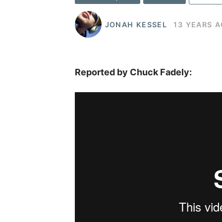
JONAH KESSEL
13 YEARS 
Reported by Chuck Fadely: