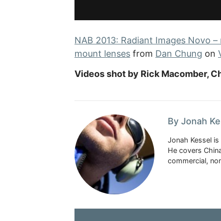
NAB 2013: Radiant Images Novo – 
mount lenses
from
Dan Chung
on
Videos shot by Rick Macomber, Ch
By Jonah Ke
Jonah Kessel is 
He covers China
commercial, nonp