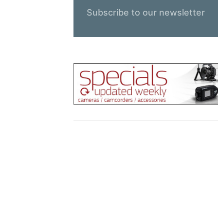
Subscribe to our newsletter