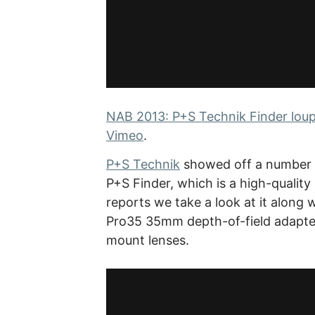
NAB 2013: P+S Technik Finder loupe
Vimeo
.
P+S Technik
showed off a number o
P+S Finder, which is a high-quality 
reports we take a look at it along 
Pro35 35mm depth-of-field adapter
mount lenses.