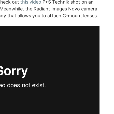
Check out
this video
P+S Technik shot on an
. Meanwhile, the Radiant Images Novo camera
ody that allows you to attach C-mount lenses.