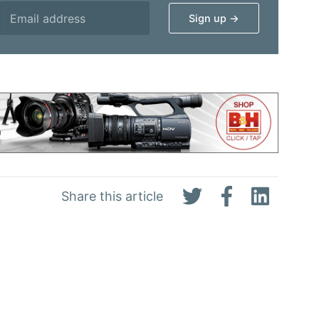
Share this article