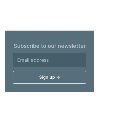
Subscribe to our newsletter