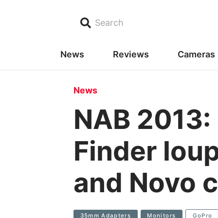
Search
News
Reviews
Cameras
News
NAB 2013: 
Finder lou
and Novo 
35mm Adapters
Monitors
GoPro