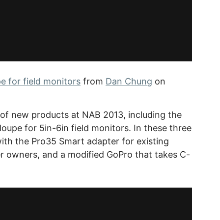
 for field monitors
from
Dan Chung
on
f new products at NAB 2013, including the
loupe for 5in-6in field monitors. In these three
with the Pro35 Smart adapter for existing
 owners, and a modified GoPro that takes C-