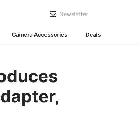
Newsletter
Camera Accessories
Deals
roduces
dapter,