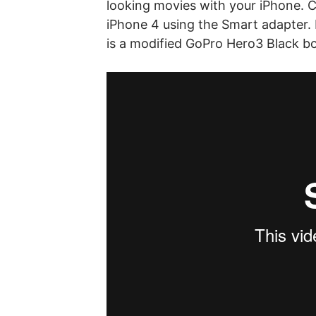
looking movies with your iPhone. 
iPhone 4 using the Smart adapter
is a modified GoPro Hero3 Black b