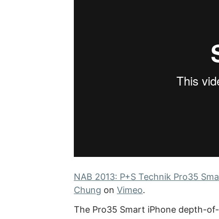
NAB 2013: P+S Technik Pro35 Smar
Chung
on
Vimeo
.
The Pro35 Smart iPhone depth-of-f