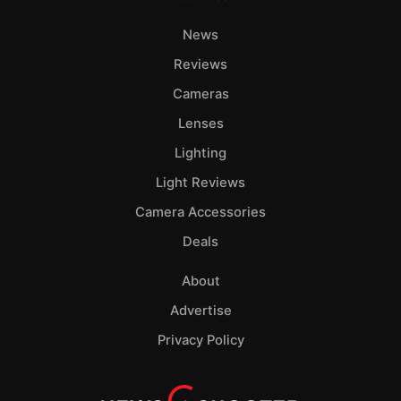
News
Reviews
Cameras
Lenses
Lighting
Light Reviews
Camera Accessories
Deals
About
Advertise
Privacy Policy