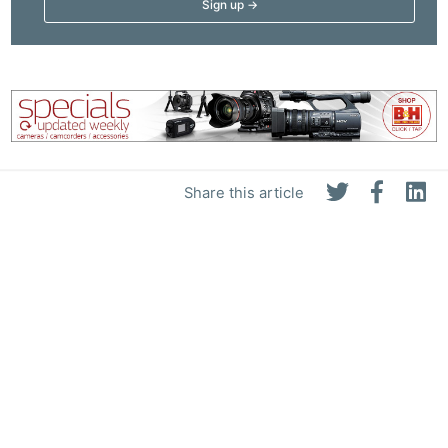
Li
Rev
Cam
Acces
De
Ab
Share this article
Adve
Pri
Pol