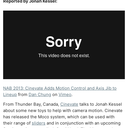
Reported by Jonah Kessel:
NAB 2013: Cinevate Adds Motion Control and Axis Jib to
Lineup
from
Dan Chung
on
Vimeo
.
From Thunder Bay, Canada,
Cinevate
talks to Jonah Kessel
about some new toys to help with camera motion. Cinevate
has released the Moco system, which can be used with
their range of
sliders
and in conjunction with an upcoming