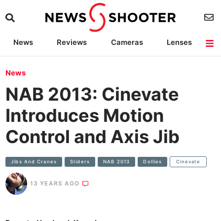
News
Reviews
Cameras
Lenses
Lighting
Light Reviews
Camera Accessories
Deals
News
NAB 2013: Cinevate
Introduces Motion
Control and Axis Jib
Jibs And Cranes
SIiders
NAB 2013
Dollies
Cinevate
13 YEARS AGO