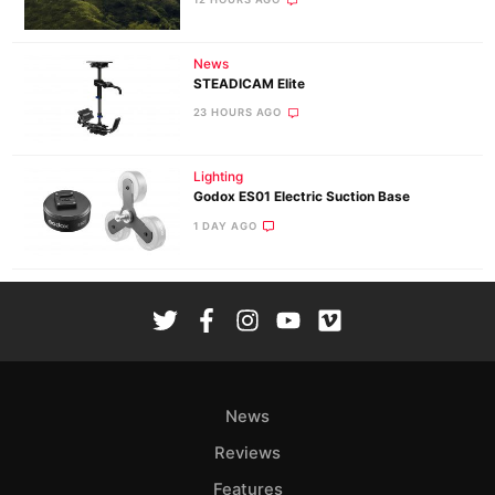
News
STEADICAM Elite
23 HOURS AGO
Lighting
Godox ES01 Electric Suction Base
1 DAY AGO
News
Reviews
Features