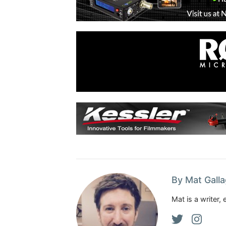
By Mat Gall
Mat is a writer