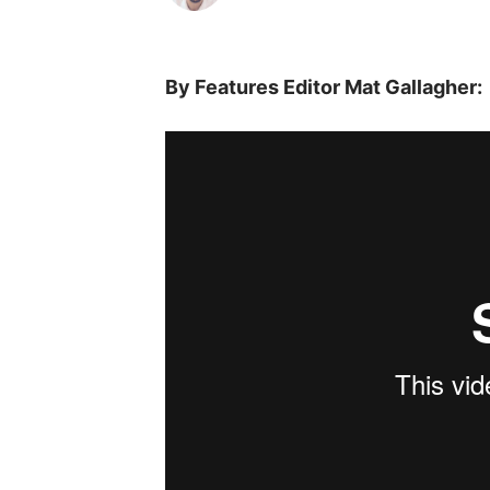
By Features Editor Mat Gallagher: