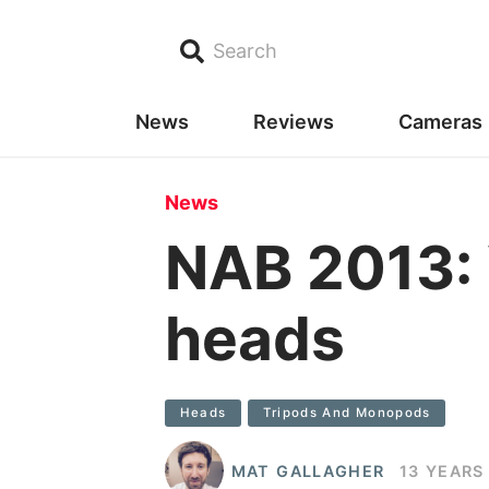
Search
News
Reviews
Cameras
News
NAB 2013: 
heads
Heads
Tripods And Monopods
MAT GALLAGHER
13 YEARS