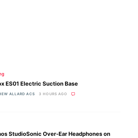
ing
x ES01 Electric Suction Base
HEW ALLARD ACS
3 HOURS AGO
os StudioSonic Over-Ear Headphones on