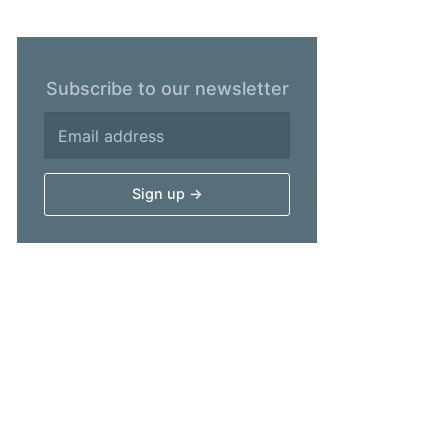
Subscribe to our newsletter