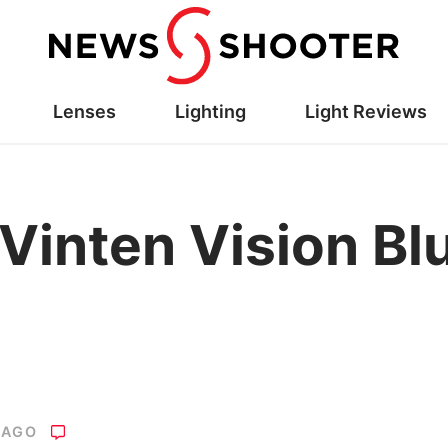
Lenses
Lighting
Light Reviews
Vinten Vision Bl
 AGO