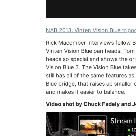
NAB 2013: Vinten Vision Blue tripo
Rick Macomber interviews fellow
Vinten Vision Blue pan heads. Tom 
heads so special and shows the ori
Vision Blue 3. The Vision Blue take
still has all of the same features a
Blue bridge, that raises up smalle
and makes it easier to balance.
Video shot by Chuck Fadely and J