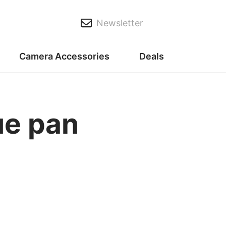
Newsletter
Camera Accessories
Deals
ue pan