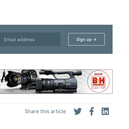
Share this article