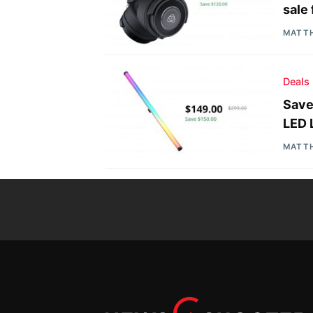
sale
MATT
Deals
Save
LED 
MATT