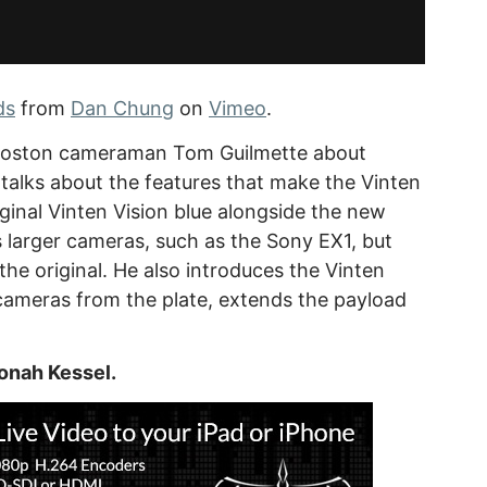
ds
from
Dan Chung
on
Vimeo
.
 Boston cameraman Tom Guilmette about
talks about the features that make the Vinten
ginal Vinten Vision blue alongside the new
s larger cameras, such as the Sony EX1, but
s the original. He also introduces the Vinten
r cameras from the plate, extends the payload
onah Kessel.