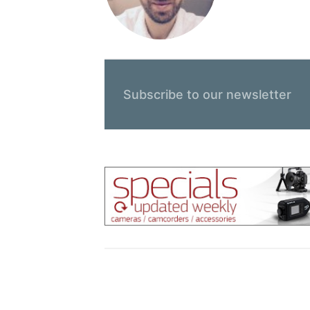
Subscribe to our newsletter