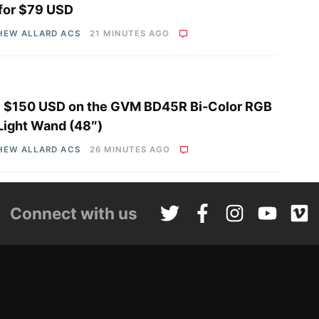
 for $79 USD
HEW ALLARD ACS
21 MINUTES AGO
 $150 USD on the GVM BD45R Bi-Color RGB
Light Wand (48″)
HEW ALLARD ACS
26 MINUTES AGO
Connect with us