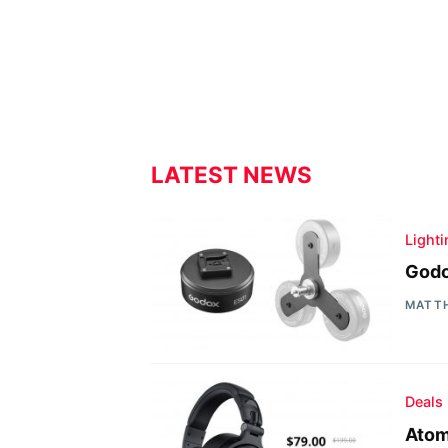
LATEST NEWS
Light
Godo
MATT
Deals
Atom