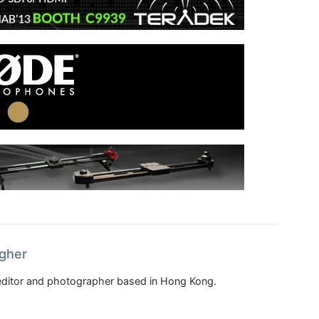
agher
, editor and photographer based in Hong Kong.