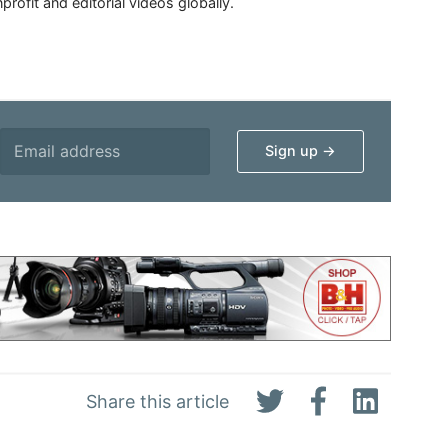
rofit and editorial videos globally.
Share this article