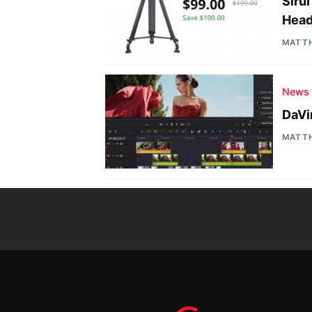
Siru
Head
MATT
News
DaVi
MATT