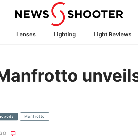
Lenses
Lighting
Light Reviews
anfrotto unveils
nopods
Manfrotto
AGO