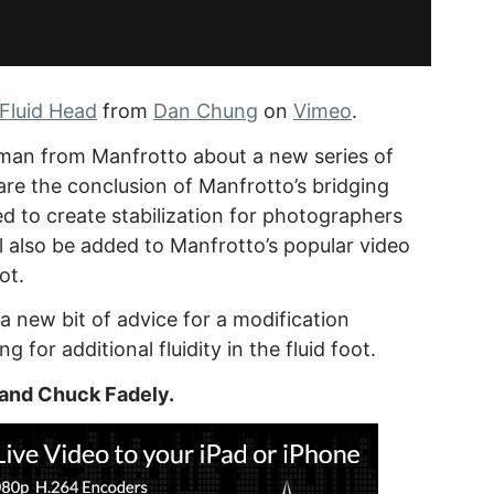
Fluid Head
from
Dan Chung
on
Vimeo
.
man from Manfrotto about a new series of
are the conclusion of Manfrotto’s bridging
ed to create stabilization for photographers
 also be added to Manfrotto’s popular video
ot.
new bit of advice for a modification
 for additional fluidity in the fluid foot.
 and Chuck Fadely.