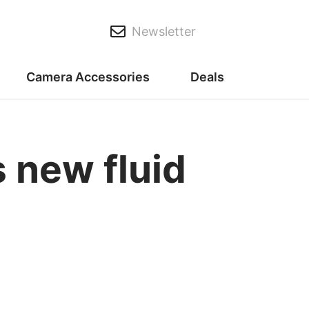
Newsletter
Camera Accessories
Deals
 new fluid