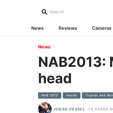
Search
News
Reviews
Cameras
News
NAB2013: M
head
NAB 2013
Heads
Tripods And Mo
JONAH KESSEL
13 YEARS 