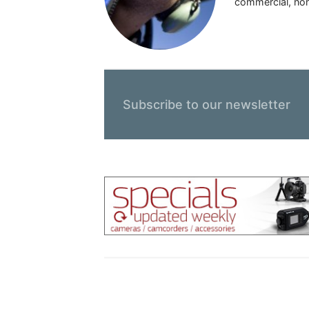
commercial, nonp
Subscribe to our newsletter