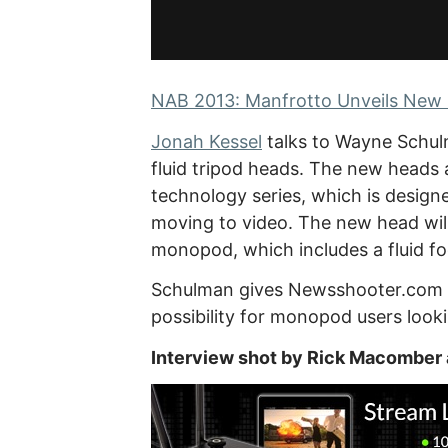
NAB 2013: Manfrotto Unveils New 
Jonah Kessel
talks to Wayne Schul
fluid tripod heads. The new heads 
technology series, which is design
moving to video. The new head will
monopod, which includes a fluid fo
Schulman gives Newsshooter.com a 
possibility for monopod users looking
Interview shot by Rick Macomber