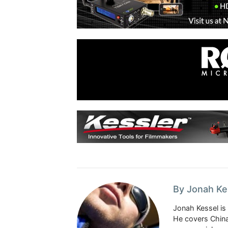
By Jonah Ke
Jonah Kessel is 
He covers China