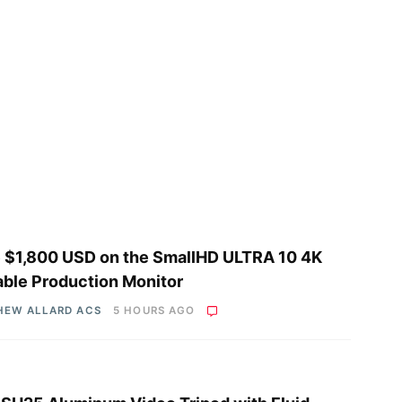
 $1,800 USD on the SmallHD ULTRA 10 4K
able Production Monitor
HEW ALLARD ACS
5 HOURS AGO