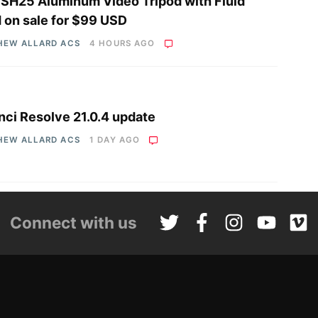
i SH25 Aluminum Video Tripod with Fluid
 on sale for $99 USD
HEW ALLARD ACS
4 HOURS AGO
nci Resolve 21.0.4 update
HEW ALLARD ACS
1 DAY AGO
Connect with us