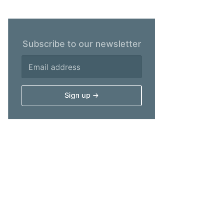
Subscribe to our newsletter