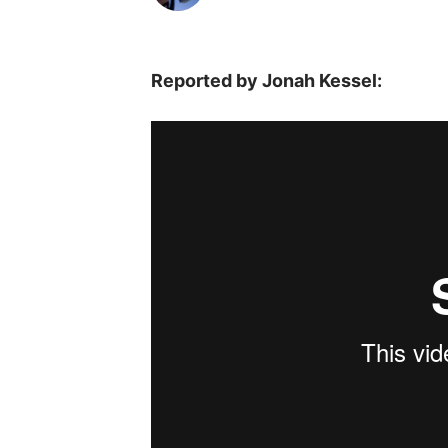
Reported by Jonah Kessel: