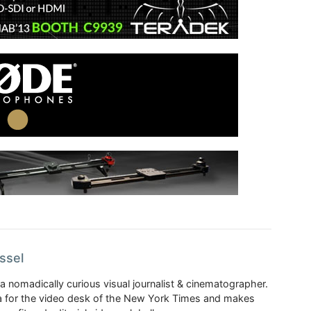
ssel
a nomadically curious visual journalist & cinematographer.
 for the video desk of the New York Times and makes