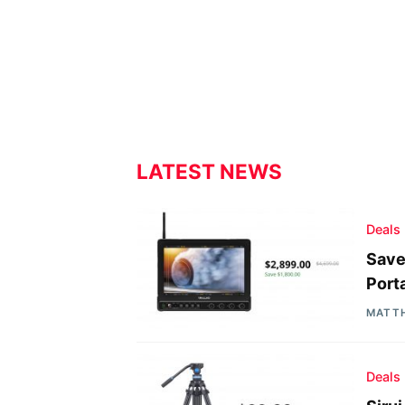
LATEST NEWS
Deals
Save
Port
MATT
Deals