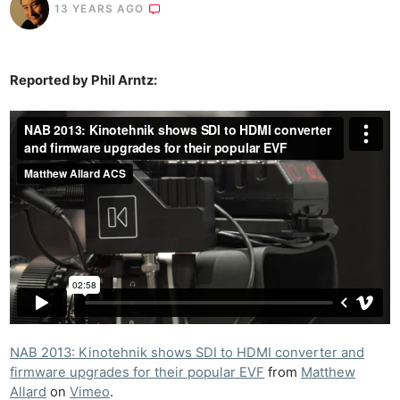
13 YEARS AGO
Reported by Phil Arntz:
NAB 2013: Kinotehnik shows SDI to HDMI converter and
firmware upgrades for their popular EVF
from
Matthew
Allard
on
Vimeo
.