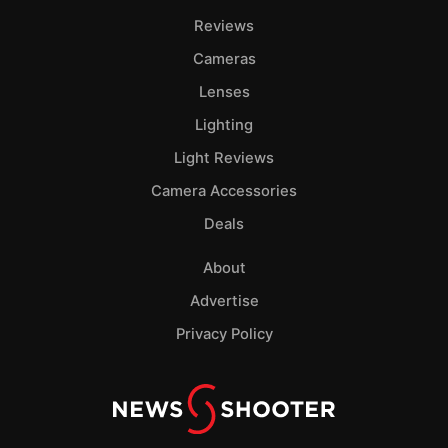
Reviews
Cameras
Lenses
Lighting
Light Reviews
Camera Accessories
Deals
About
Advertise
Privacy Policy