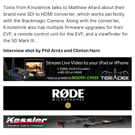
Tonis from Kinotehnik talks to Matthew Allard about their
brand new SDI to HDMI converter, which works perfectly
with the Blackmagic Camera. Along with the converter,
Kinotehnik also has multiple firmware upgrades for their
EVF, a remote control unit for the EVF, and a viewfinder for
the 5D Mark III.
Interview shot by Phil Arntz and Clinton Harn