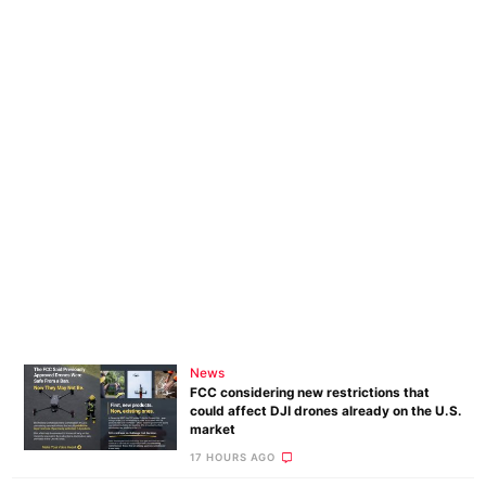
News
FCC considering new restrictions that
could affect DJI drones already on the U.S.
market
17 HOURS AGO