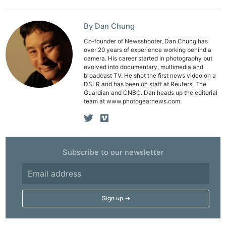
By Dan Chung
Co-founder of Newsshooter, Dan Chung has
over 20 years of experience working behind a
camera. His career started in photography but
evolved into documentary, multimedia and
broadcast TV. He shot the first news video on a
DSLR and has been on staff at Reuters, The
Guardian and CNBC. Dan heads up the editorial
team at www.photogearnews.com.
Subscribe to our newsletter
Ne
Rev
Cam
Len
Ligh