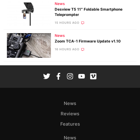
News
Desview T5 11″ Foldable Smartphone
Teleprompter
15 HOURS AGO
News
Zoom TCA-1 Firmware Update v1.10
16 HOURS AGO
News
Reviews
Features
News