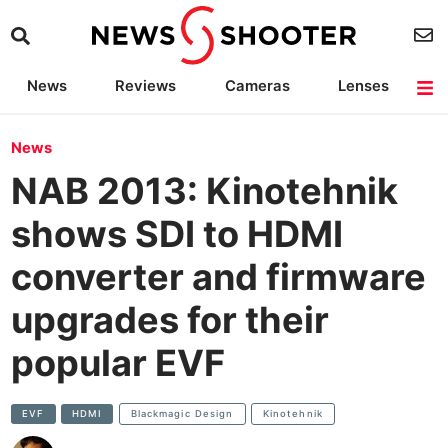
News
Reviews
Cameras
Lenses
Lighting
Light Reviews
Camera Accessories
Deals
News
NAB 2013: Kinotehnik
shows SDI to HDMI
converter and firmware
upgrades for their
popular EVF
EVF
HDMI
Blackmagic Design
Kinotehnik