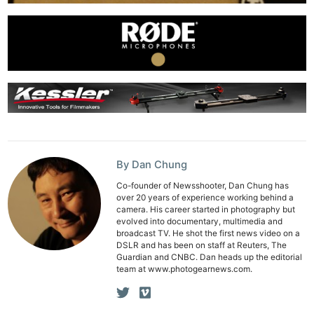
Ne
Rev
Cam
By Dan Chung
Len
Co-founder of Newsshooter, Dan Chung has
over 20 years of experience working behind a
Ligh
camera. His career started in photography but
Li
evolved into documentary, multimedia and
broadcast TV. He shot the first news video on a
Rev
DSLR and has been on staff at Reuters, The
Guardian and CNBC. Dan heads up the editorial
Cam
team at www.photogearnews.com.
Acces
De