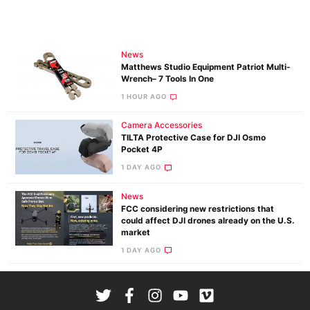
News
Matthews Studio Equipment Patriot Multi-
Wrench– 7 Tools In One
1 HOUR AGO
Camera Accessories
TILTA Protective Case for DJI Osmo
Pocket 4P
1 DAY AGO
News
FCC considering new restrictions that
could affect DJI drones already on the U.S.
market
1 DAY AGO