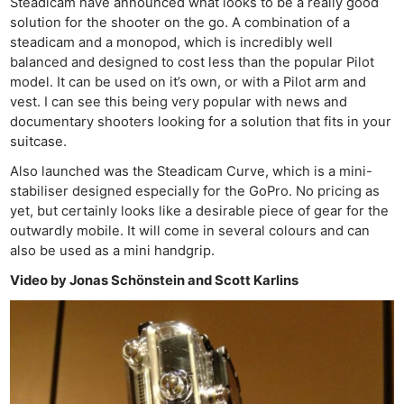
Steadicam have announced what looks to be a really good
solution for the shooter on the go. A combination of a
steadicam and a monopod, which is incredibly well
balanced and designed to cost less than the popular Pilot
model. It can be used on it’s own, or with a Pilot arm and
vest. I can see this being very popular with news and
documentary shooters looking for a solution that fits in your
suitcase.
Also launched was the Steadicam Curve, which is a mini-
stabiliser designed especially for the GoPro. No pricing as
yet, but certainly looks like a desirable piece of gear for the
outwardly mobile. It will come in several colours and can
also be used as a mini handgrip.
Video by Jonas Schönstein and Scott Karlins