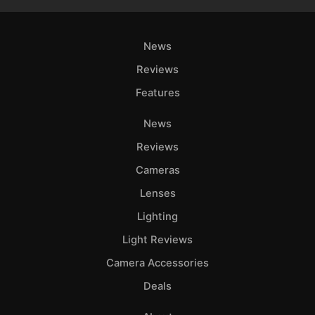
News
Reviews
Features
News
Reviews
Cameras
Lenses
Lighting
Light Reviews
Camera Accessories
Deals