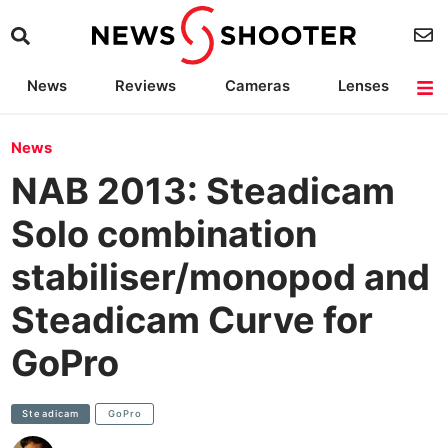
News
Reviews
Cameras
Lenses
Lighting
Light Reviews
Camera Accessories
Deals
News
NAB 2013: Steadicam
Solo combination
stabiliser/monopod and
Steadicam Curve for
GoPro
Steadicam
GoPro