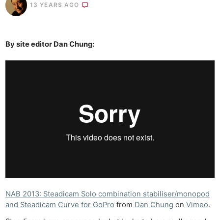
13 YEARS AGO
By site editor Dan Chung:
NAB 2013: Steadicam Solo combination stabiliser/monopod
and Steadicam Curve for GoPro
from
Dan Chung
on
Vimeo
.