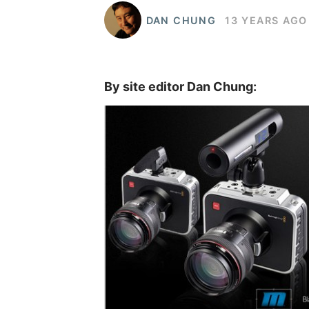
DAN CHUNG
13 YEARS AGO
By site editor Dan Chung: