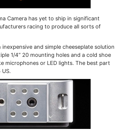
a Camera has yet to ship in significant
facturers racing to produce all sorts of
inexpensive and simple cheeseplate solution
iple 1/4” 20 mounting holes and a cold shoe
ke microphones or LED lights. The best part
5 US.