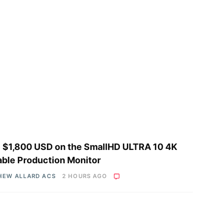
 $1,800 USD on the SmallHD ULTRA 10 4K
able Production Monitor
HEW ALLARD ACS
2 HOURS AGO