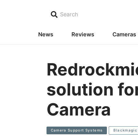
Search
News
Reviews
Cameras
Redrockmic
solution f
Camera
Camera Support Systems
Blackmagic