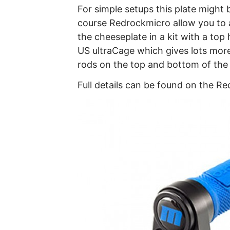
For simple setups this plate might b
course Redrockmicro allow you to 
the cheeseplate in a kit with a top
US ultraCage which gives lots mor
rods on the top and bottom of the
Full details can be found on the 