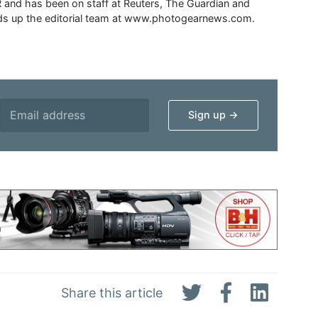
 and has been on staff at Reuters, The Guardian and
s up the editorial team at www.photogearnews.com.
Share this article