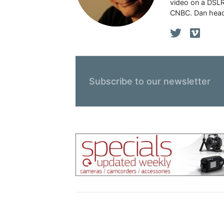
video on a DSLR
CNBC. Dan head
Subscribe to our newsletter