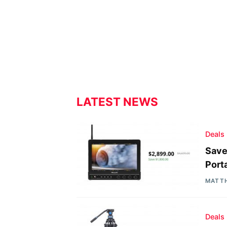
LATEST NEWS
Deals
Save
Port
MATT
Deals