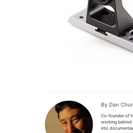
By Dan Chu
Co-founder of 
working behind 
into documentar