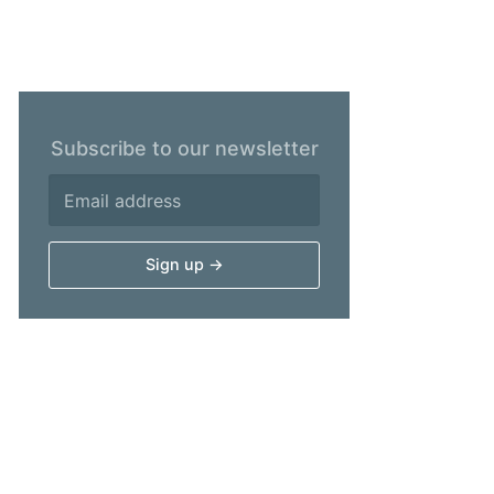
Subscribe to our newsletter