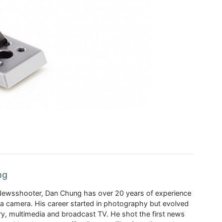
ng
Newsshooter, Dan Chung has over 20 years of experience
a camera. His career started in photography but evolved
y, multimedia and broadcast TV. He shot the first news