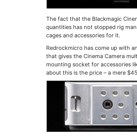
The fact that the Blackmagic Cinem
quantities has not stopped rig manu
cages and accessories for it.
Redrockmicro has come up with an 
that gives the Cinema Camera mult
mounting socket for accessories li
about this is the price – a mere $4