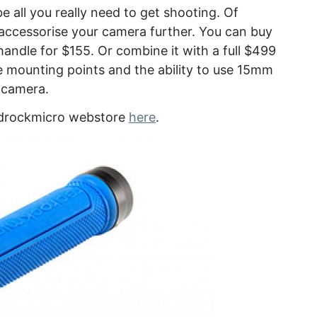
e all you really need to get shooting. Of
accessorise your camera further. You can buy
 handle for $155. Or combine it with a full $499
e mounting points and the ability to use 15mm
 camera.
Redrockmicro webstore
here
.