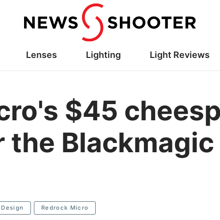
Lenses
Lighting
Light Reviews
ro's $45 cheesp
or the Blackmagi
 Design
Redrock Micro