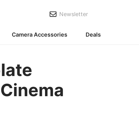
Newsletter
Camera Accessories
Deals
late
c Cinema