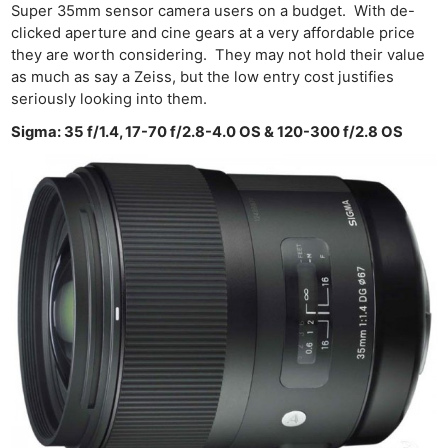
Super 35mm sensor camera users on a budget. With de-
clicked aperture and cine gears at a very affordable price
they are worth considering. They may not hold their value
as much as say a Zeiss, but the low entry cost justifies
seriously looking into them.
Sigma: 35 f/1.4, 17-70 f/2.8-4.0 OS & 120-300 f/2.8 OS