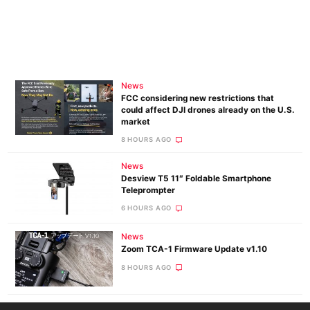
News
FCC considering new restrictions that
could affect DJI drones already on the U.S.
market
8 HOURS AGO
News
Desview T5 11″ Foldable Smartphone
Teleprompter
6 HOURS AGO
News
Zoom TCA-1 Firmware Update v1.10
8 HOURS AGO