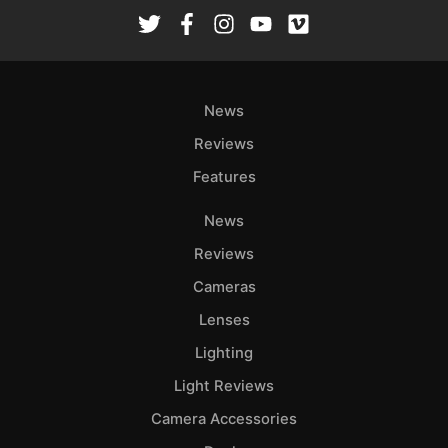
News
Reviews
Features
News
Reviews
Cameras
Lenses
Lighting
Light Reviews
Camera Accessories