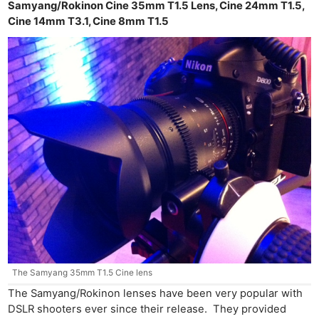
Samyang/Rokinon Cine 35mm T1.5 Lens, Cine 24mm T1.5,
Cine 14mm T3.1, Cine 8mm T1.5
The Samyang 35mm T1.5 Cine lens
The Samyang/Rokinon lenses have been very popular with
DSLR shooters ever since their release. They provided