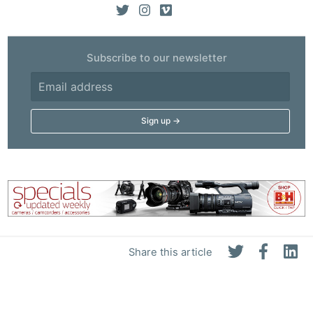
Subscribe to our newsletter
Share this article