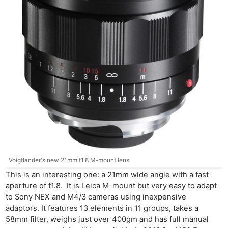
Voigtlander's new 21mm f1.8 M-mount lens
This is an interesting one: a 21mm wide angle with a fast
aperture of f1.8. It is Leica M-mount but very easy to adapt
to Sony NEX and M4/3 cameras using inexpensive
adaptors. It features 13 elements in 11 groups, takes a
58mm filter, weighs just over 400gm and has full manual