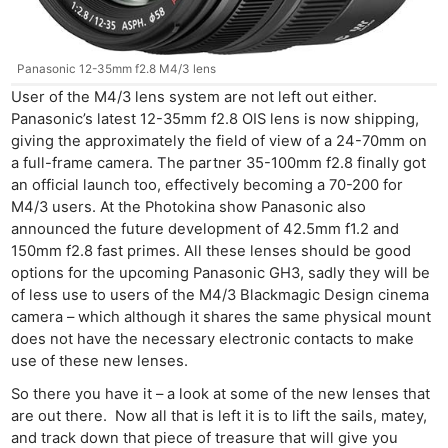
Panasonic 12-35mm f2.8 M4/3 lens
User of the M4/3 lens system are not left out either.
Panasonic’s latest 12-35mm f2.8 OIS lens is now shipping,
giving the approximately the field of view of a 24-70mm on
a full-frame camera. The partner 35-100mm f2.8 finally got
an official launch too, effectively becoming a 70-200 for
M4/3 users. At the Photokina show Panasonic also
announced the future development of 42.5mm f1.2 and
150mm f2.8 fast primes. All these lenses should be good
options for the upcoming Panasonic GH3, sadly they will be
of less use to users of the M4/3 Blackmagic Design cinema
camera – which although it shares the same physical mount
does not have the necessary electronic contacts to make
use of these new lenses.
So there you have it – a look at some of the new lenses that
are out there. Now all that is left it is to lift the sails, matey,
and track down that piece of treasure that will give you