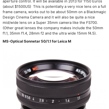
aperture control. It will be available in 2013 for 1150 Euros
(about $1500US) This is potentially a very nice lens on a full
frame camera, works out to be about 50mm on a Blackmagic
Design Cinema Camera and it will also be quite a nice
mid/wide lens on a Super 35mm camera like the FS700.
(Other great lenses the company makes include the 50mm
f1.1, 35mm f1.4, 28mm f2 and the ultra wide 15mm f4.5).
MS-Optical Sonnetar 50/1.1 for Leica M