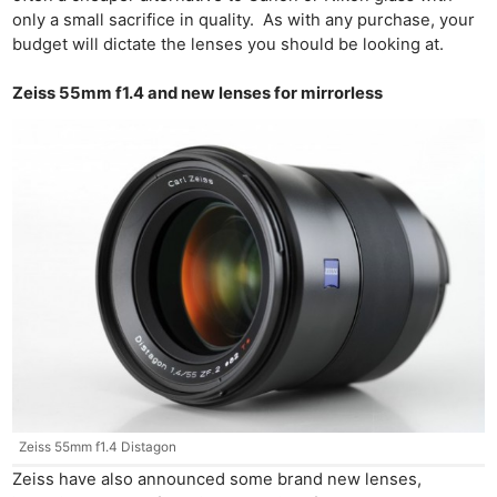
only a small sacrifice in quality. As with any purchase, your
budget will dictate the lenses you should be looking at.
Zeiss 55mm f1.4 and new lenses for mirrorless
Zeiss 55mm f1.4 Distagon
Zeiss have also announced some brand new lenses,