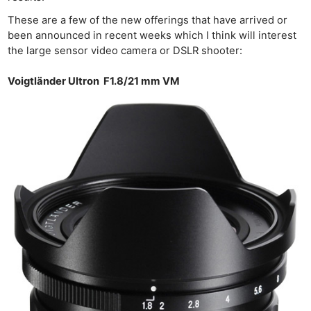
These are a few of the new offerings that have arrived or
been announced in recent weeks which I think will interest
the large sensor video camera or DSLR shooter:
Voigtländer Ultron F1.8/21 mm VM