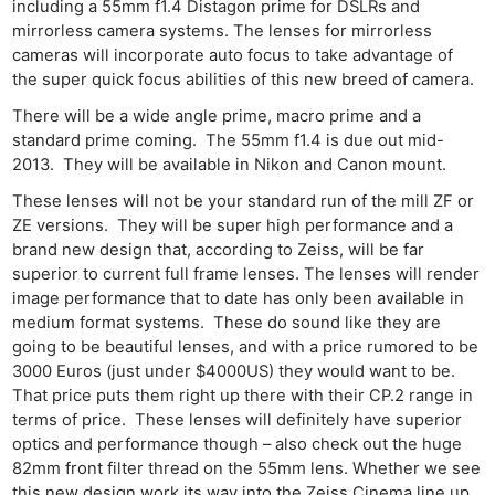
including a 55mm f1.4 Distagon prime for DSLRs and
mirrorless camera systems. The lenses for mirrorless
cameras will incorporate auto focus to take advantage of
the super quick focus abilities of this new breed of camera.
There will be a wide angle prime, macro prime and a
standard prime coming. The 55mm f1.4 is due out mid-
2013. They will be available in Nikon and Canon mount.
These lenses will not be your standard run of the mill ZF or
ZE versions. They will be super high performance and a
brand new design that, according to Zeiss, will be far
superior to current full frame lenses. The lenses will render
image performance that to date has only been available in
medium format systems. These do sound like they are
going to be beautiful lenses, and with a price rumored to be
3000 Euros (just under $4000US) they would want to be.
That price puts them right up there with their CP.2 range in
terms of price. These lenses will definitely have superior
optics and performance though – also check out the huge
82mm front filter thread on the 55mm lens. Whether we see
this new design work its way into the Zeiss Cinema line up