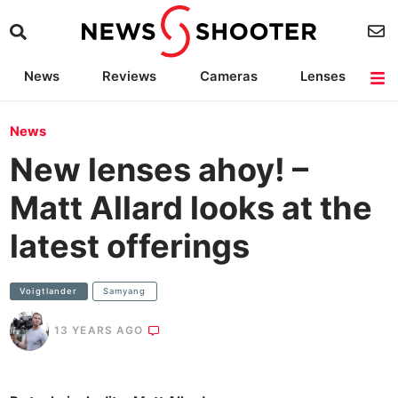
News
Reviews
Cameras
Lenses
Lighting
Light Reviews
Camera Accessories
Deals
News
New lenses ahoy! –
Matt Allard looks at the
latest offerings
Voigtlander
Samyang
13 YEARS AGO