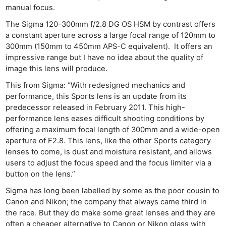
Rev
manual focus.
Cam
The Sigma 120-300mm f/2.8 DG OS HSM by contrast offers
Len
a constant aperture across a large focal range of 120mm to
Ligh
300mm (150mm to 450mm APS-C equivalent). It offers an
impressive range but I have no idea about the quality of
Li
image this lens will produce.
Rev
Cam
This from Sigma: “With redesigned mechanics and
performance, this Sports lens is an update from its
Acces
predecessor released in February 2011. This high-
De
performance lens eases difficult shooting conditions by
offering a maximum focal length of 300mm and a wide-open
Ab
aperture of F2.8. This lens, like the other Sports category
Adve
lenses to come, is dust and moisture resistant, and allows
users to adjust the focus speed and the focus limiter via a
Pri
button on the lens.”
Pol
Sigma has long been labelled by some as the poor cousin to
Canon and Nikon; the company that always came third in
the race. But they do make some great lenses and they are
often a cheaper alternative to Canon or Nikon glass with