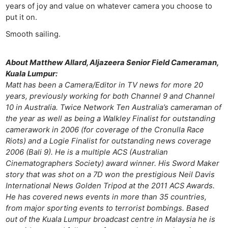
years of joy and value on whatever camera you choose to
put it on.
Smooth sailing.
About Matthew Allard, Aljazeera Senior Field Cameraman,
Kuala Lumpur:
Matt has been a Camera/Editor in TV news for more 20
years, previously working for both Channel 9 and Channel
10 in Australia. Twice Network Ten Australia’s cameraman of
the year as well as being a Walkley Finalist for outstanding
camerawork in 2006 (for coverage of the Cronulla Race
Riots) and a Logie Finalist for outstanding news coverage
2006 (Bali 9). He is a multiple ACS (Australian
Cinematographers Society) award winner. His Sword Maker
story that was shot on a 7D won the prestigious Neil Davis
International News Golden Tripod at the 2011 ACS Awards.
He has covered news events in more than 35 countries,
from major sporting events to terrorist bombings. Based
out of the Kuala Lumpur broadcast centre in Malaysia he is