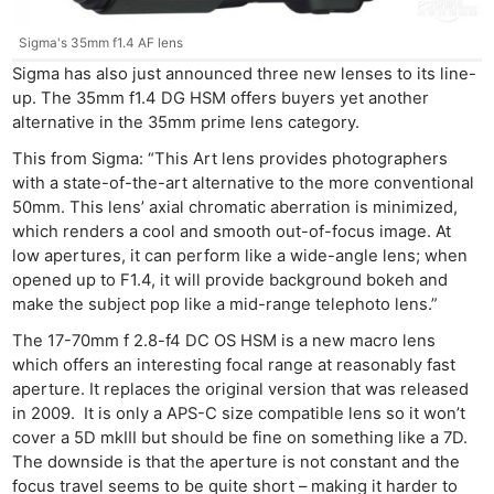
Sigma's 35mm f1.4 AF lens
Sigma has also just announced three new lenses to its line-
up. The 35mm f1.4 DG HSM offers buyers yet another
alternative in the 35mm prime lens category.
This from Sigma: “This Art lens provides photographers
with a state-of-the-art alternative to the more conventional
50mm. This lens’ axial chromatic aberration is minimized,
which renders a cool and smooth out-of-focus image. At
low apertures, it can perform like a wide-angle lens; when
opened up to F1.4, it will provide background bokeh and
make the subject pop like a mid-range telephoto lens.”
The 17-70mm f 2.8-f4 DC OS HSM is a new macro lens
which offers an interesting focal range at reasonably fast
aperture. It replaces the original version that was released
in 2009. It is only a APS-C size compatible lens so it won’t
cover a 5D mkIII but should be fine on something like a 7D.
The downside is that the aperture is not constant and the
Ne
focus travel seems to be quite short – making it harder to