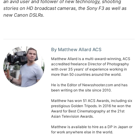
an avid user and follower of new technology, shooting
stories on HD broadcast cameras, the Sony F3 as well as
new Canon DSLRs.
By Matthew Allard ACS
Matthew Allard is a multi-award-winning, ACS
accredited freelance Director of Photography
with over 35 years' of experience working in
more than 50 countries around the world.
He is the Editor of Newsshooter.com and has
been writing on the site since 2010.
Matthew has won 51 ACS Awards, including six
prestigious Golden Tripods. In 2016 he won the
Award for Best Cinematography at the 21st
Asian Television Awards.
Matthew is available to hire as a DP in Japan or
for work anywhere else in the world.