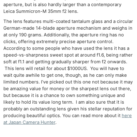
aperture, but is also hardly larger than a contemporary
Leica Summicron-M 35mm f2 lens.
The lens features multi-coated tantalum glass and a circular
German-made 14-blade aperture mechanism and weighs in
at only 190 grams. Additionally, the aperture ring has no
clicks, offering extremely precise aperture control.
According to some people who have used the lens it has a
speed-vs-sharpness sweet spot at around f1.6, being rather
soft at f1.1 and getting gradually sharper from f2 onwards.
This lens will retail for about $1000US. You will have to
wait quite awhile to get one, though, as he can only make
limited numbers. I’ve picked out this one not because it may
be amazing value for money or the sharpest lens out there,
but because it is a chance to own something unique and
likely to hold its value long term. I am also sure that it is
probably an outstanding lens given his stellar reputation for
producing beautiful optics. You can read more about it
here
at Japan Camera Hunter
.