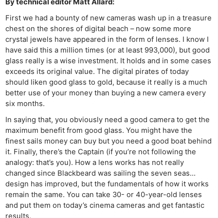
By technical editor Matt Allard:
First we had a bounty of new cameras wash up in a treasure
chest on the shores of digital beach – now some more
crystal jewels have appeared in the form of lenses. I know I
have said this a million times (or at least 993,000), but good
glass really is a wise investment. It holds and in some cases
exceeds its original value. The digital pirates of today
should liken good glass to gold, because it really is a much
better use of your money than buying a new camera every
six months.
In saying that, you obviously need a good camera to get the
maximum benefit from good glass. You might have the
finest sails money can buy but you need a good boat behind
it. Finally, there’s the Captain (if you’re not following the
analogy: that’s you). How a lens works has not really
changed since Blackbeard was sailing the seven seas…
design has improved, but the fundamentals of how it works
remain the same. You can take 30- or 40-year-old lenses
and put them on today’s cinema cameras and get fantastic
results.