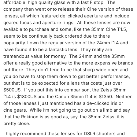
affordable, high quality glass with a fast F stop. The
company then went onto release their Cine version of these
lenses, all which featured de-clicked aperture and include
geared focus and aperture rings. All these lenses are now
available to purchase and some, like the 35mm Cine T1.5,
seem to be continually back ordered due to there
popularity. I own the regular version of the 24mm f1.4 and
have found it to be a fantastic lens. They really are
tremendous value for money. The 24mm and the 35mm
offer a really good alternative to the more expensive brands
out there. They don’t tend to be that sharp wide open and
you do have to stop them down to get better performance,
but that is to be expected for a lens that costs just over
$500US. If you put this into comparison, the Zeiss 35mm
f1.4 is $1800US and the Canon 35mm f1.4 is $1350. Neither
of those lenses I just mentioned has a de-clicked iris or
cine gears. While I’m not going to go out on a limb and say
that the Rokinon is as good as, say, the 35mm Zeiss, it is
pretty close.
I highly recommend these lenses for DSLR shooters and