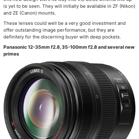
is yet to be seen. They will initially be available in ZF (Nikon)
and ZE (Canon) mounts.
These lenses could well be a very good investment and
offer outstanding image performance, but they are
definitely for the discerning buyer with deep pockets.
Panasonic 12-35mm f2.8, 35-100mm f2.8 and several new
primes