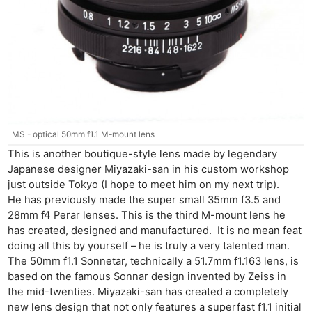
MS - optical 50mm f1.1 M-mount lens
This is another boutique-style lens made by legendary
Japanese designer Miyazaki-san in his custom workshop
just outside Tokyo (I hope to meet him on my next trip).
He has previously made the super small 35mm f3.5 and
28mm f4 Perar lenses. This is the third M-mount lens he
has created, designed and manufactured. It is no mean feat
doing all this by yourself – he is truly a very talented man.
The 50mm f1.1 Sonnetar, technically a 51.7mm f1.163 lens, is
based on the famous Sonnar design invented by Zeiss in
the mid-twenties. Miyazaki-san has created a completely
new lens design that not only features a superfast f1.1 initial