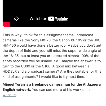
This is why I think for this assignment small broadcast
cameras like the Sony NX-70, the Canon XF 105 or the JVC
HM-150 would have done a better job. Maybe you don’t get
the depth of field and you will miss the super wide angle of
the 16-35, but at least you are assured almost 100% of the
shots recorded will be usable. So… maybe the answer is to
turn to the C300 or the C100. A good mix between a
HDDSLR and a broadcast camera? Are they suitable for this
kind of assignments? I would like to try next time.
Miguel Toran is a freelance cameraman for the Al Jazeera
English network.
You can see more of his work on his
website
.