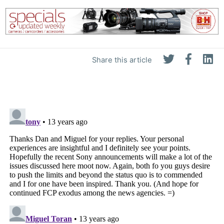
Share this article