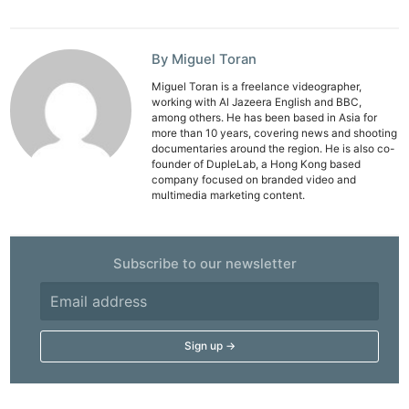
By Miguel Toran
Miguel Toran is a freelance videographer,
working with Al Jazeera English and BBC,
among others. He has been based in Asia for
more than 10 years, covering news and shooting
documentaries around the region. He is also co-
founder of DupleLab, a Hong Kong based
company focused on branded video and
multimedia marketing content.
Subscribe to our newsletter