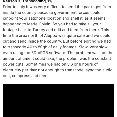
Reason 3: Transcoding, 1%.
Rev
Prior to July it was very difficult to send the packages from
Cam
inside the country because government forces could
Acces
pinpoint your satphone location and shell it, as it seems
happened to Marie Colvin. So you had to take all your
De
footage back to Turkey and edit and feed from there. This
time the area north of Aleppo was quite safe and we could
Ab
cut and send inside the country. But before editing we had
Adve
to transcode 40 to 80gb of daily footage. Slow. Very slow,
Pri
even using the 5DtoRGB software. The problem was not the
amount of time it could take; the problem was the constant
Pol
power cuts. Sometimes we had only 6 or 8 hours of
electricity per day: not enough to transcode, sync the audio,
edit, compress and feed.