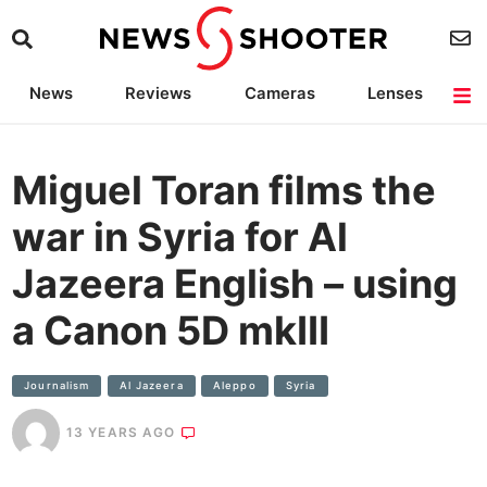
News
Reviews
Cameras
Lenses
Lighting
Light Reviews
Camera Accessories
Deals
Miguel Toran films the
war in Syria for Al
Jazeera English – using
a Canon 5D mkIII
Journalism
Al Jazeera
Aleppo
Syria
13 YEARS AGO