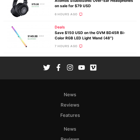
Atomos StudioSonic Over-Ear Headphones
on sale for $79 USD
6 HOURS AGO
Deals
Save $150 USD on the GVM BD45R Bi-
Color RGB LED Light Wand (48″)
7 HOURS AGO
News
Reviews
Features
News
Reviews