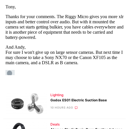
Lighting
Godox ES01 Electric Suction Base
10 HOURS AGO
Deals