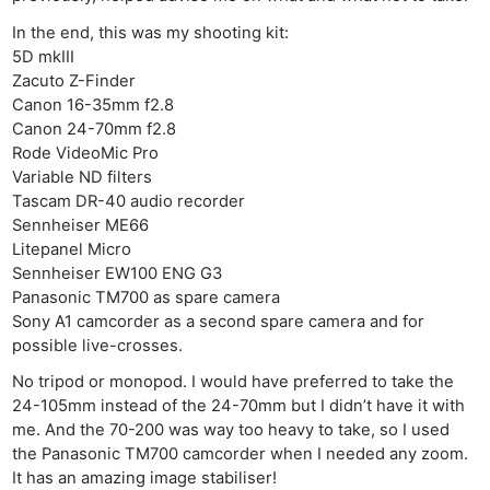
In the end, this was my shooting kit:
5D mkIII
Zacuto Z-Finder
Canon 16-35mm f2.8
Canon 24-70mm f2.8
Rode VideoMic Pro
Variable ND filters
Tascam DR-40 audio recorder
Sennheiser ME66
Litepanel Micro
Sennheiser EW100 ENG G3
Panasonic TM700 as spare camera
Sony A1 camcorder as a second spare camera and for
possible live-crosses.
No tripod or monopod. I would have preferred to take the
24-105mm instead of the 24-70mm but I didn’t have it with
me. And the 70-200 was way too heavy to take, so I used
the Panasonic TM700 camcorder when I needed any zoom.
It has an amazing image stabiliser!