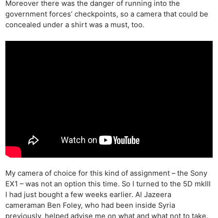
Moreover there was the danger of running into the
government forces’ checkpoints, so a camera that could be
concealed under a shirt was a must, too.
My camera of choice for this kind of assignment – the Sony
EX1 – was not an option this time. So I turned to the 5D mkIII
I had just bought a few weeks earlier. Al Jazeera
cameraman Ben Foley, who had been inside Syria
previously, helped advise me on what and what not to take.