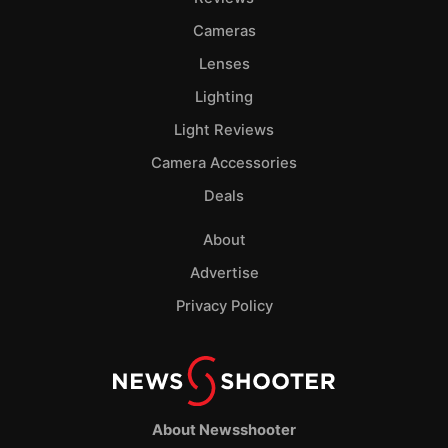
Cameras
Lenses
Lighting
Light Reviews
Camera Accessories
Deals
About
Advertise
Privacy Policy
About Newsshooter