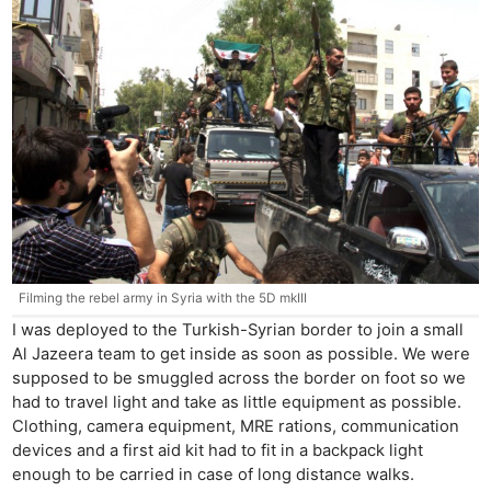
Filming the rebel army in Syria with the 5D mkIII
I was deployed to the Turkish-Syrian border to join a small
Al Jazeera team to get inside as soon as possible. We were
supposed to be smuggled across the border on foot so we
had to travel light and take as little equipment as possible.
Clothing, camera equipment, MRE rations, communication
devices and a first aid kit had to fit in a backpack light
enough to be carried in case of long distance walks.