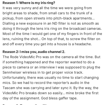
Reason 1: Where is my iris ring?
It was very sunny and all the time we were going from
bright areas to shade, from small cars to the trunk of a
pickup, from open streets into pitch-black apartments…
Dialling a new exposure in an ND filter is not as smooth as
doing it through the lens iris ring on the broadcast cameras.
Most of the time I would get one of my fingers in front of the
lens, ruining the shot… On top of that, to screw the filter on
and off every time you get into a house is a headache.
Reason 2: I miss you, audio channel 2.
The Rode VideoMic Pro was on the camera all the time. But
if something happened and the reporter wanted to do a
piece to camera or an interview I was supposed to plug the
Ne
Sennheiser wireless in to get proper voice track.
Rev
Unfortunately, there was usually no time to start changing
mics. So we had to record the reporter’s audio in the
Cam
Tascam she was carrying and later sync it. By the way, the
Len
VideoMic Pro breaks down so easily… mine broke the first
Ligh
day of the assignment. God bless gaffer tape.
Li