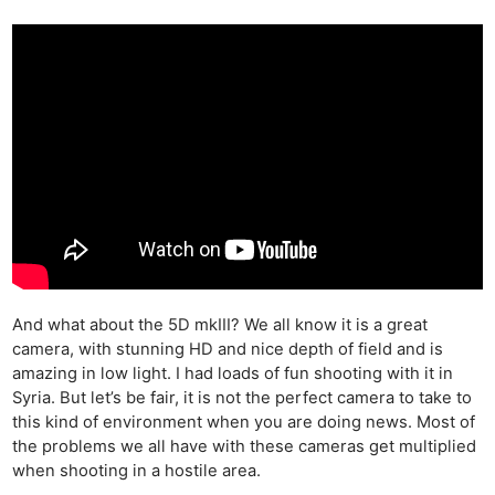
And what about the 5D mkIII? We all know it is a great
camera, with stunning HD and nice depth of field and is
amazing in low light. I had loads of fun shooting with it in
Syria. But let’s be fair, it is not the perfect camera to take to
this kind of environment when you are doing news. Most of
the problems we all have with these cameras get multiplied
when shooting in a hostile area.