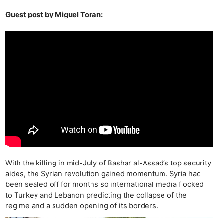
Guest post by Miguel Toran:
With the killing in mid-July of Bashar al-Assad’s top security
aides, the Syrian revolution gained momentum. Syria had
been sealed off for months so international media flocked
to Turkey and Lebanon predicting the collapse of the
regime and a sudden opening of its borders.