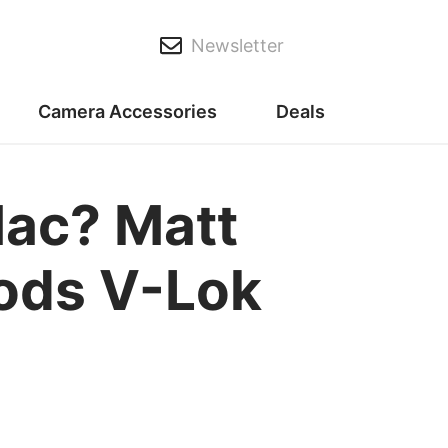
Newsletter
Camera Accessories
Deals
Mac? Matt
oods V-Lok