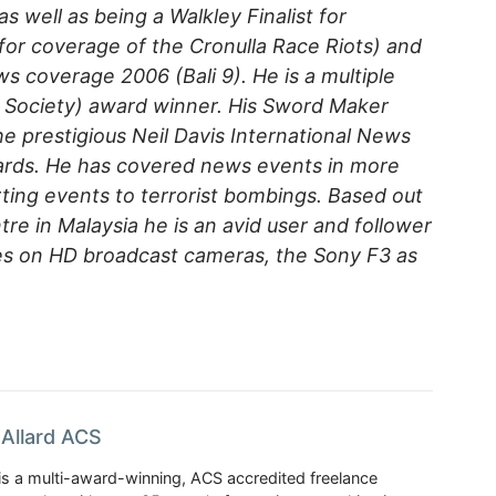
s well as being a Walkley Finalist for
or coverage of the Cronulla Race Riots) and
ws coverage 2006 (Bali 9). He is a multiple
 Society) award winner. His Sword Maker
e prestigious Neil Davis International News
ards. He has covered news events in more
ting events to terrorist bombings. Based out
re in Malaysia he is an avid user and follower
es on HD broadcast cameras, the Sony F3 as
Allard ACS
is a multi-award-winning, ACS accredited freelance