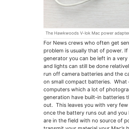
The Hawkwoods V-lok Mac power adapte
For News crews who often get sent 
problem is usually that of power. I
generator you can be left in a very
and lights can still be done relativ
run off camera batteries and the 
on small compact batteries. What 
computers which a lot of photogr
generation have built-in batteries 
out. This leaves you with very fe
once the battery runs out and you 
are in the field with no source of 
transmit your material your Mac’s 