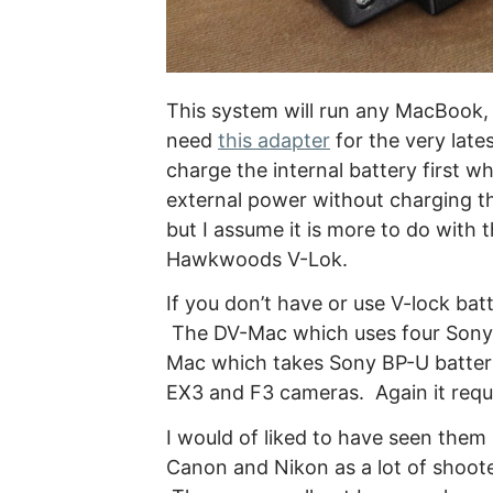
This system will run any MacBook
need
this adapter
for the very late
charge the internal battery first w
external power without charging the
but I assume it is more to do with 
Hawkwoods V-Lok.
If you don’t have or use V-lock b
The DV-Mac which uses four Sony 
Mac which takes Sony BP-U batter
EX3 and F3 cameras. Again it requi
I would of liked to have seen them
Canon and Nikon as a lot of shoote