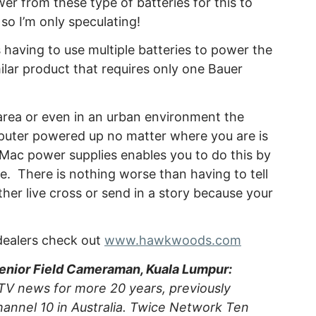
 from these type of batteries for this to
so I’m only speculating!
 having to use multiple batteries to power the
lar product that requires only one Bauer
area or even in an urban environment the
mputer powered up no matter where you are is
Mac power supplies enables you to do this by
e. There is nothing worse than having to tell
her live cross or send in a story because your
 dealers check out
www.hawkwoods.com
Senior Field Cameraman, Kuala Lumpur:
TV news for more 20 years, previously
annel 10 in Australia. Twice Network Ten