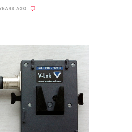
 YEARS AGO