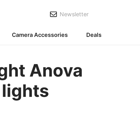
Newsletter
Camera Accessories
Deals
ight Anova
 lights