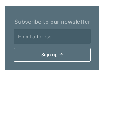
Subscribe to our newsletter