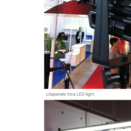
Litepanels Inca LED light