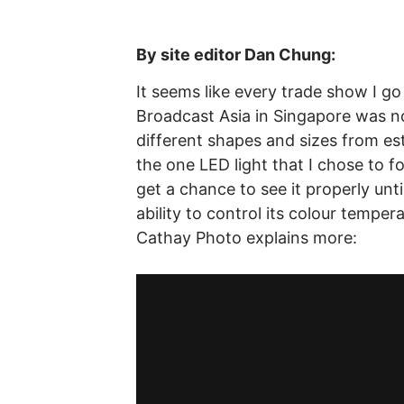
By site editor Dan Chung:
It seems like every trade show I go
Broadcast Asia in Singapore was no
different shapes and sizes from e
the one LED light that I chose to f
get a chance to see it properly un
ability to control its colour temper
Cathay Photo explains more: