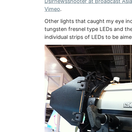
Dslrnewsshooter at Broadcast Asia 
Vimeo
.
Other lights that caught my eye in
tungsten fresnel type LEDs and the
individual strips of LEDs to be aime