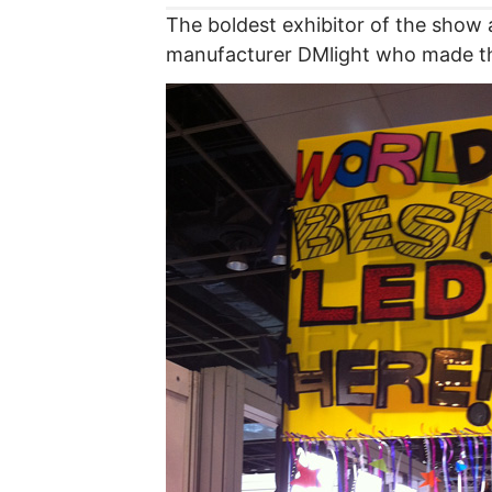
The boldest exhibitor of the show
manufacturer DMlight who made thi