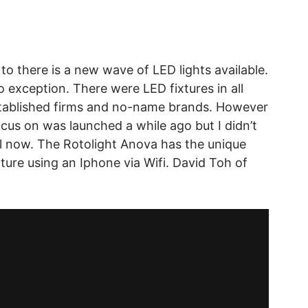
 to there is a new wave of LED lights available.
 exception. There were LED fixtures in all
stablished firms and no-name brands. However
ocus on was launched a while ago but I didn’t
til now. The Rotolight Anova has the unique
ature using an Iphone via Wifi. David Toh of