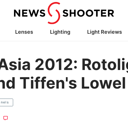
Lenses
Lighting
Light Reviews
Asia 2012: Rotol
nd Tiffen's Lowel
anels