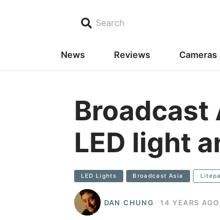
Search
News
Reviews
Cameras
Broadcast 
LED light a
LED Lights
Broadcast Asia
Litep
DAN CHUNG
14 YEARS AGO