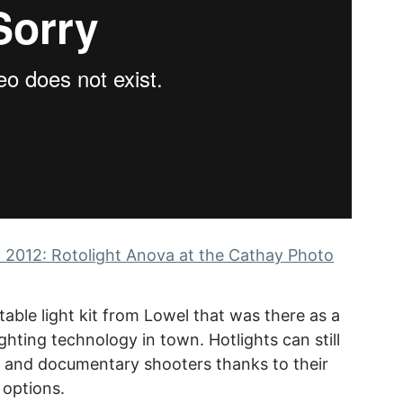
 2012: Rotolight Anova at the Cathay Photo
able light kit from Lowel that was there as a
ghting technology in town. Hotlights can still
s and documentary shooters thanks to their
 options.