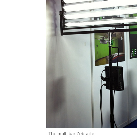
The multi bar Zebralite