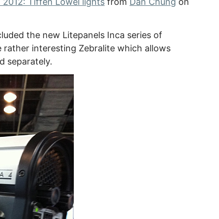
2012: Tiffen Lowel lights
from
Dan Chung
on
cluded the new Litepanels Inca series of
 rather interesting Zebralite which allows
d separately.