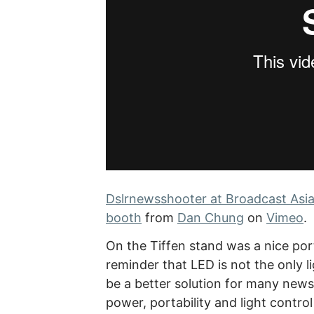
Dslrnewsshooter at Broadcast Asia
booth
from
Dan Chung
on
Vimeo
.
On the Tiffen stand was a nice port
reminder that LED is not the only li
be a better solution for many new
power, portability and light control