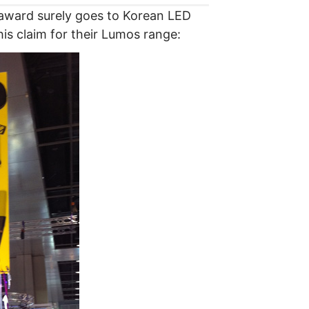
 award surely goes to Korean LED
s claim for their Lumos range: