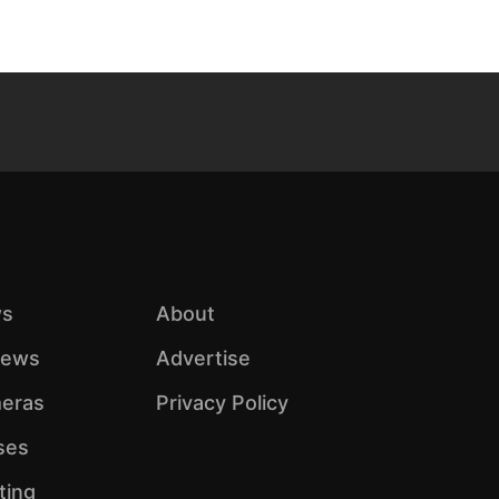
s
About
iews
Advertise
eras
Privacy Policy
ses
ting