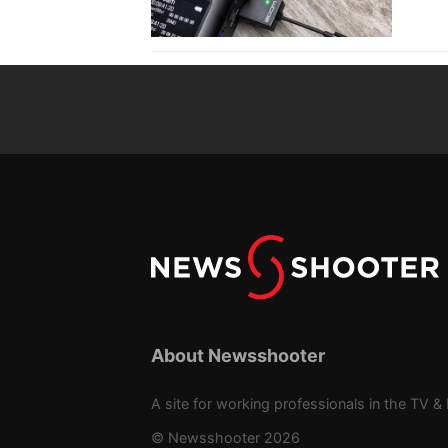
About Newsshooter
A site for working professionals in the TV & 
© Newsshooter 2026