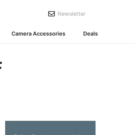
Newsletter
Camera Accessories
Deals
F