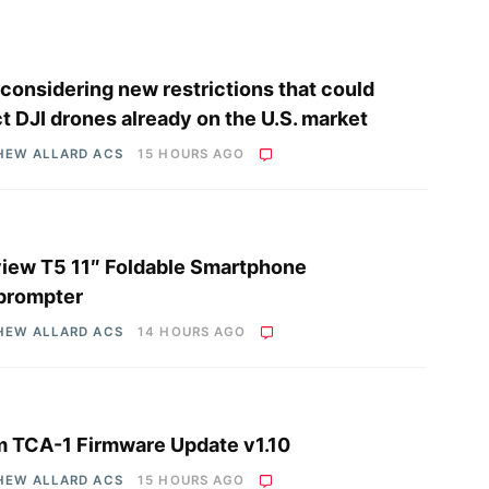
considering new restrictions that could
ct DJI drones already on the U.S. market
HEW ALLARD ACS
15 HOURS AGO
iew T5 11″ Foldable Smartphone
prompter
HEW ALLARD ACS
14 HOURS AGO
 TCA-1 Firmware Update v1.10
HEW ALLARD ACS
15 HOURS AGO