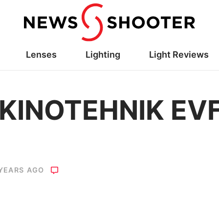
Lenses
Lighting
Light Reviews
 KINOTEHNIK EV
 YEARS AGO