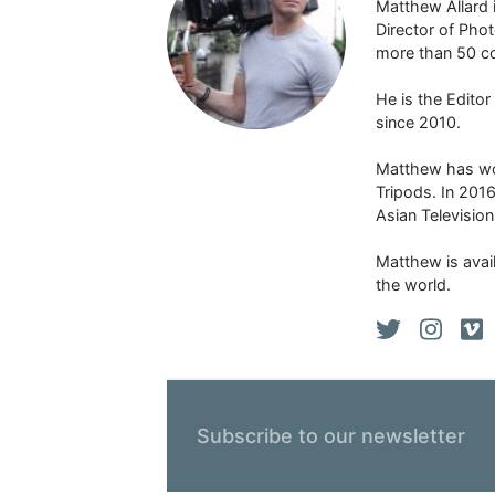
Matthew Allard 
Director of Pho
more than 50 co
He is the Edito
since 2010.
Matthew has won
Tripods. In 201
Asian Televisio
Matthew is avail
the world.
Subscribe to our newsletter