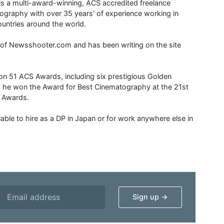
is a multi-award-winning, ACS accredited freelance
tography with over 35 years' of experience working in
untries around the world.
r of Newsshooter.com and has been writing on the site
 51 ACS Awards, including six prestigious Golden
6 he won the Award for Best Cinematography at the 21st
n Awards.
able to hire as a DP in Japan or for work anywhere else in