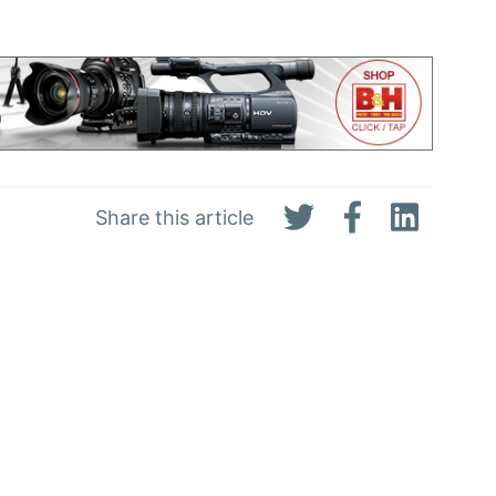
Share this article