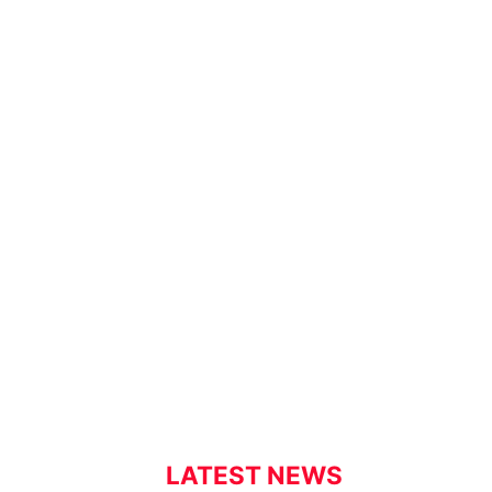
LATEST NEWS