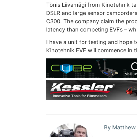
Tõnis Liivamägi from Kinotehnik t
DSLR and large sensor camcorder
C300. The company claim the proce
latency than competing EVFs – whic
I have a unit for testing and hope 
Kinotehnik EVF will commence in t
By Matthew 