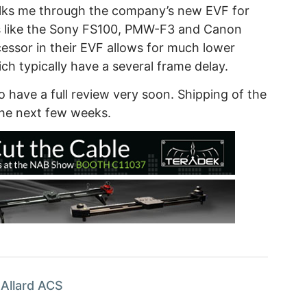
alks me through the company’s new EVF for
s like the Sony FS100, PMW-F3 and Canon
ssor in their EVF allows for much lower
h typically have a several frame delay.
to have a full review very soon. Shipping of the
he next few weeks.
Allard ACS