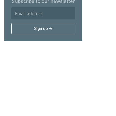
Subscribe to our newsletter