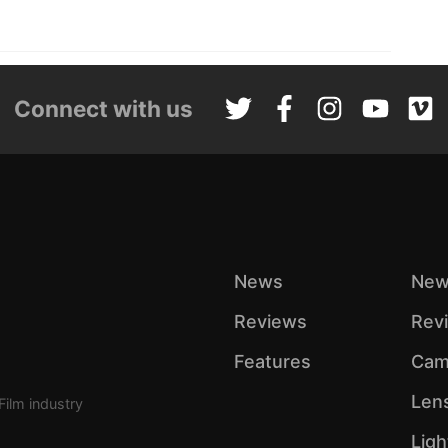
Connect with us
News
New
Reviews
Rev
Features
Cam
Len
Film industry
Ligh