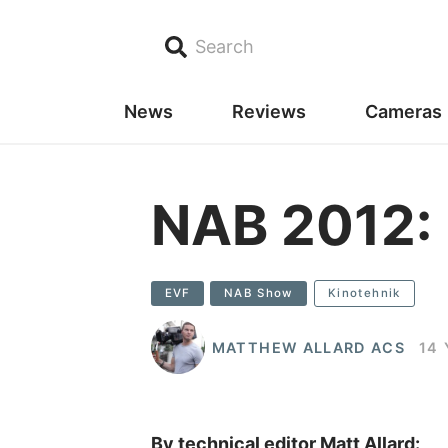
Search
News
Reviews
Cameras
NAB 2012:
EVF
NAB Show
Kinotehnik
MATTHEW ALLARD ACS
14
By technical editor Matt Allard: