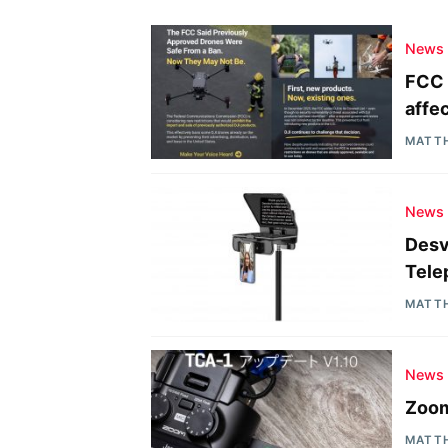
News
FCC 
affe
MATT
News
Desv
Tele
MATT
News
Zoom
MATT