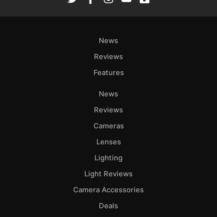
News
Reviews
Features
News
Reviews
Cameras
Lenses
Lighting
Light Reviews
Camera Accessories
Deals