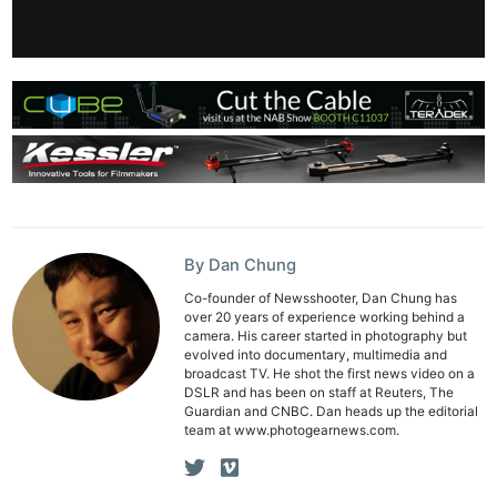
By Dan Chung
Co-founder of Newsshooter, Dan Chung has
over 20 years of experience working behind a
camera. His career started in photography but
evolved into documentary, multimedia and
broadcast TV. He shot the first news video on a
DSLR and has been on staff at Reuters, The
Guardian and CNBC. Dan heads up the editorial
team at www.photogearnews.com.