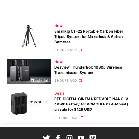
News
SmallRig CT-22 Portable Carbon Fiber
Tripod System for Mirrorless & Action
Cameras
2 HOURS AGO
News
Desview Thunderbolt 1080p Wireless
Transmission System
2 HOURS AGO
Deals
RED DIGITAL CINEMA REDVOLT NANO-V
49Wh Battery for KOMODO-X (V-Mount)
on sale for $125 USD
21 HOURS AGO