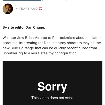
14 YEARS AGO
By site editor Dan Chung:
We interview Brian Valente of Redrockmicro about his latest
products. Interesting for Documentary shooters may be the
new Blue rig range that can be quickly reconfigured from
Shoulder rig to a more stealthy configuration.