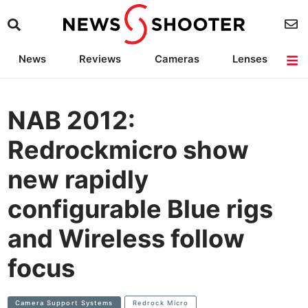
News
Reviews
Cameras
Lenses
Lighting
Light Reviews
Camera Accessories
Deals
NAB 2012:
Redrockmicro show
new rapidly
configurable Blue rigs
and Wireless follow
focus
Camera Support Systems
Redrock Micro