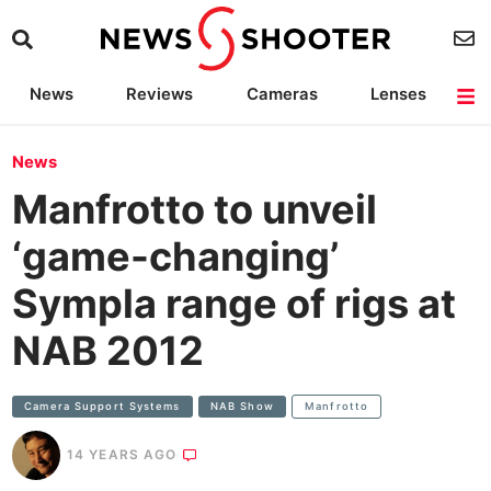
News
Reviews
Cameras
Lenses
Lighting
Light Reviews
Camera Accessories
Deals
News
Manfrotto to unveil
‘game-changing’
Sympla range of rigs at
NAB 2012
Camera Support Systems
NAB Show
Manfrotto
14 YEARS AGO