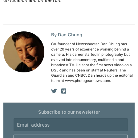
on location and on the run.
Li
Rev
Cam
Acces
By Dan Chung
De
Co-founder of Newsshooter, Dan Chung has
over 20 years of experience working behind a
camera. His career started in photography but
Ab
evolved into documentary, multimedia and
Adve
broadcast TV. He shot the first news video on a
DSLR and has been on staff at Reuters, The
Pri
Guardian and CNBC. Dan heads up the editorial
Pol
team at www.photogearnews.com.
Subscribe to our newsletter