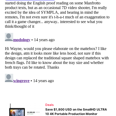
Deals
Save $1,800 USD on the SmallHD ULTRA
10 4K Portable Production Monitor