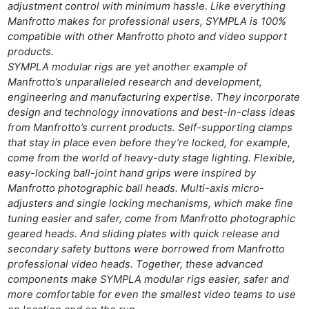
adjustment control with minimum hassle. Like everything
Manfrotto makes for professional users, SYMPLA is 100%
compatible with other Manfrotto photo and video support
products.
SYMPLA modular rigs are yet another example of
Manfrotto’s unparalleled research and development,
engineering and manufacturing expertise. They incorporate
design and technology innovations and best-in-class ideas
from Manfrotto’s current products. Self-supporting clamps
that stay in place even before they’re locked, for example,
come from the world of heavy-duty stage lighting. Flexible,
easy-locking ball-joint hand grips were inspired by
Manfrotto photographic ball heads. Multi-axis micro-
adjusters and single locking mechanisms, which make fine
tuning easier and safer, come from Manfrotto photographic
Ne
geared heads. And sliding plates with quick release and
secondary safety buttons were borrowed from Manfrotto
Rev
professional video heads. Together, these advanced
Cam
components make SYMPLA modular rigs easier, safer and
Len
more comfortable for even the smallest video teams to use
Ligh