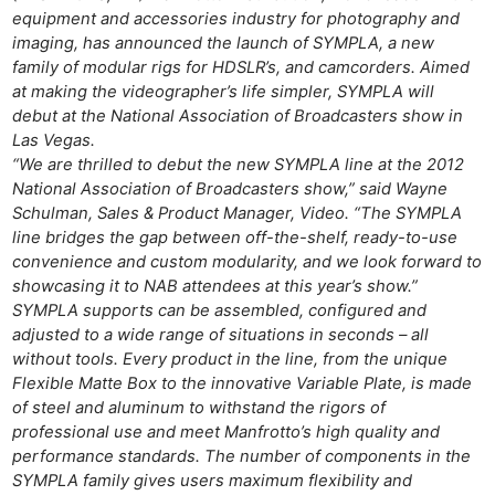
equipment and accessories industry for photography and
imaging, has announced the launch of SYMPLA, a new
family of modular rigs for HDSLR’s, and camcorders. Aimed
at making the videographer’s life simpler, SYMPLA will
debut at the National Association of Broadcasters show in
Las Vegas.
“We are thrilled to debut the new SYMPLA line at the 2012
National Association of Broadcasters show,” said Wayne
Schulman, Sales & Product Manager, Video. “The SYMPLA
line bridges the gap between off-the-shelf, ready-to-use
convenience and custom modularity, and we look forward to
showcasing it to NAB attendees at this year’s show.”
SYMPLA supports can be assembled, configured and
adjusted to a wide range of situations in seconds – all
without tools. Every product in the line, from the unique
Flexible Matte Box to the innovative Variable Plate, is made
of steel and aluminum to withstand the rigors of
professional use and meet Manfrotto’s high quality and
performance standards. The number of components in the
SYMPLA family gives users maximum flexibility and