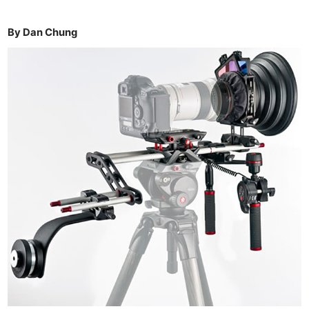
By Dan Chung