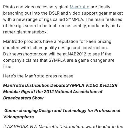
Photo and video accessory giant
Manfrotto
are finally
branching out into the DSLR and video support gear market
with a new range of rigs called SYMPLA. The main features
of the rigs seem to be tool free assembly, modularity and a
rather giant mattebox.
Manfrotto products have a reputation for keen pricing
coupled with Italian quality design and construction.
Dslrnewsshooter.com will be at NAB2012 to see if the
company’s claims that SYMPLA are a game changer are
true.
Here’s the Manfrotto press release:
Manfrotto Distribution Debuts SYMPLA VIDEO & HDLSR
Modular Rigs at the 2012 National Association of
Broadcasters Show
Game-changing Design and Technology for Professional
Videographers
(LAS VEGAS, NV) Manfrotto Distribution, world leader in the