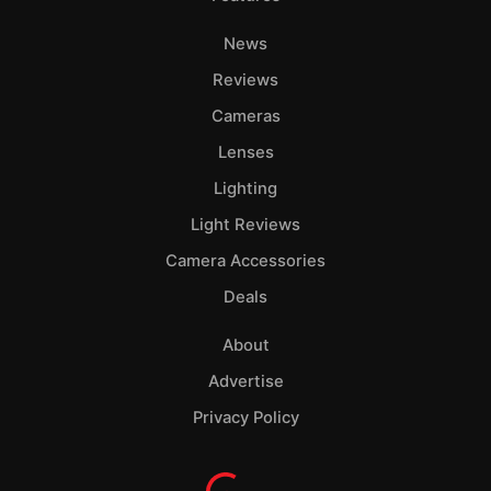
News
Reviews
Cameras
Lenses
Lighting
Light Reviews
Camera Accessories
Deals
About
Advertise
Privacy Policy