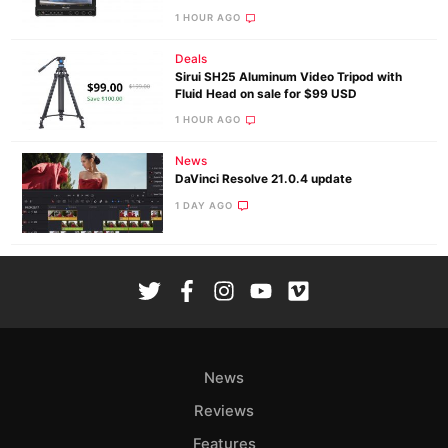
1 HOUR AGO
Deals
Sirui SH25 Aluminum Video Tripod with
Fluid Head on sale for $99 USD
1 HOUR AGO
News
DaVinci Resolve 21.0.4 update
1 DAY AGO
News
Reviews
Features