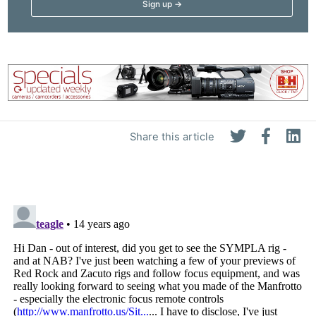
Share this article