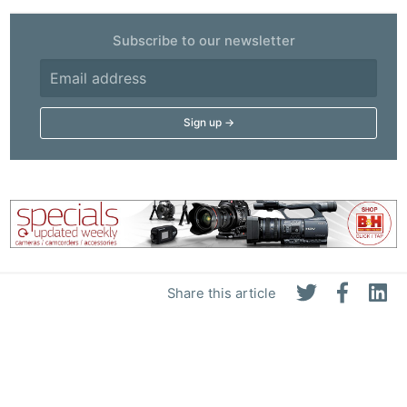
Subscribe to our newsletter
Share this article