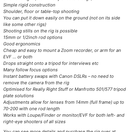
Simple rigid construction
Shoulder, floor or table-top shooting
You can put it down easily on the ground (not on its side
like some other rigs)
Shooting stills on the rig is possible
15mm or 1/2inch rod options
Good ergonomics
Cheap and easy to mount a Zoom recorder, or arm for an
EVF … or both
Drops straight onto a tripod for interviews etc
Many follow focus options
Instant battery swaps with Canon DSLRs – no need to
remove the camera from the rig
Optimised for Really Right Stuff or Manfrotto 501/577 tripod
plate solutions
Adjustments allow for lenses from 14mm (full frame) up to
70-200 with one rod length
Works with Loupe/Finder or monitor/EVF for both left- and
Ne
right-eye shooters of all sizes
Rev
You can see more details and purchase the rig over at