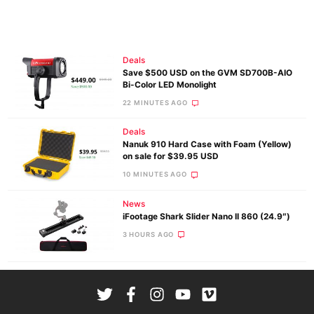
Deals
Save $500 USD on the GVM SD700B-AIO
Bi-Color LED Monolight
22 MINUTES AGO
Deals
Nanuk 910 Hard Case with Foam (Yellow)
on sale for $39.95 USD
10 MINUTES AGO
News
iFootage Shark Slider Nano II 860 (24.9″)
3 HOURS AGO