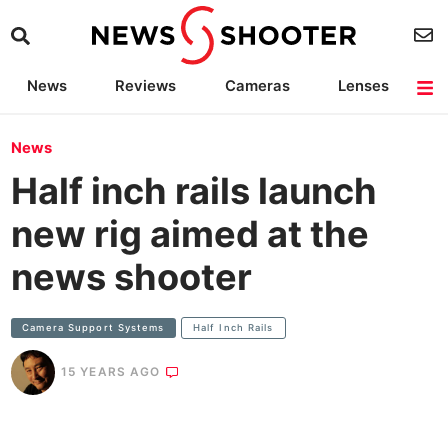
News
Reviews
Cameras
Lenses
Lighting
Light Reviews
Camera Accessories
Deals
News
Half inch rails launch
new rig aimed at the
news shooter
Camera Support Systems
Half Inch Rails
15 YEARS AGO