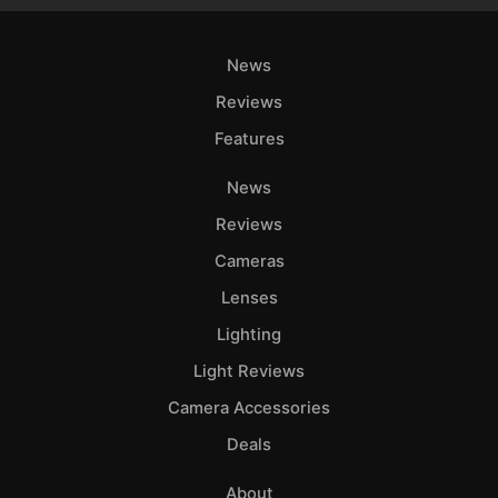
News
Reviews
Features
News
Reviews
Cameras
Lenses
Lighting
Light Reviews
Camera Accessories
Deals
About