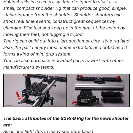
Halfinchrails is a camera system designed to start as a
small, compact shoulder rig that can produce good, simple,
stable footage from the shoulder. Shoulder shooters can
shoot real time events, construct great sequences by
changing POV fast and keep up in the heat of the action by
moving their feet, not lugging a tripod.
The rig can build out into a ‘production or cine’ style rig (and
also, the part I enjoy most, some extra bits and bobs) and it
forms a kind of mini grip system.
You can also purchase individual parts to work with other
manufacturer’s systems.
The basic attributes of the S2 RnG Rig for the news shooter
are:
Small and light (fits in many shooters bags)