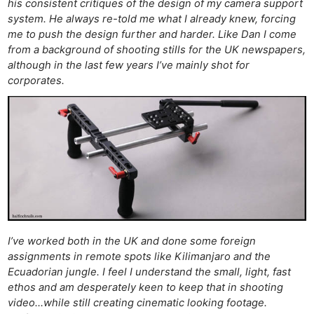
his consistent critiques of the design of my camera support
system. He always re-told me what I already knew, forcing
me to push the design further and harder. Like Dan I come
from a background of shooting stills for the UK newspapers,
although in the last few years I’ve mainly shot for
corporates.
I’ve worked both in the UK and done some foreign
assignments in remote spots like Kilimanjaro and the
Ecuadorian jungle. I feel I understand the small, light, fast
ethos and am desperately keen to keep that in shooting
video…while still creating cinematic looking footage.