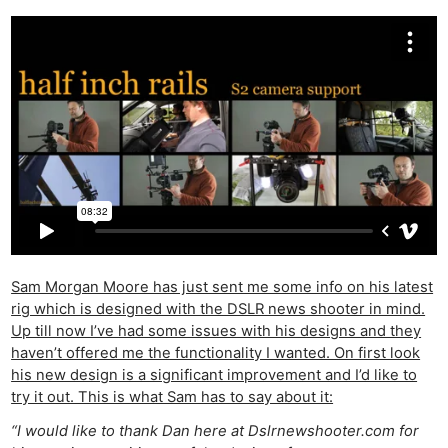
Sam Morgan Moore has just sent me some info on his latest
rig which is designed with the DSLR news shooter in mind.
Up till now I’ve had some issues with his designs and they
haven’t offered me the functionality I wanted. On first look
his new design is a significant improvement and I’d like to
try it out. This is what Sam has to say about it:
“I would like to thank Dan here at Dslrnewshooter.com for