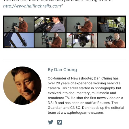
Cam
http://www.halfinchrails.com
”
Len
Ligh
Li
Rev
Cam
Acces
De
By Dan Chung
Ab
Adve
Co-founder of Newsshooter, Dan Chung has
over 20 years of experience working behind a
Pri
camera. His career started in photography but
evolved into documentary, multimedia and
Pol
broadcast TV. He shot the first news video on a
DSLR and has been on staff at Reuters, The
Guardian and CNBC. Dan heads up the editorial
team at www.photogearnews.com.