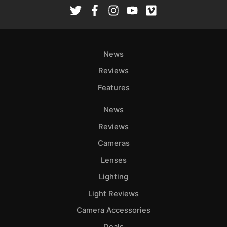
Rev
Cam
Len
Ligh
News
Li
Rev
Reviews
Cam
Features
Acces
News
De
Reviews
Ab
Cameras
Adve
Lenses
Pri
Lighting
Pol
Light Reviews
Camera Accessories