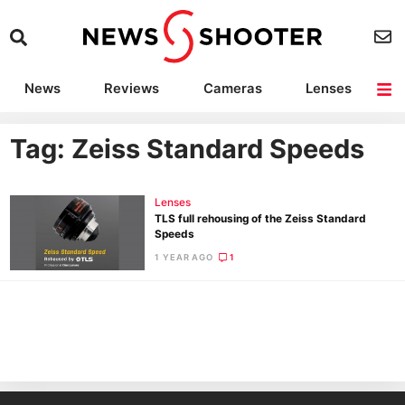
News
Reviews
Cameras
Lenses
Lighting
Light Reviews
Camera Accessories
Deals
Tag: Zeiss Standard Speeds
Lenses
TLS full rehousing of the Zeiss Standard
Speeds
1 YEAR AGO
1
Ne