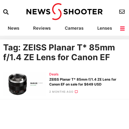
News
Reviews
Cameras
Lenses
Lighting
Light Reviews
Camera Accessories
Deals
Tag: ZEISS Planar T* 85mm
f/1.4 ZE Lens for Canon EF
Deals
ZEISS Planar T* 85mm f/1.4 ZE Lens for
Canon EF on sale for $649 USD
2 MONTHS AGO
Ne