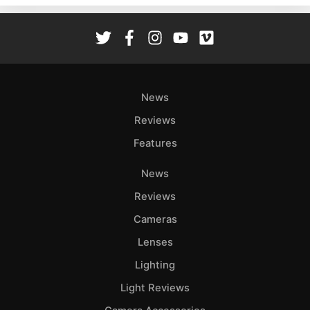
Rev
Cam
Len
Ligh
Li
News
Rev
Reviews
Cam
Features
Acces
De
News
Reviews
Ab
Adve
Cameras
Pri
Lenses
Pol
Lighting
Light Reviews